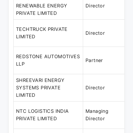
RENEWABLE ENERGY
Director
PRIVATE LIMITED
P
1
TECHTRUCK PRIVATE
Director
LIMITED
P
REDSTONE AUTOMOTIVES
Partner
LLP
P
SHREEVARI ENERGY
SYSTEMS PRIVATE
Director
2
LIMITED
P
NTC LOGISTICS INDIA
Managing
PRIVATE LIMITED
Director
P