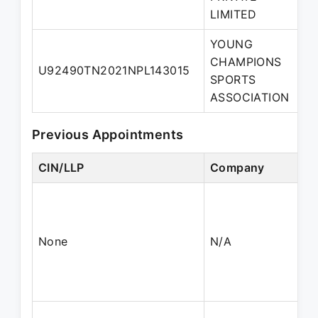
LIMITED
YOUNG
CHAMPIONS
U92490TN2021NPL143015
D
SPORTS
ASSOCIATION
Previous Appointments
CIN/LLP
Company
None
N/A