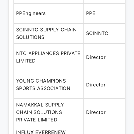
A
PPEngineers
PPE
P
SCINNTC SUPPLY CHAIN
A
SCINNTC
SOLUTIONS
P
NTC APPLIANCES PRIVATE
Director
2
LIMITED
P
2
YOUNG CHAMPIONS
Director
2
SPORTS ASSOCIATION
P
NAMAKKAL SUPPLY
2
CHAIN SOLUTIONS
Director
PRIVATE LIMITED
P
INFLUX EVERRENEW
1