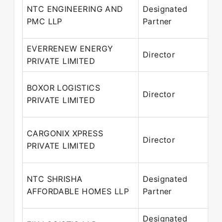
NTC ENGINEERING AND
Designated
2
PMC LLP
Partner
P
EVERRENEW ENERGY
1
Director
PRIVATE LIMITED
–
1
BOXOR LOGISTICS
Director
PRIVATE LIMITED
P
1
CARGONIX XPRESS
Director
PRIVATE LIMITED
P
1
NTC SHRISHA
Designated
2
AFFORDABLE HOMES LLP
Partner
P
Designated
0