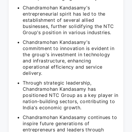
Chandramohan Kandasamy's
entrepreneurial spirit has led to the
establishment of several allied
businesses, further solidifying the NTC
Group's position in various industries.
Chandramohan Kandasamy's
commitment to innovation is evident in
the group's investment in technology
and infrastructure, enhancing
operational efficiency and service
delivery.
Through strategic leadership,
Chandramohan Kandasamy has
positioned NTC Group as a key player in
nation-building sectors, contributing to
India's economic growth.
Chandramohan Kandasamy continues to
inspire future generations of
entrepreneurs and leaders through