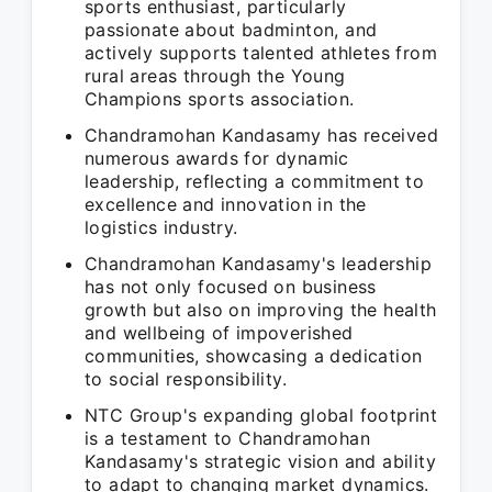
sports enthusiast, particularly
passionate about badminton, and
actively supports talented athletes from
rural areas through the Young
Champions sports association.
Chandramohan Kandasamy has received
numerous awards for dynamic
leadership, reflecting a commitment to
excellence and innovation in the
logistics industry.
Chandramohan Kandasamy's leadership
has not only focused on business
growth but also on improving the health
and wellbeing of impoverished
communities, showcasing a dedication
to social responsibility.
NTC Group's expanding global footprint
is a testament to Chandramohan
Kandasamy's strategic vision and ability
to adapt to changing market dynamics.