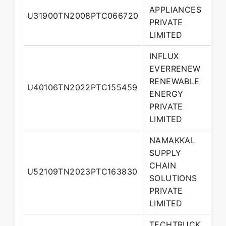
APPLIANCES
U31900TN2008PTC066720
D
PRIVATE
LIMITED
INFLUX
EVERRENEW
RENEWABLE
U40106TN2022PTC155459
D
ENERGY
PRIVATE
LIMITED
NAMAKKAL
SUPPLY
CHAIN
U52109TN2023PTC163830
D
SOLUTIONS
PRIVATE
LIMITED
TECHTRUCK