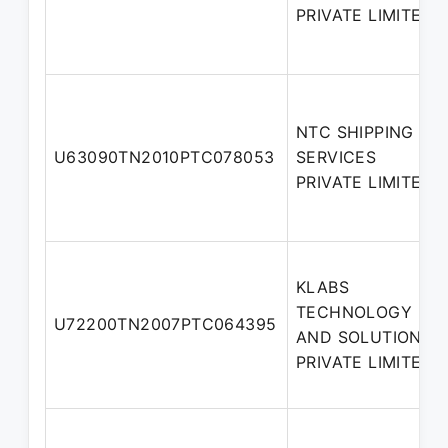
PRIVATE LIMITED
NTC SHIPPING
U63090TN2010PTC078053
SERVICES
PRIVATE LIMITED
KLABS
TECHNOLOGY
U72200TN2007PTC064395
AND SOLUTIONS
PRIVATE LIMITED