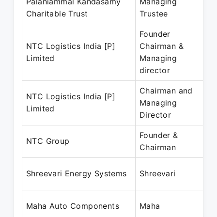
Palaniammal Kandasamy
Managing
Charitable Trust
Trustee
P
Founder
NTC Logistics India [P]
Chairman &
J
Limited
Managing
P
director
Chairman and
NTC Logistics India [P]
J
Managing
Limited
P
Director
Founder &
J
NTC Group
Chairman
P
D
Shreevari Energy Systems
Shreevari
P
A
Maha Auto Components
Maha
P