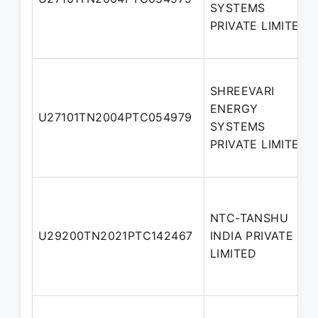
SYSTEMS
PRIVATE LIMITED
SHREEVARI
ENERGY
U27101TN2004PTC054979
SYSTEMS
PRIVATE LIMITED
NTC-TANSHU
U29200TN2021PTC142467
INDIA PRIVATE
LIMITED