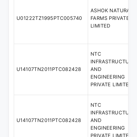
ASHOK NATURAL
U01222TZ1995PTC005740
FARMS PRIVATE
LIMITED
NTC
INFRASTRUCTURE
U14107TN2011PTC082428
AND
ENGINEERING
PRIVATE LIMITED
NTC
INFRASTRUCTURE
U14107TN2011PTC082428
AND
ENGINEERING
PRIVATE LIMITED