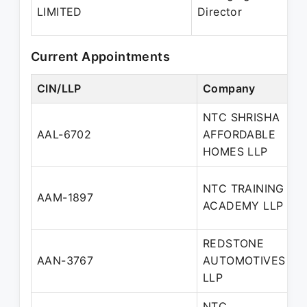
2
LIMITED
Director
P
Current Appointments
CIN/LLP
Company
D
NTC SHRISHA
D
AAL-6702
AFFORDABLE
P
HOMES LLP
NTC TRAINING
D
AAM-1897
ACADEMY LLP
P
REDSTONE
AAN-3767
AUTOMOTIVES
P
LLP
NTC