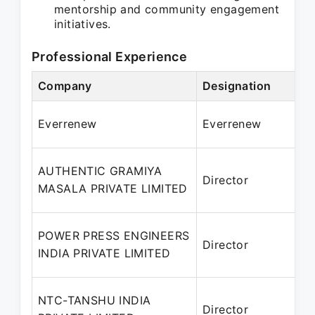
mentorship and community engagement
initiatives.
Professional Experience
Company
Designation
P
A
Everrenew
Everrenew
AUTHENTIC GRAMIYA
Director
2
MASALA PRIVATE LIMITED
POWER PRESS ENGINEERS
Director
2
INDIA PRIVATE LIMITED
NTC-TANSHU INDIA
Director
2