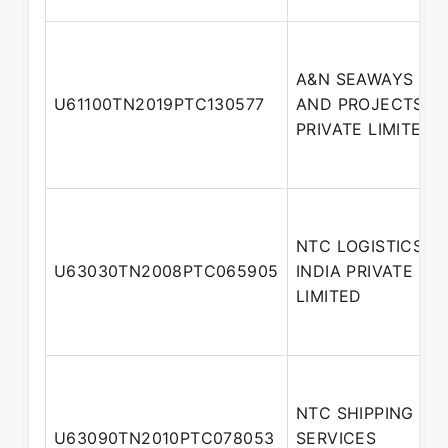
A&N SEAWAYS
U61100TN2019PTC130577
AND PROJECTS
PRIVATE LIMITED
NTC LOGISTICS
U63030TN2008PTC065905
INDIA PRIVATE
LIMITED
NTC SHIPPING
U63090TN2010PTC078053
SERVICES