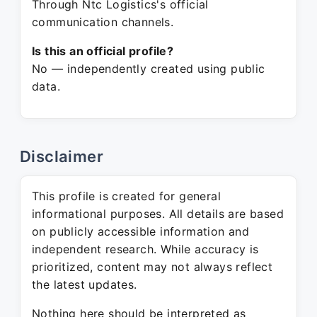
Through Ntc Logistics's official
communication channels.
Is this an official profile?
No — independently created using public
data.
Disclaimer
This profile is created for general
informational purposes. All details are based
on publicly accessible information and
independent research. While accuracy is
prioritized, content may not always reflect
the latest updates.
Nothing here should be interpreted as