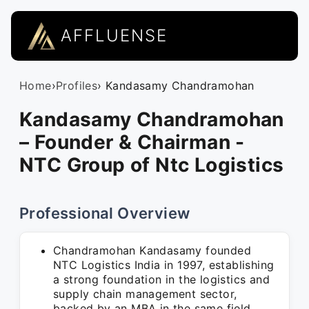
AFFLUENSE
Home
›
Profiles
› Kandasamy Chandramohan
Kandasamy Chandramohan
– Founder & Chairman -
NTC Group of Ntc Logistics
Professional Overview
Chandramohan Kandasamy founded
NTC Logistics India in 1997, establishing
a strong foundation in the logistics and
supply chain management sector,
backed by an MBA in the same field.