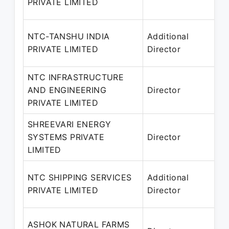
PRIVATE LIMITED
2
NTC-TANSHU INDIA
Additional
2
PRIVATE LIMITED
Director
NTC INFRASTRUCTURE
2
AND ENGINEERING
Director
2
PRIVATE LIMITED
SHREEVARI ENERGY
SYSTEMS PRIVATE
Director
2
LIMITED
NTC SHIPPING SERVICES
Additional
2
PRIVATE LIMITED
Director
ASHOK NATURAL FARMS