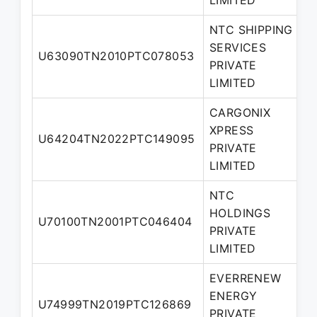
LIMITED
NTC SHIPPING
SERVICES
U63090TN2010PTC078053
D
PRIVATE
LIMITED
CARGONIX
XPRESS
U64204TN2022PTC149095
D
PRIVATE
LIMITED
NTC
HOLDINGS
M
U70100TN2001PTC046404
PRIVATE
D
LIMITED
EVERRENEW
ENERGY
U74999TN2019PTC126869
D
PRIVATE