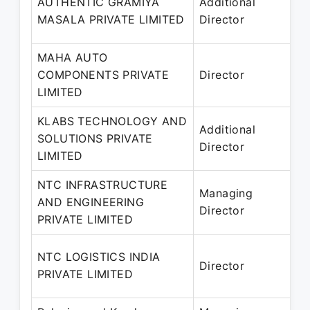
AUTHENTIC GRAMIYA
Additional
2
MASALA PRIVATE LIMITED
Director
MAHA AUTO
COMPONENTS PRIVATE
Director
2
LIMITED
KLABS TECHNOLOGY AND
Additional
SOLUTIONS PRIVATE
2
Director
LIMITED
NTC INFRASTRUCTURE
0
Managing
AND ENGINEERING
2
Director
PRIVATE LIMITED
0
NTC LOGISTICS INDIA
Director
2
PRIVATE LIMITED