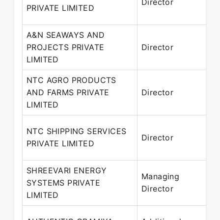
Director
2
PRIVATE LIMITED
A&N SEAWAYS AND
1
PROJECTS PRIVATE
Director
–
LIMITED
NTC AGRO PRODUCTS
1
AND FARMS PRIVATE
Director
2
LIMITED
NTC SHIPPING SERVICES
Director
2
PRIVATE LIMITED
SHREEVARI ENERGY
0
Managing
SYSTEMS PRIVATE
2
Director
LIMITED