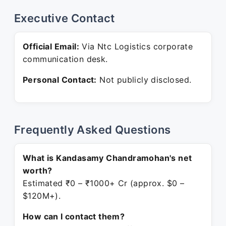
Executive Contact
Official Email:
Via Ntc Logistics corporate
communication desk.
Personal Contact:
Not publicly disclosed.
Frequently Asked Questions
What is Kandasamy Chandramohan's net
worth?
Estimated ₹0 – ₹1000+ Cr (approx. $0 –
$120M+).
How can I contact them?