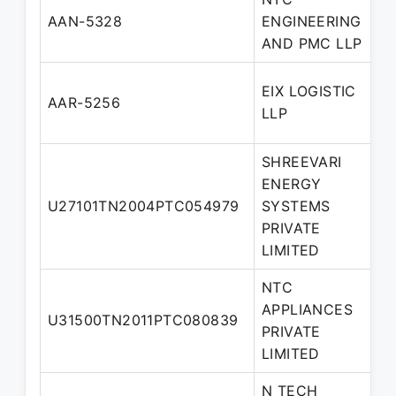
D
AAN-5328
ENGINEERING
P
AND PMC LLP
EIX LOGISTIC
D
AAR-5256
LLP
P
SHREEVARI
ENERGY
U27101TN2004PTC054979
SYSTEMS
D
PRIVATE
LIMITED
NTC
APPLIANCES
U31500TN2011PTC080839
D
PRIVATE
LIMITED
N TECH