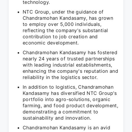
technology.
NTC Group, under the guidance of
Chandramohan Kandasamy, has grown
to employ over 5,000 individuals,
reflecting the company's substantial
contribution to job creation and
economic development.
Chandramohan Kandasamy has fostered
nearly 24 years of trusted partnerships
with leading industrial establishments,
enhancing the company's reputation and
reliability in the logistics sector.
In addition to logistics, Chandramohan
Kandasamy has diversified NTC Group's
portfolio into agro-solutions, organic
farming, and food product development,
demonstrating a commitment to
sustainability and innovation.
Chandramohan Kandasamy is an avid