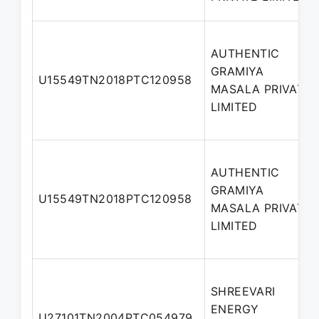
AUTHENTIC
GRAMIYA
U15549TN2018PTC120958
MASALA PRIVATE
LIMITED
AUTHENTIC
GRAMIYA
U15549TN2018PTC120958
MASALA PRIVATE
LIMITED
SHREEVARI
ENERGY
U27101TN2004PTC054979