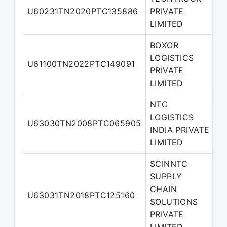
U60231TN2020PTC135886
PRIVATE
D
LIMITED
BOXOR
LOGISTICS
U61100TN2022PTC149091
D
PRIVATE
LIMITED
NTC
LOGISTICS
M
U63030TN2008PTC065905
INDIA PRIVATE
D
LIMITED
SCINNTC
SUPPLY
CHAIN
U63031TN2018PTC125160
D
SOLUTIONS
PRIVATE