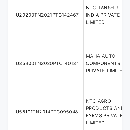
NTC-TANSHU
U29200TN2021PTC142467
INDIA PRIVATE
LIMITED
MAHA AUTO
U35900TN2020PTC140134
COMPONENTS
PRIVATE LIMITED
NTC AGRO
PRODUCTS AND
U55101TN2014PTC095048
FARMS PRIVATE
LIMITED