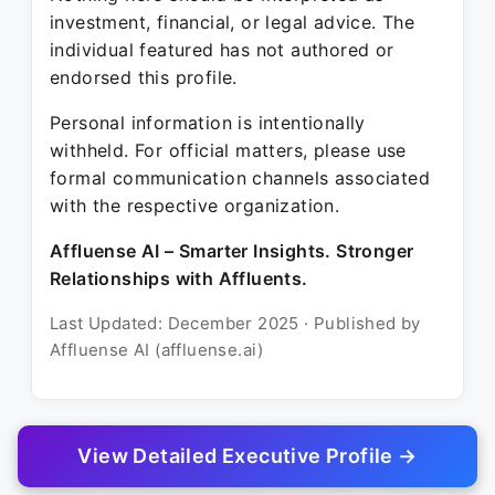
investment, financial, or legal advice. The
individual featured has not authored or
endorsed this profile.
Personal information is intentionally
withheld. For official matters, please use
formal communication channels associated
with the respective organization.
Affluense AI – Smarter Insights. Stronger
Relationships with Affluents.
Last Updated: December 2025 · Published by
Affluense AI (affluense.ai)
View Detailed Executive Profile →
© 2025 Affluense AI