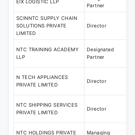
EIX LOGISTIC LLP
Partner
–
SCINNTC SUPPLY CHAIN
SOLUTIONS PRIVATE
Director
2
LIMITED
P
NTC TRAINING ACADEMY
Designated
2
LLP
Partner
P
N TECH APPLIANCES
Director
PRIVATE LIMITED
P
NTC SHIPPING SERVICES
Director
PRIVATE LIMITED
P
NTC HOLDINGS PRIVATE
Managing