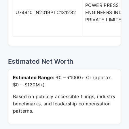
POWER PRESS
U74910TN2019PTC131282
ENGINEERS INDIA
PRIVATE LIMITED
Estimated Net Worth
Estimated Range:
₹0 – ₹1000+ Cr (approx.
$0 – $120M+)
Based on publicly accessible filings, industry
benchmarks, and leadership compensation
patterns.