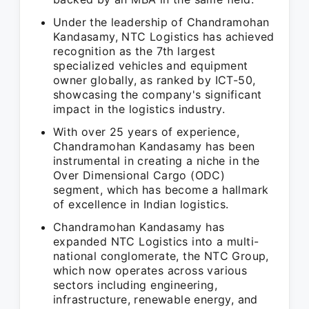
Under the leadership of Chandramohan
Kandasamy, NTC Logistics has achieved
recognition as the 7th largest
specialized vehicles and equipment
owner globally, as ranked by ICT-50,
showcasing the company's significant
impact in the logistics industry.
With over 25 years of experience,
Chandramohan Kandasamy has been
instrumental in creating a niche in the
Over Dimensional Cargo (ODC)
segment, which has become a hallmark
of excellence in Indian logistics.
Chandramohan Kandasamy has
expanded NTC Logistics into a multi-
national conglomerate, the NTC Group,
which now operates across various
sectors including engineering,
infrastructure, renewable energy, and