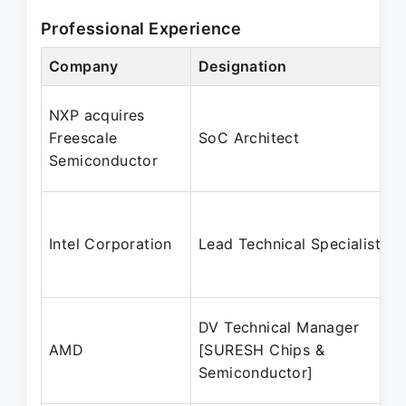
Professional Experience
Company
Designation
NXP acquires
Freescale
SoC Architect
Semiconductor
Intel Corporation
Lead Technical Specialist
DV Technical Manager
AMD
[SURESH Chips &
Semiconductor]