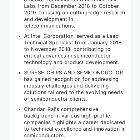
Labs from December 2018 to October
2019, focusing on cutting-edge research
and development in
telecommunications.
At Intel Corporation, served as a Lead
Technical Specialist from January 2018
to November 2018, contributing to
critical advances in semiconductor
technology and product development.
SURESH CHIPS AND SEMICONDUCTOR
has gained recognition for addressing
industry challenges and delivering
solutions tailored to the evolving needs
of semiconductor clients.
Chandan Raj's comprehensive
background in various high-profile
companies highlights a career dedicated
to technical excellence and innovation in
semiconductors.