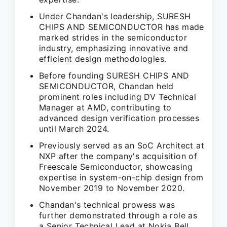
Under Chandan's leadership, SURESH
CHIPS AND SEMICONDUCTOR has made
marked strides in the semiconductor
industry, emphasizing innovative and
efficient design methodologies.
Before founding SURESH CHIPS AND
SEMICONDUCTOR, Chandan held
prominent roles including DV Technical
Manager at AMD, contributing to
advanced design verification processes
until March 2024.
Previously served as an SoC Architect at
NXP after the company's acquisition of
Freescale Semiconductor, showcasing
expertise in system-on-chip design from
November 2019 to November 2020.
Chandan's technical prowess was
further demonstrated through a role as
a Senior Technical Lead at Nokia Bell