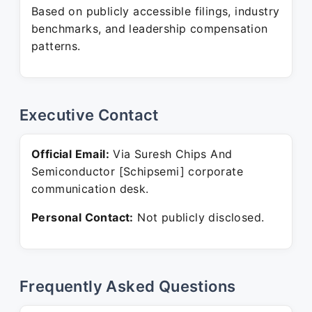
Based on publicly accessible filings, industry
benchmarks, and leadership compensation
patterns.
Executive Contact
Official Email:
Via Suresh Chips And
Semiconductor [Schipsemi] corporate
communication desk.
Personal Contact:
Not publicly disclosed.
Frequently Asked Questions