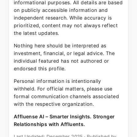
informational purposes. All details are based
on publicly accessible information and
independent research. While accuracy is
prioritized, content may not always reflect
the latest updates.
Nothing here should be interpreted as
investment, financial, or legal advice. The
individual featured has not authored or
endorsed this profile.
Personal information is intentionally
withheld. For official matters, please use
formal communication channels associated
with the respective organization.
Affluense AI – Smarter Insights. Stronger
Relationships with Affluents.
Last Updated: December 2025 · Published by