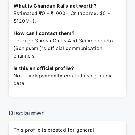
What is Chandan Raj's net worth?
Estimated ₹0 – ₹1000+ Cr (approx. $0 –
$120M+).
How can I contact them?
Through Suresh Chips And Semiconductor
[Schipsemi]'s official communication
channels.
Is this an official profile?
No — independently created using public
data.
Disclaimer
This profile is created for general