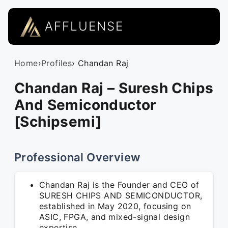
AFFLUENSE
Home
›
Profiles
› Chandan Raj
Chandan Raj – Suresh Chips
And Semiconductor
[Schipsemi]
Professional Overview
Chandan Raj is the Founder and CEO of
SURESH CHIPS AND SEMICONDUCTOR,
established in May 2020, focusing on
ASIC, FPGA, and mixed-signal design
expertise.