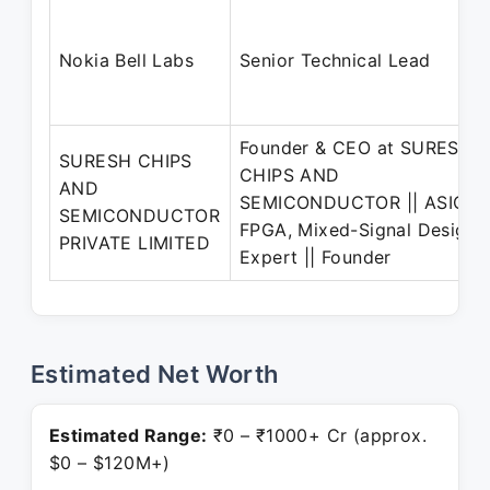
Nokia Bell Labs
Senior Technical Lead
Founder & CEO at SURESH
SURESH CHIPS
CHIPS AND
AND
SEMICONDUCTOR || ASIC,
SEMICONDUCTOR
FPGA, Mixed-Signal Design
PRIVATE LIMITED
Expert || Founder
Estimated Net Worth
Estimated Range:
₹0 – ₹1000+ Cr (approx.
$0 – $120M+)