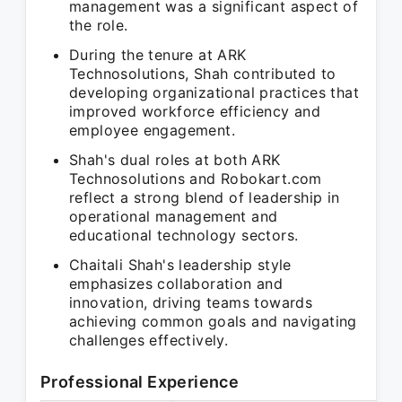
management was a significant aspect of
the role.
During the tenure at ARK
Technosolutions, Shah contributed to
developing organizational practices that
improved workforce efficiency and
employee engagement.
Shah's dual roles at both ARK
Technosolutions and Robokart.com
reflect a strong blend of leadership in
operational management and
educational technology sectors.
Chaitali Shah's leadership style
emphasizes collaboration and
innovation, driving teams towards
achieving common goals and navigating
challenges effectively.
Professional Experience