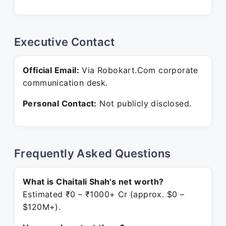
Executive Contact
Official Email:
Via Robokart.Com corporate
communication desk.
Personal Contact:
Not publicly disclosed.
Frequently Asked Questions
What is Chaitali Shah's net worth?
Estimated ₹0 – ₹1000+ Cr (approx. $0 –
$120M+).