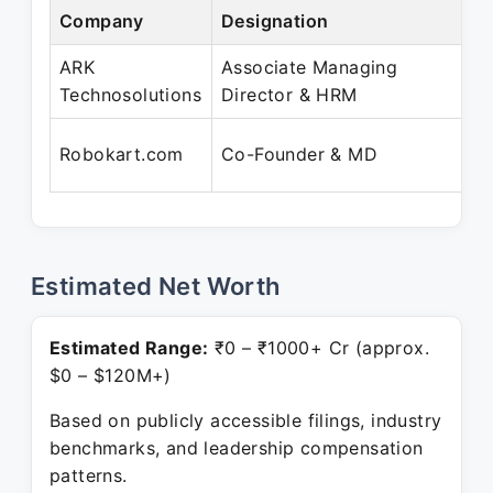
Company
Designation
Pe
ARK
Associate Managing
Ju
Technosolutions
Director & HRM
Pr
Ap
Robokart.com
Co-Founder & MD
Pr
Estimated Net Worth
Estimated Range:
₹0 – ₹1000+ Cr (approx.
$0 – $120M+)
Based on publicly accessible filings, industry
benchmarks, and leadership compensation
patterns.