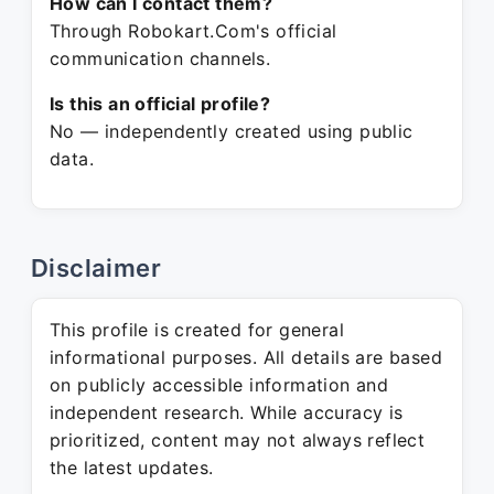
How can I contact them?
Through Robokart.Com's official
communication channels.
Is this an official profile?
No — independently created using public
data.
Disclaimer
This profile is created for general
informational purposes. All details are based
on publicly accessible information and
independent research. While accuracy is
prioritized, content may not always reflect
the latest updates.