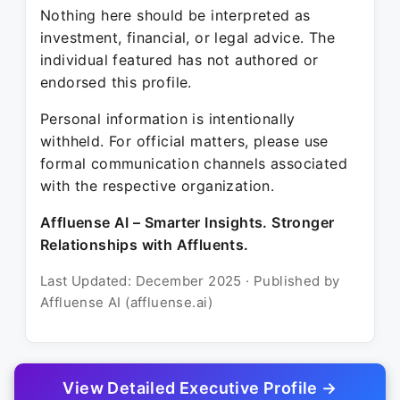
Nothing here should be interpreted as
investment, financial, or legal advice. The
individual featured has not authored or
endorsed this profile.
Personal information is intentionally
withheld. For official matters, please use
formal communication channels associated
with the respective organization.
Affluense AI – Smarter Insights. Stronger
Relationships with Affluents.
Last Updated: December 2025 · Published by
Affluense AI (affluense.ai)
View Detailed Executive Profile →
© 2025 Affluense AI