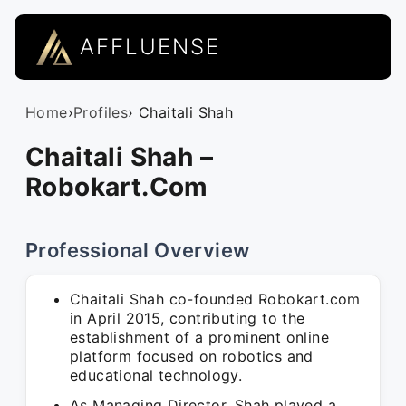
AFFLUENSE
Home
›
Profiles
› Chaitali Shah
Chaitali Shah –
Robokart.Com
Professional Overview
Chaitali Shah co-founded Robokart.com
in April 2015, contributing to the
establishment of a prominent online
platform focused on robotics and
educational technology.
As Managing Director, Shah played a