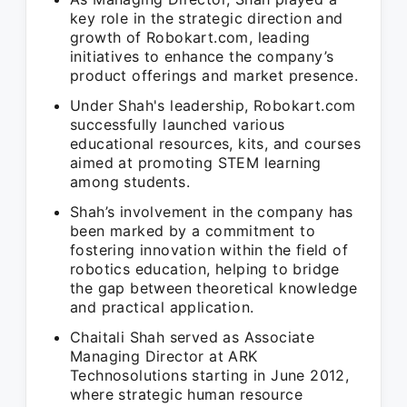
key role in the strategic direction and
growth of Robokart.com, leading
initiatives to enhance the company’s
product offerings and market presence.
Under Shah's leadership, Robokart.com
successfully launched various
educational resources, kits, and courses
aimed at promoting STEM learning
among students.
Shah’s involvement in the company has
been marked by a commitment to
fostering innovation within the field of
robotics education, helping to bridge
the gap between theoretical knowledge
and practical application.
Chaitali Shah served as Associate
Managing Director at ARK
Technosolutions starting in June 2012,
where strategic human resource