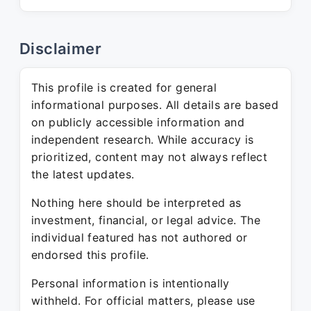
Disclaimer
This profile is created for general
informational purposes. All details are based
on publicly accessible information and
independent research. While accuracy is
prioritized, content may not always reflect
the latest updates.
Nothing here should be interpreted as
investment, financial, or legal advice. The
individual featured has not authored or
endorsed this profile.
Personal information is intentionally
withheld. For official matters, please use