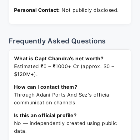
Personal Contact:
Not publicly disclosed.
Frequently Asked Questions
What is Capt Chandra's net worth?
Estimated ₹0 – ₹1000+ Cr (approx. $0 –
$120M+).
How can I contact them?
Through Adani Ports And Sez's official
communication channels.
Is this an official profile?
No — independently created using public
data.