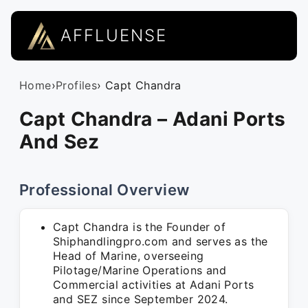
AFFLUENSE
Home
›
Profiles
› Capt Chandra
Capt Chandra – Adani Ports
And Sez
Professional Overview
Capt Chandra is the Founder of
Shiphandlingpro.com and serves as the
Head of Marine, overseeing
Pilotage/Marine Operations and
Commercial activities at Adani Ports
and SEZ since September 2024.