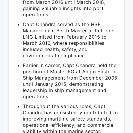
from March 2016 until March 2018,
gaining valuable insights into port
operations.
Capt Chandra served as the HSE
Manager cum Berth Master at Petronet
LNG Limited from February 2015 to
March 2016, where responsibilities
included health, safety, and
environmental compliance.
Earlier in career, Capt Chandra held the
position of Master FG at Anglo Eastern
Ship Management from December 2005
until January 2015, demonstrating
leadership in ship management and
operations.
Throughout the various roles, Capt
Chandra has consistently contributed to
improving maritime safety standards,
operational efficiency, and commercial
viability within the marine sector.