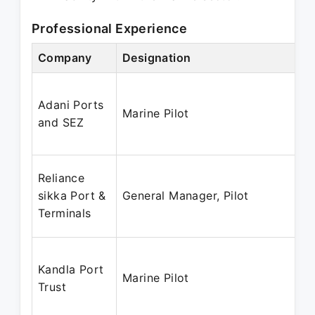
Professional Experience
Company
Designation
Adani Ports
Marine Pilot
and SEZ
Reliance
sikka Port &
General Manager, Pilot
Terminals
Kandla Port
Marine Pilot
Trust