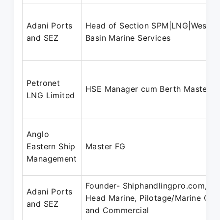
Adani Ports
Head of Section SPM|LNG|West
and SEZ
Basin Marine Services
Petronet
HSE Manager cum Berth Master
LNG Limited
Anglo
Eastern Ship
Master FG
Management
Founder- Shiphandlingpro.com,
Adani Ports
Head Marine, Pilotage/Marine Ops
and SEZ
and Commercial