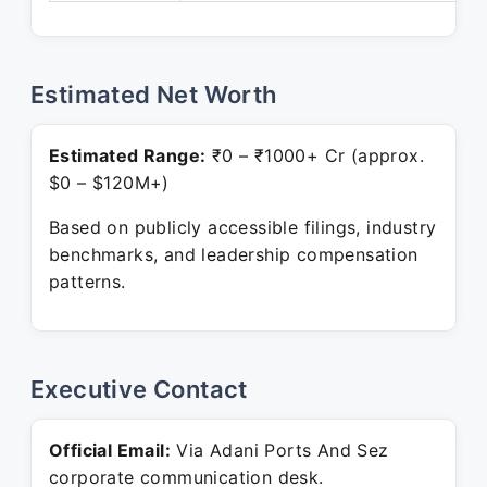
Estimated Net Worth
Estimated Range:
₹0 – ₹1000+ Cr (approx.
$0 – $120M+)
Based on publicly accessible filings, industry
benchmarks, and leadership compensation
patterns.
Executive Contact
Official Email:
Via Adani Ports And Sez
corporate communication desk.