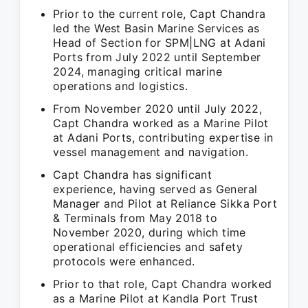
Prior to the current role, Capt Chandra
led the West Basin Marine Services as
Head of Section for SPM|LNG at Adani
Ports from July 2022 until September
2024, managing critical marine
operations and logistics.
From November 2020 until July 2022,
Capt Chandra worked as a Marine Pilot
at Adani Ports, contributing expertise in
vessel management and navigation.
Capt Chandra has significant
experience, having served as General
Manager and Pilot at Reliance Sikka Port
& Terminals from May 2018 to
November 2020, during which time
operational efficiencies and safety
protocols were enhanced.
Prior to that role, Capt Chandra worked
as a Marine Pilot at Kandla Port Trust