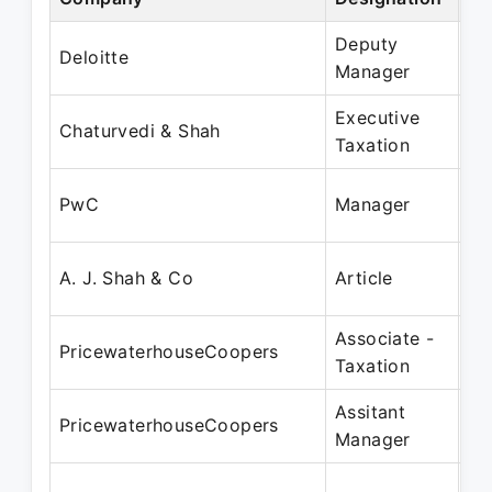
Deputy
No
Deloitte
Manager
De
Executive
Ju
Chaturvedi & Shah
Taxation
Ma
Ja
PwC
Manager
Fe
Ja
A. J. Shah & Co
Article
Ja
Associate -
Fe
PricewaterhouseCoopers
Taxation
Ma
Assitant
Ap
PricewaterhouseCoopers
Manager
Ju
Oc