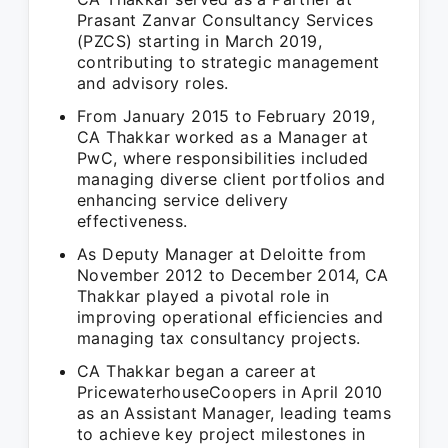
Prasant Zanvar Consultancy Services
(PZCS) starting in March 2019,
contributing to strategic management
and advisory roles.
From January 2015 to February 2019,
CA Thakkar worked as a Manager at
PwC, where responsibilities included
managing diverse client portfolios and
enhancing service delivery
effectiveness.
As Deputy Manager at Deloitte from
November 2012 to December 2014, CA
Thakkar played a pivotal role in
improving operational efficiencies and
managing tax consultancy projects.
CA Thakkar began a career at
PricewaterhouseCoopers in April 2010
as an Assistant Manager, leading teams
to achieve key project milestones in