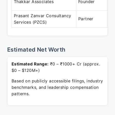
Thakkar Associates
Founder
Pr
Prasant Zanvar Consultancy
Ma
Partner
Services (PZCS)
Pr
Estimated Net Worth
Estimated Range:
₹0 – ₹1000+ Cr (approx.
$0 – $120M+)
Based on publicly accessible filings, industry
benchmarks, and leadership compensation
patterns.