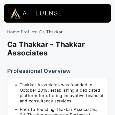
AFFLUENSE
Home
›
Profiles
› Ca Thakkar
Ca Thakkar – Thakkar
Associates
Professional Overview
Thakkar Associates was founded in
October 2019, establishing a dedicated
platform for offering innovative financial
and consultancy services.
Prior to founding Thakkar Associates,
CA Thakkar served as a Partner at