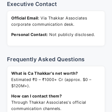
Executive Contact
Official Email:
Via Thakkar Associates
corporate communication desk.
Personal Contact:
Not publicly disclosed.
Frequently Asked Questions
What is Ca Thakkar's net worth?
Estimated ₹0 – ₹1000+ Cr (approx. $0 –
$120M+).
How can I contact them?
Through Thakkar Associates's official
communication channels.