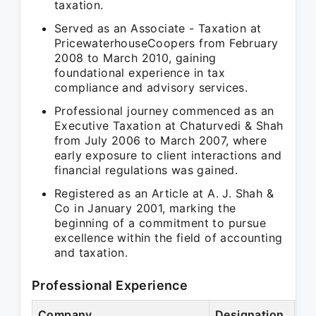
taxation.
Served as an Associate - Taxation at
PricewaterhouseCoopers from February
2008 to March 2010, gaining
foundational experience in tax
compliance and advisory services.
Professional journey commenced as an
Executive Taxation at Chaturvedi & Shah
from July 2006 to March 2007, where
early exposure to client interactions and
financial regulations was gained.
Registered as an Article at A. J. Shah &
Co in January 2001, marking the
beginning of a commitment to pursue
excellence within the field of accounting
and taxation.
Professional Experience
Company
Designation
Pe