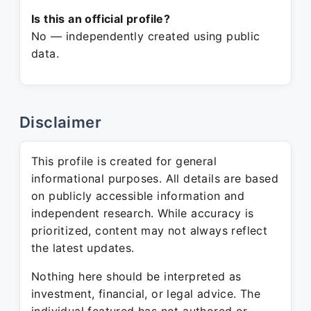
Is this an official profile?
No — independently created using public
data.
Disclaimer
This profile is created for general
informational purposes. All details are based
on publicly accessible information and
independent research. While accuracy is
prioritized, content may not always reflect
the latest updates.
Nothing here should be interpreted as
investment, financial, or legal advice. The