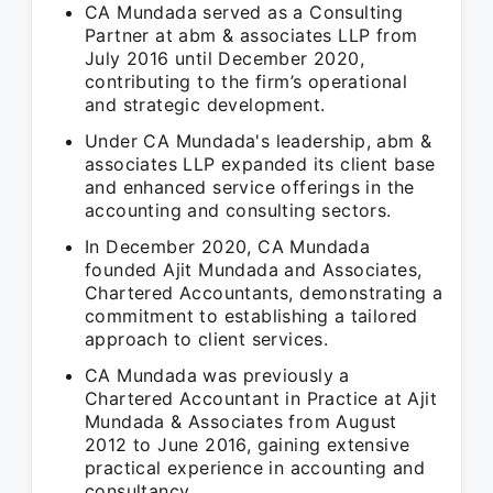
CA Mundada served as a Consulting
Partner at abm & associates LLP from
July 2016 until December 2020,
contributing to the firm’s operational
and strategic development.
Under CA Mundada's leadership, abm &
associates LLP expanded its client base
and enhanced service offerings in the
accounting and consulting sectors.
In December 2020, CA Mundada
founded Ajit Mundada and Associates,
Chartered Accountants, demonstrating a
commitment to establishing a tailored
approach to client services.
CA Mundada was previously a
Chartered Accountant in Practice at Ajit
Mundada & Associates from August
2012 to June 2016, gaining extensive
practical experience in accounting and
consultancy.