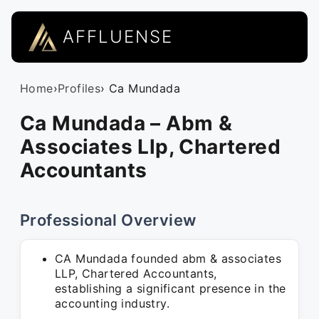
AFFLUENSE
Home
›
Profiles
› Ca Mundada
Ca Mundada – Abm &
Associates Llp, Chartered
Accountants
Professional Overview
CA Mundada founded abm & associates
LLP, Chartered Accountants,
establishing a significant presence in the
accounting industry.