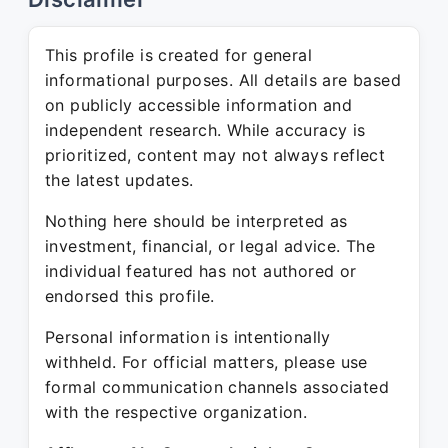
This profile is created for general
informational purposes. All details are based
on publicly accessible information and
independent research. While accuracy is
prioritized, content may not always reflect
the latest updates.
Nothing here should be interpreted as
investment, financial, or legal advice. The
individual featured has not authored or
endorsed this profile.
Personal information is intentionally
withheld. For official matters, please use
formal communication channels associated
with the respective organization.