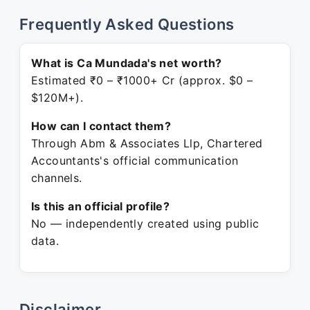
Frequently Asked Questions
What is Ca Mundada's net worth?
Estimated ₹0 – ₹1000+ Cr (approx. $0 –
$120M+).
How can I contact them?
Through Abm & Associates Llp, Chartered
Accountants's official communication
channels.
Is this an official profile?
No — independently created using public
data.
Disclaimer