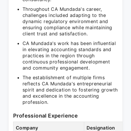
Throughout CA Mundada's career,
challenges included adapting to the
dynamic regulatory environment and
ensuring compliance while maintaining
client trust and satisfaction.
CA Mundada's work has been influential
in elevating accounting standards and
practices in the region through
continuous professional development
and community engagement.
The establishment of multiple firms
reflects CA Mundada's entrepreneurial
spirit and dedication to fostering growth
and excellence in the accounting
profession.
Professional Experience
Company
Designation