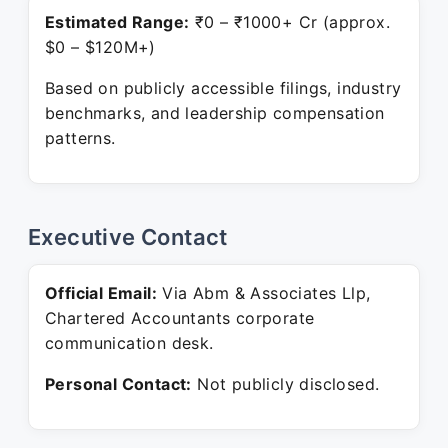
Estimated Range:
₹0 – ₹1000+ Cr (approx.
$0 – $120M+)
Based on publicly accessible filings, industry
benchmarks, and leadership compensation
patterns.
Executive Contact
Official Email:
Via Abm & Associates Llp,
Chartered Accountants corporate
communication desk.
Personal Contact:
Not publicly disclosed.