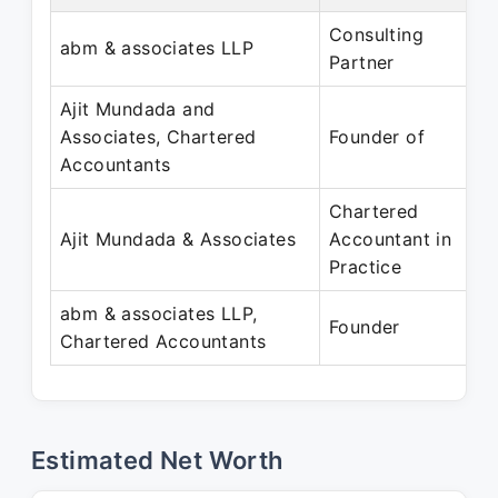
Consulting
abm & associates LLP
Partner
Ajit Mundada and
Associates, Chartered
Founder of
Accountants
Chartered
Ajit Mundada & Associates
Accountant in
Practice
abm & associates LLP,
Founder
Chartered Accountants
Estimated Net Worth