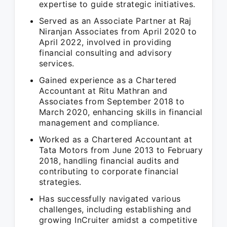
expertise to guide strategic initiatives.
Served as an Associate Partner at Raj
Niranjan Associates from April 2020 to
April 2022, involved in providing
financial consulting and advisory
services.
Gained experience as a Chartered
Accountant at Ritu Mathran and
Associates from September 2018 to
March 2020, enhancing skills in financial
management and compliance.
Worked as a Chartered Accountant at
Tata Motors from June 2013 to February
2018, handling financial audits and
contributing to corporate financial
strategies.
Has successfully navigated various
challenges, including establishing and
growing InCruiter amidst a competitive