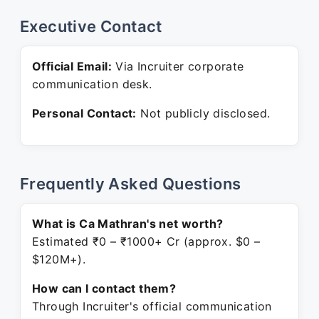
Executive Contact
Official Email:
Via Incruiter corporate
communication desk.
Personal Contact:
Not publicly disclosed.
Frequently Asked Questions
What is Ca Mathran's net worth?
Estimated ₹0 – ₹1000+ Cr (approx. $0 –
$120M+).
How can I contact them?
Through Incruiter's official communication