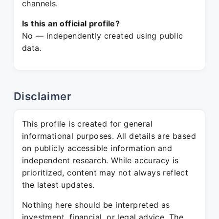
channels.
Is this an official profile?
No — independently created using public
data.
Disclaimer
This profile is created for general
informational purposes. All details are based
on publicly accessible information and
independent research. While accuracy is
prioritized, content may not always reflect
the latest updates.
Nothing here should be interpreted as
investment, financial, or legal advice. The