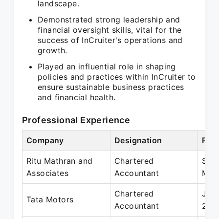
landscape.
Demonstrated strong leadership and
financial oversight skills, vital for the
success of InCruiter's operations and
growth.
Played an influential role in shaping
policies and practices within InCruiter to
ensure sustainable business practices
and financial health.
Professional Experience
Company
Designation
Peri
Ritu Mathran and
Chartered
Sep
Associates
Accountant
Mar
Chartered
Jun 
Tata Motors
Accountant
201