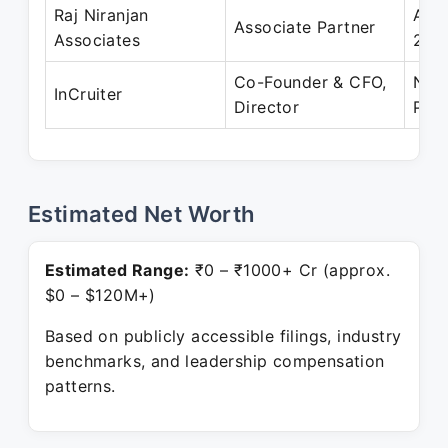
Raj Niranjan
Apr
Associate Partner
Associates
202
Co-Founder & CFO,
Nov
InCruiter
Director
Pres
Estimated Net Worth
Estimated Range:
₹0 – ₹1000+ Cr (approx.
$0 – $120M+)
Based on publicly accessible filings, industry
benchmarks, and leadership compensation
patterns.