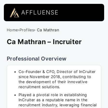
AFFLUENSE
Home
›
Profiles
› Ca Mathran
Ca Mathran – Incruiter
Professional Overview
Co-Founder & CFO, Director of InCruiter
since November 2018, contributing to
the development of their innovative
recruitment solutions.
Played a pivotal role in establishing
InCruiter as a reputable name in the
recruitment industry, leveraging financial