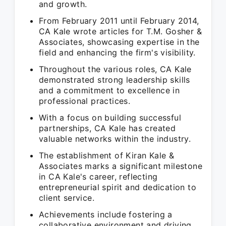
and growth.
From February 2011 until February 2014,
CA Kale wrote articles for T.M. Gosher &
Associates, showcasing expertise in the
field and enhancing the firm's visibility.
Throughout the various roles, CA Kale
demonstrated strong leadership skills
and a commitment to excellence in
professional practices.
With a focus on building successful
partnerships, CA Kale has created
valuable networks within the industry.
The establishment of Kiran Kale &
Associates marks a significant milestone
in CA Kale's career, reflecting
entrepreneurial spirit and dedication to
client service.
Achievements include fostering a
collaborative environment and driving