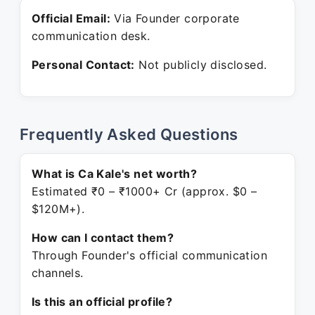
Official Email:
Via Founder corporate
communication desk.
Personal Contact:
Not publicly disclosed.
Frequently Asked Questions
What is Ca Kale's net worth?
Estimated ₹0 – ₹1000+ Cr (approx. $0 –
$120M+).
How can I contact them?
Through Founder's official communication
channels.
Is this an official profile?