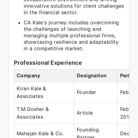
innovative solutions for client challenges
in the financial sector.
CA Kale's journey includes overcoming
the challenges of launching and
managing multiple professional firms,
showcasing resilience and adaptability
in a competitive market.
Professional Experience
Company
Designation
Period
Kiran Kale &
Founder
Feb 20
Associates
T.M.Gosher &
Feb 20
Article
Associates
2014
Founding
Mahajan Kale & Co.
Dec 20
Partner