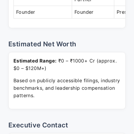
Founder
Founder
Presen
Estimated Net Worth
Estimated Range:
₹0 – ₹1000+ Cr (approx.
$0 – $120M+)
Based on publicly accessible filings, industry
benchmarks, and leadership compensation
patterns.
Executive Contact