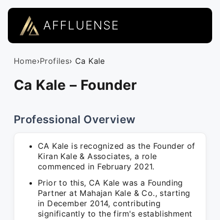
AFFLUENSE
Home
›
Profiles
› Ca Kale
Ca Kale – Founder
Professional Overview
CA Kale is recognized as the Founder of
Kiran Kale & Associates, a role
commenced in February 2021.
Prior to this, CA Kale was a Founding
Partner at Mahajan Kale & Co., starting
in December 2014, contributing
significantly to the firm's establishment