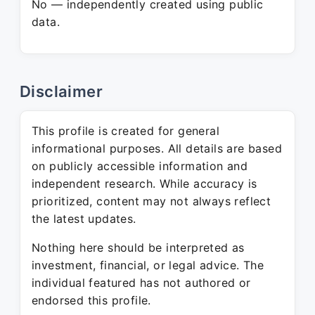
No — independently created using public
data.
Disclaimer
This profile is created for general
informational purposes. All details are based
on publicly accessible information and
independent research. While accuracy is
prioritized, content may not always reflect
the latest updates.
Nothing here should be interpreted as
investment, financial, or legal advice. The
individual featured has not authored or
endorsed this profile.