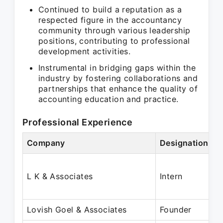
Continued to build a reputation as a
respected figure in the accountancy
community through various leadership
positions, contributing to professional
development activities.
Instrumental in bridging gaps within the
industry by fostering collaborations and
partnerships that enhance the quality of
accounting education and practice.
Professional Experience
Company
Designation
L K & Associates
Intern
Lovish Goel & Associates
Founder