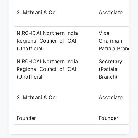
S. Mehtani & Co.
Associate
NIRC-ICAI Northern India
Vice
Regional Council of ICAI
Chairman-
(Unofficial)
Patiala Branch
NIRC-ICAI Northern India
Secretary
Regional Council of ICAI
(Patiala
(Unofficial)
Branch)
S. Mehtani & Co.
Associate
Founder
Founder