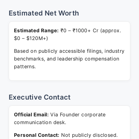
Estimated Net Worth
Estimated Range:
₹0 – ₹1000+ Cr (approx.
$0 – $120M+)
Based on publicly accessible filings, industry
benchmarks, and leadership compensation
patterns.
Executive Contact
Official Email:
Via Founder corporate
communication desk.
Personal Contact:
Not publicly disclosed.