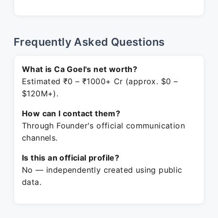
Frequently Asked Questions
What is Ca Goel's net worth?
Estimated ₹0 – ₹1000+ Cr (approx. $0 –
$120M+).
How can I contact them?
Through Founder's official communication
channels.
Is this an official profile?
No — independently created using public
data.