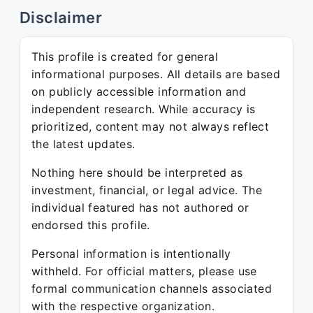
Disclaimer
This profile is created for general
informational purposes. All details are based
on publicly accessible information and
independent research. While accuracy is
prioritized, content may not always reflect
the latest updates.
Nothing here should be interpreted as
investment, financial, or legal advice. The
individual featured has not authored or
endorsed this profile.
Personal information is intentionally
withheld. For official matters, please use
formal communication channels associated
with the respective organization.