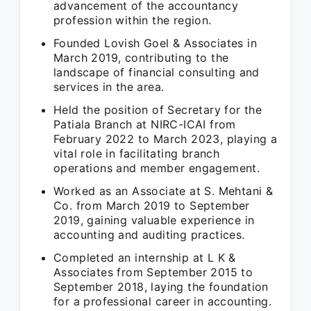
advancement of the accountancy
profession within the region.
Founded Lovish Goel & Associates in
March 2019, contributing to the
landscape of financial consulting and
services in the area.
Held the position of Secretary for the
Patiala Branch at NIRC-ICAI from
February 2022 to March 2023, playing a
vital role in facilitating branch
operations and member engagement.
Worked as an Associate at S. Mehtani &
Co. from March 2019 to September
2019, gaining valuable experience in
accounting and auditing practices.
Completed an internship at L K &
Associates from September 2015 to
September 2018, laying the foundation
for a professional career in accounting.