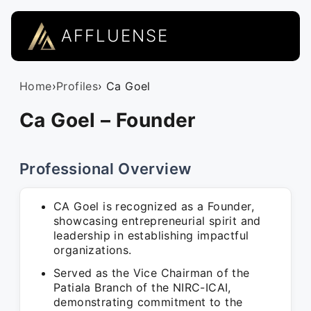
AFFLUENSE
Home
›
Profiles
› Ca Goel
Ca Goel – Founder
Professional Overview
CA Goel is recognized as a Founder,
showcasing entrepreneurial spirit and
leadership in establishing impactful
organizations.
Served as the Vice Chairman of the
Patiala Branch of the NIRC-ICAI,
demonstrating commitment to the