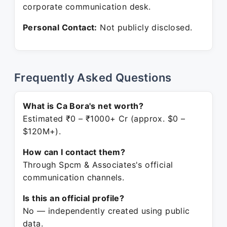
corporate communication desk.
Personal Contact:
Not publicly disclosed.
Frequently Asked Questions
What is Ca Bora's net worth?
Estimated ₹0 – ₹1000+ Cr (approx. $0 –
$120M+).
How can I contact them?
Through Spcm & Associates's official
communication channels.
Is this an official profile?
No — independently created using public
data.