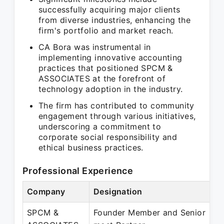
successfully acquiring major clients
from diverse industries, enhancing the
firm's portfolio and market reach.
CA Bora was instrumental in
implementing innovative accounting
practices that positioned SPCM &
ASSOCIATES at the forefront of
technology adoption in the industry.
The firm has contributed to community
engagement through various initiatives,
underscoring a commitment to
corporate social responsibility and
ethical business practices.
Professional Experience
Company
Designation
P
SPCM &
Founder Member and Senior
F