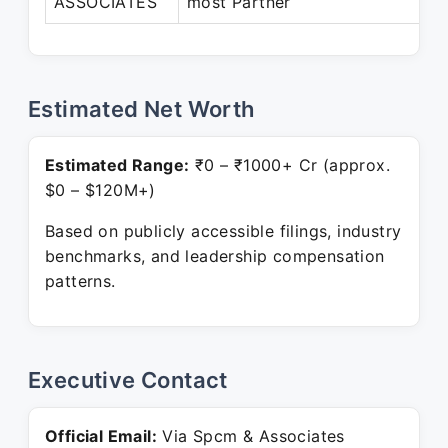
ASSOCIATES
most Partner
P
Estimated Net Worth
Estimated Range:
₹0 – ₹1000+ Cr (approx.
$0 – $120M+)
Based on publicly accessible filings, industry
benchmarks, and leadership compensation
patterns.
Executive Contact
Official Email:
Via Spcm & Associates