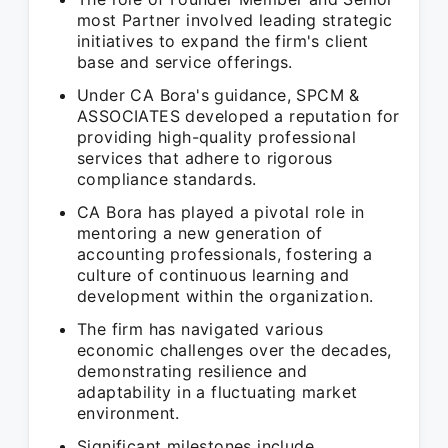
most Partner involved leading strategic
initiatives to expand the firm's client
base and service offerings.
Under CA Bora's guidance, SPCM &
ASSOCIATES developed a reputation for
providing high-quality professional
services that adhere to rigorous
compliance standards.
CA Bora has played a pivotal role in
mentoring a new generation of
accounting professionals, fostering a
culture of continuous learning and
development within the organization.
The firm has navigated various
economic challenges over the decades,
demonstrating resilience and
adaptability in a fluctuating market
environment.
Significant milestones include