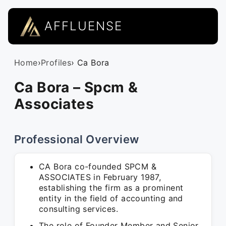
AFFLUENSE
Home
›
Profiles
› Ca Bora
Ca Bora – Spcm &
Associates
Professional Overview
CA Bora co-founded SPCM &
ASSOCIATES in February 1987,
establishing the firm as a prominent
entity in the field of accounting and
consulting services.
The role of Founder Member and Senior