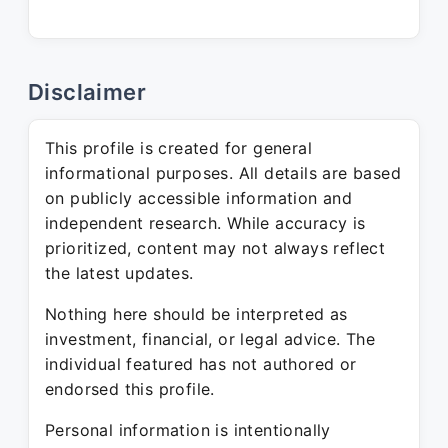
Disclaimer
This profile is created for general
informational purposes. All details are based
on publicly accessible information and
independent research. While accuracy is
prioritized, content may not always reflect
the latest updates.
Nothing here should be interpreted as
investment, financial, or legal advice. The
individual featured has not authored or
endorsed this profile.
Personal information is intentionally