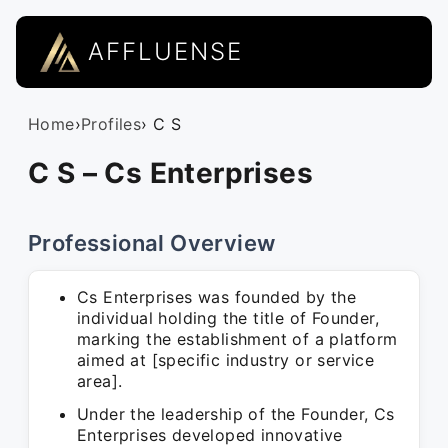
AFFLUENSE
Home
›
Profiles
› C S
C S – Cs Enterprises
Professional Overview
Cs Enterprises was founded by the
individual holding the title of Founder,
marking the establishment of a platform
aimed at [specific industry or service
area].
Under the leadership of the Founder, Cs
Enterprises developed innovative