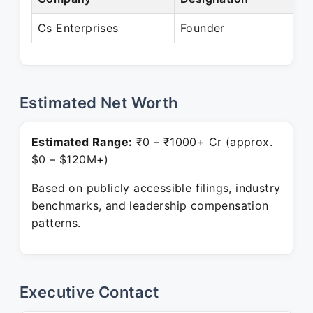
Cs Enterprises
Founder
P
Estimated Net Worth
Estimated Range:
₹0 – ₹1000+ Cr (approx.
$0 – $120M+)
Based on publicly accessible filings, industry
benchmarks, and leadership compensation
patterns.
Executive Contact