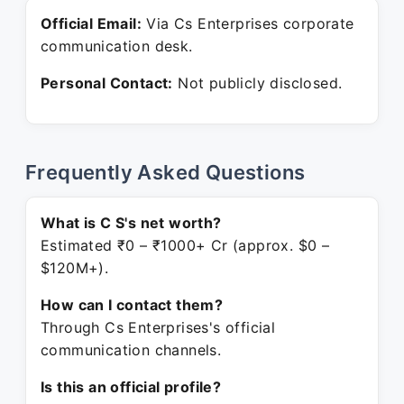
Official Email:
Via Cs Enterprises corporate
communication desk.
Personal Contact:
Not publicly disclosed.
Frequently Asked Questions
What is C S's net worth?
Estimated ₹0 – ₹1000+ Cr (approx. $0 –
$120M+).
How can I contact them?
Through Cs Enterprises's official
communication channels.
Is this an official profile?