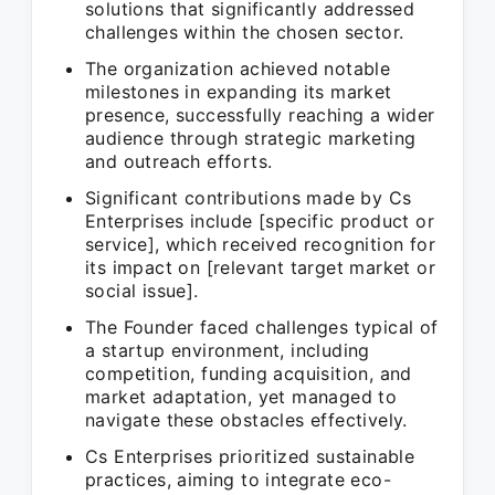
solutions that significantly addressed
challenges within the chosen sector.
The organization achieved notable
milestones in expanding its market
presence, successfully reaching a wider
audience through strategic marketing
and outreach efforts.
Significant contributions made by Cs
Enterprises include [specific product or
service], which received recognition for
its impact on [relevant target market or
social issue].
The Founder faced challenges typical of
a startup environment, including
competition, funding acquisition, and
market adaptation, yet managed to
navigate these obstacles effectively.
Cs Enterprises prioritized sustainable
practices, aiming to integrate eco-