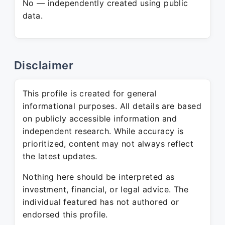
No — independently created using public
data.
Disclaimer
This profile is created for general
informational purposes. All details are based
on publicly accessible information and
independent research. While accuracy is
prioritized, content may not always reflect
the latest updates.
Nothing here should be interpreted as
investment, financial, or legal advice. The
individual featured has not authored or
endorsed this profile.