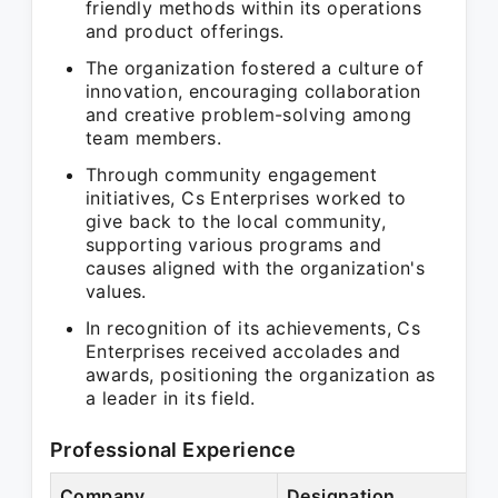
friendly methods within its operations
and product offerings.
The organization fostered a culture of
innovation, encouraging collaboration
and creative problem-solving among
team members.
Through community engagement
initiatives, Cs Enterprises worked to
give back to the local community,
supporting various programs and
causes aligned with the organization's
values.
In recognition of its achievements, Cs
Enterprises received accolades and
awards, positioning the organization as
a leader in its field.
Professional Experience
Company
Designation
P