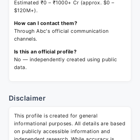
Estimated ₹0 – ₹1000+ Cr (approx. $0 –
$120M+).
How can I contact them?
Through Abc's official communication
channels.
Is this an official profile?
No — independently created using public
data.
Disclaimer
This profile is created for general
informational purposes. All details are based
on publicly accessible information and
independent research. While accuracy is