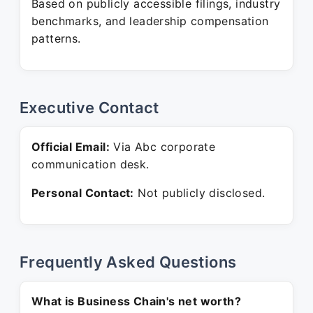
Based on publicly accessible filings, industry
benchmarks, and leadership compensation
patterns.
Executive Contact
Official Email:
Via Abc corporate
communication desk.
Personal Contact:
Not publicly disclosed.
Frequently Asked Questions
What is Business Chain's net worth?