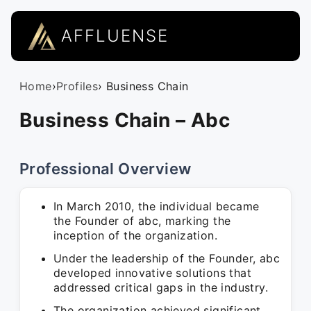
AFFLUENSE
Home
›
Profiles
› Business Chain
Business Chain – Abc
Professional Overview
In March 2010, the individual became
the Founder of abc, marking the
inception of the organization.
Under the leadership of the Founder, abc
developed innovative solutions that
addressed critical gaps in the industry.
The organization achieved significant