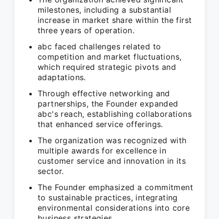
milestones, including a substantial
increase in market share within the first
three years of operation.
abc faced challenges related to
competition and market fluctuations,
which required strategic pivots and
adaptations.
Through effective networking and
partnerships, the Founder expanded
abc's reach, establishing collaborations
that enhanced service offerings.
The organization was recognized with
multiple awards for excellence in
customer service and innovation in its
sector.
The Founder emphasized a commitment
to sustainable practices, integrating
environmental considerations into core
business strategies.