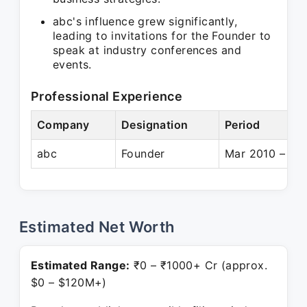
abc's influence grew significantly,
leading to invitations for the Founder to
speak at industry conferences and
events.
Professional Experience
Company
Designation
Period
abc
Founder
Mar 2010 – Pre
Estimated Net Worth
Estimated Range:
₹0 – ₹1000+ Cr (approx.
$0 – $120M+)