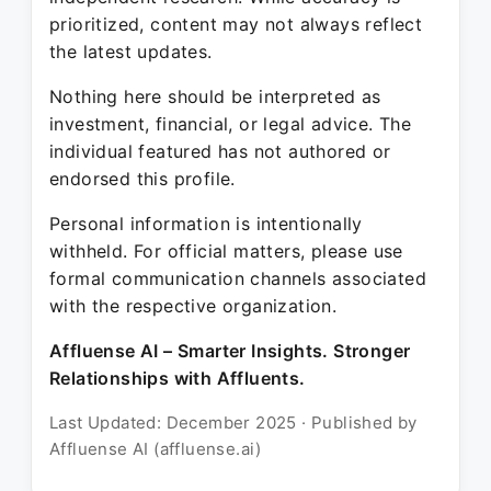
prioritized, content may not always reflect
the latest updates.
Nothing here should be interpreted as
investment, financial, or legal advice. The
individual featured has not authored or
endorsed this profile.
Personal information is intentionally
withheld. For official matters, please use
formal communication channels associated
with the respective organization.
Affluense AI – Smarter Insights. Stronger
Relationships with Affluents.
Last Updated: December 2025 · Published by
Affluense AI (affluense.ai)