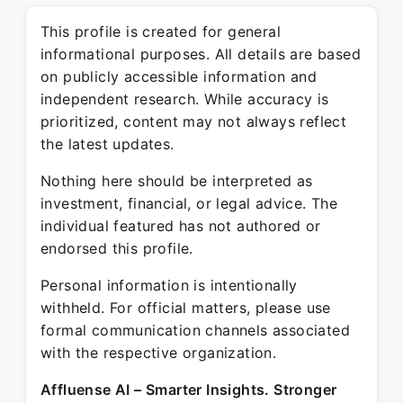
This profile is created for general
informational purposes. All details are based
on publicly accessible information and
independent research. While accuracy is
prioritized, content may not always reflect
the latest updates.
Nothing here should be interpreted as
investment, financial, or legal advice. The
individual featured has not authored or
endorsed this profile.
Personal information is intentionally
withheld. For official matters, please use
formal communication channels associated
with the respective organization.
Affluense AI – Smarter Insights. Stronger