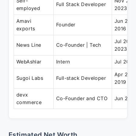
Self-
Nov 202
Full Stack Developer
employed
2023
Amavi
Jun 2016
Founder
exports
2016
Jul 2021
News Line
Co-Founder | Tech
2023
WebAshlar
Intern
Jul 2017
Apr 2019
Sugoi Labs
Full-stack Developer
2019
devx
Co-Founder and CTO
Jun 2023
commerce
Estimated Net Worth