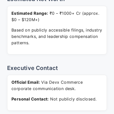
Estimated Range:
₹0 – ₹1000+ Cr (approx.
$0 – $120M+)
Based on publicly accessible filings, industry
benchmarks, and leadership compensation
patterns.
Executive Contact
Official Email:
Via Devx Commerce
corporate communication desk.
Personal Contact:
Not publicly disclosed.