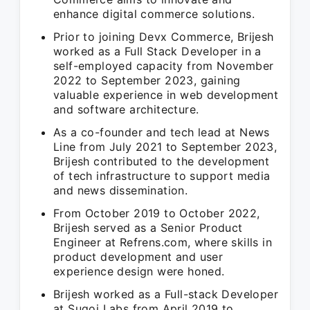
enhance digital commerce solutions.
Prior to joining Devx Commerce, Brijesh
worked as a Full Stack Developer in a
self-employed capacity from November
2022 to September 2023, gaining
valuable experience in web development
and software architecture.
As a co-founder and tech lead at News
Line from July 2021 to September 2023,
Brijesh contributed to the development
of tech infrastructure to support media
and news dissemination.
From October 2019 to October 2022,
Brijesh served as a Senior Product
Engineer at Refrens.com, where skills in
product development and user
experience design were honed.
Brijesh worked as a Full-stack Developer
at Sugoi Labs from April 2019 to