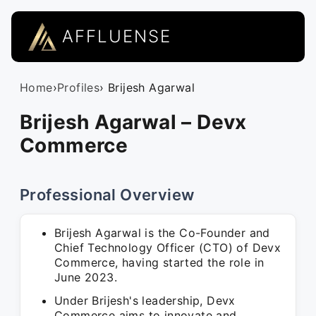
AFFLUENSE
Home
›
Profiles
› Brijesh Agarwal
Brijesh Agarwal – Devx
Commerce
Professional Overview
Brijesh Agarwal is the Co-Founder and
Chief Technology Officer (CTO) of Devx
Commerce, having started the role in
June 2023.
Under Brijesh's leadership, Devx
Commerce aims to innovate and