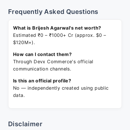
Frequently Asked Questions
What is Brijesh Agarwal's net worth?
Estimated ₹0 – ₹1000+ Cr (approx. $0 –
$120M+).
How can I contact them?
Through Devx Commerce's official
communication channels.
Is this an official profile?
No — independently created using public
data.
Disclaimer