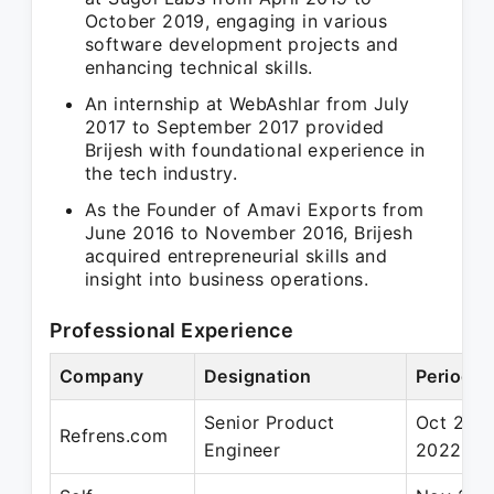
October 2019, engaging in various
software development projects and
enhancing technical skills.
An internship at WebAshlar from July
2017 to September 2017 provided
Brijesh with foundational experience in
the tech industry.
As the Founder of Amavi Exports from
June 2016 to November 2016, Brijesh
acquired entrepreneurial skills and
insight into business operations.
Professional Experience
Company
Designation
Period
Senior Product
Oct 2019
Refrens.com
Engineer
2022