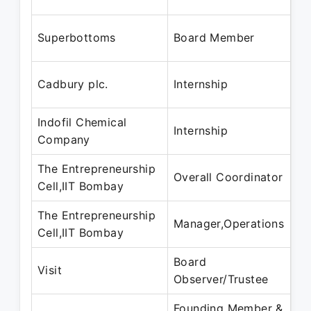
Se
No
Superbottoms
Board Member
Se
Ma
Cadbury plc.
Internship
Ju
Indofil Chemical
Ma
Internship
Company
Ju
The Entrepreneurship
Ma
Overall Coordinator
Cell,IIT Bombay
Fe
The Entrepreneurship
Ma
Manager,Operations
Cell,IIT Bombay
Fe
Board
Ju
Visit
Observer/Trustee
Se
Founding Member &
Ju