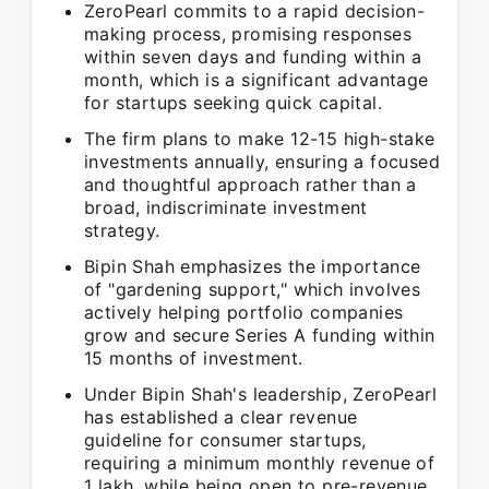
ZeroPearl commits to a rapid decision-
making process, promising responses
within seven days and funding within a
month, which is a significant advantage
for startups seeking quick capital.
The firm plans to make 12-15 high-stake
investments annually, ensuring a focused
and thoughtful approach rather than a
broad, indiscriminate investment
strategy.
Bipin Shah emphasizes the importance
of "gardening support," which involves
actively helping portfolio companies
grow and secure Series A funding within
15 months of investment.
Under Bipin Shah's leadership, ZeroPearl
has established a clear revenue
guideline for consumer startups,
requiring a minimum monthly revenue of
1 lakh, while being open to pre-revenue