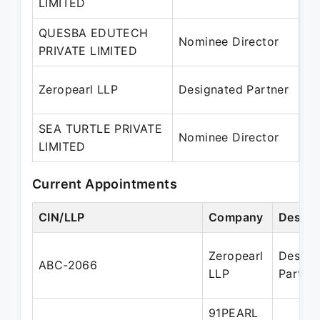
LIMITED
– 
QUESBA EDUTECH
28
Nominee Director
PRIVATE LIMITED
– 
24
Zeropearl LLP
Designated Partner
– 
SEA TURTLE PRIVATE
08
Nominee Director
LIMITED
– 
Current Appointments
CIN/LLP
Company
Design
Zeropearl
Design
ABC-2066
LLP
Partne
91PEARL