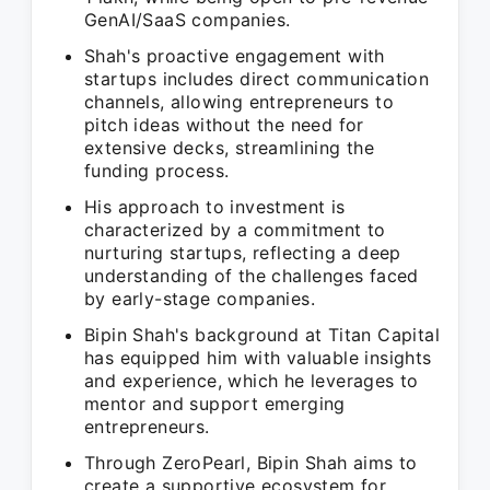
GenAI/SaaS companies.
Shah's proactive engagement with
startups includes direct communication
channels, allowing entrepreneurs to
pitch ideas without the need for
extensive decks, streamlining the
funding process.
His approach to investment is
characterized by a commitment to
nurturing startups, reflecting a deep
understanding of the challenges faced
by early-stage companies.
Bipin Shah's background at Titan Capital
has equipped him with valuable insights
and experience, which he leverages to
mentor and support emerging
entrepreneurs.
Through ZeroPearl, Bipin Shah aims to
create a supportive ecosystem for