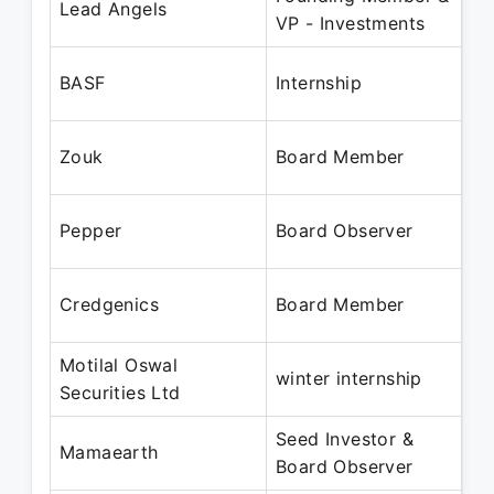
Lead Angels
VP - Investments
Ju
Ju
BASF
Internship
Au
Fe
Zouk
Board Member
Se
De
Pepper
Board Observer
Se
De
Credgenics
Board Member
Se
Motilal Oswal
De
winter internship
Securities Ltd
Ja
Seed Investor &
Au
Mamaearth
Board Observer
No