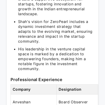
startups, fostering innovation and
growth in the Indian entrepreneurial
landscape.
Shah's vision for ZeroPearl includes a
dynamic investment strategy that
adapts to the evolving market, ensuring
relevance and impact in the startup
community.
His leadership in the venture capital
space is marked by a dedication to
empowering founders, making him a
notable figure in the investment
community.
Professional Experience
Company
Designation
Pe
Se
Anveshan
Board Observer