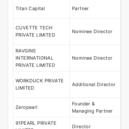
Au
Titan Capital
Partner
Oc
20
CUVETTE TECH
Nominee Director
– 
PRIVATE LIMITED
20
RAVGINS
13
INTERNATIONAL
Nominee Director
– 
PRIVATE LIMITED
20
10
WORKDUCK PRIVATE
Additional Director
– 
LIMITED
20
Founder &
No
Zeropearl
Managing Partner
Pr
91PEARL PRIVATE
30
Director