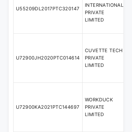
INTERNATIONAL
N
U55209DL2017PTC320147
PRIVATE
D
LIMITED
CUVETTE TECH
N
U72900JH2020PTC014614
PRIVATE
D
LIMITED
WORKDUCK
A
U72900KA2021PTC144697
PRIVATE
D
LIMITED