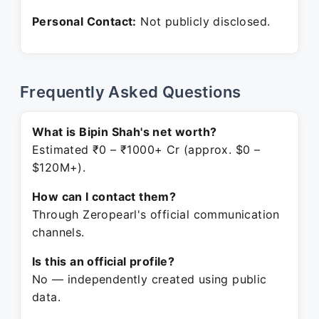
Personal Contact:
Not publicly disclosed.
Frequently Asked Questions
What is Bipin Shah's net worth?
Estimated ₹0 – ₹1000+ Cr (approx. $0 –
$120M+).
How can I contact them?
Through Zeropearl's official communication
channels.
Is this an official profile?
No — independently created using public
data.