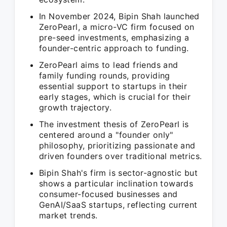
In November 2024, Bipin Shah launched
ZeroPearl, a micro-VC firm focused on
pre-seed investments, emphasizing a
founder-centric approach to funding.
ZeroPearl aims to lead friends and
family funding rounds, providing
essential support to startups in their
early stages, which is crucial for their
growth trajectory.
The investment thesis of ZeroPearl is
centered around a "founder only"
philosophy, prioritizing passionate and
driven founders over traditional metrics.
Bipin Shah's firm is sector-agnostic but
shows a particular inclination towards
consumer-focused businesses and
GenAI/SaaS startups, reflecting current
market trends.