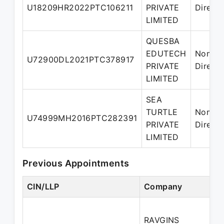
U18209HR2022PTC106211
PRIVATE
Directo
LIMITED
QUESBA
EDUTECH
Nomin
U72900DL2021PTC378917
PRIVATE
Directo
LIMITED
SEA
TURTLE
Nomin
U74999MH2016PTC282391
PRIVATE
Directo
LIMITED
Previous Appointments
CIN/LLP
Company
D
RAVGINS