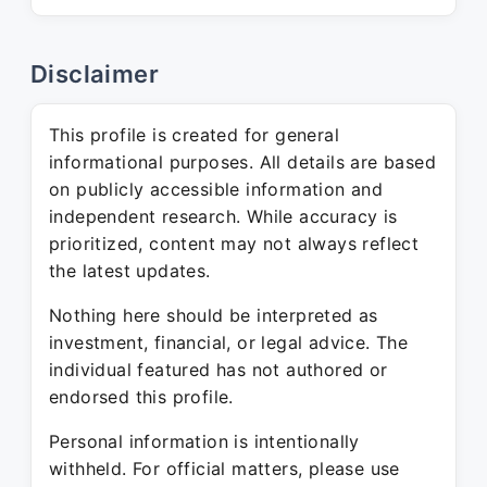
Disclaimer
This profile is created for general
informational purposes. All details are based
on publicly accessible information and
independent research. While accuracy is
prioritized, content may not always reflect
the latest updates.
Nothing here should be interpreted as
investment, financial, or legal advice. The
individual featured has not authored or
endorsed this profile.
Personal information is intentionally
withheld. For official matters, please use