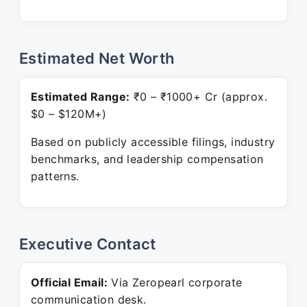
Estimated Net Worth
Estimated Range:
₹0 – ₹1000+ Cr (approx.
$0 – $120M+)
Based on publicly accessible filings, industry
benchmarks, and leadership compensation
patterns.
Executive Contact
Official Email:
Via Zeropearl corporate
communication desk.