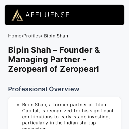
AFFLUENSE
Home
›
Profiles
› Bipin Shah
Bipin Shah – Founder &
Managing Partner -
Zeropearl of Zeropearl
Professional Overview
Bipin Shah, a former partner at Titan
Capital, is recognized for his significant
contributions to early-stage investing,
particularly in the Indian startup
ecosystem.