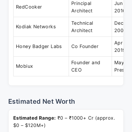
Principal
Jun 20
RedCooker
Architect
2016
Technical
Dec 20
Kodiak Networks
Architect
2009
Apr 201
Honey Badger Labs
Co Founder
2019
Founder and
May 20
Mobiux
CEO
Present
Estimated Net Worth
Estimated Range:
₹0 – ₹1000+ Cr (approx.
$0 – $120M+)