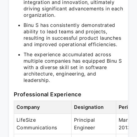
integration and innovation, ultimately
driving significant advancements in each
organization.
Binu S has consistently demonstrated
ability to lead teams and projects,
resulting in successful product launches
and improved operational efficiencies.
The experience accumulated across
multiple companies has equipped Binu S
with a diverse skill set in software
architecture, engineering, and
leadership.
Professional Experience
Company
Designation
Period
LifeSize
Principal
Mar 20
Communications
Engineer
2013