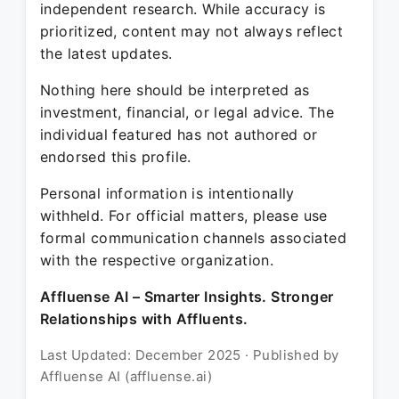
independent research. While accuracy is
prioritized, content may not always reflect
the latest updates.
Nothing here should be interpreted as
investment, financial, or legal advice. The
individual featured has not authored or
endorsed this profile.
Personal information is intentionally
withheld. For official matters, please use
formal communication channels associated
with the respective organization.
Affluense AI – Smarter Insights. Stronger
Relationships with Affluents.
Last Updated: December 2025 · Published by
Affluense AI (affluense.ai)