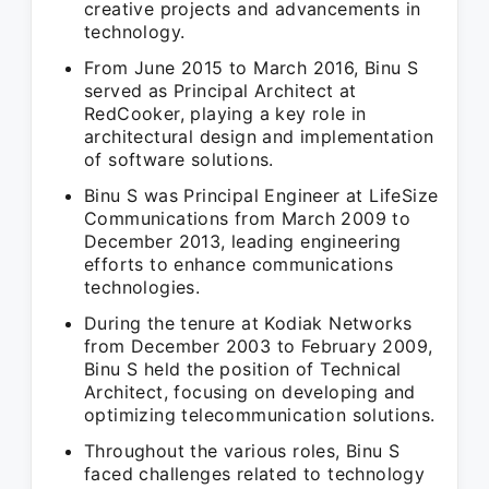
creative projects and advancements in
technology.
From June 2015 to March 2016, Binu S
served as Principal Architect at
RedCooker, playing a key role in
architectural design and implementation
of software solutions.
Binu S was Principal Engineer at LifeSize
Communications from March 2009 to
December 2013, leading engineering
efforts to enhance communications
technologies.
During the tenure at Kodiak Networks
from December 2003 to February 2009,
Binu S held the position of Technical
Architect, focusing on developing and
optimizing telecommunication solutions.
Throughout the various roles, Binu S
faced challenges related to technology