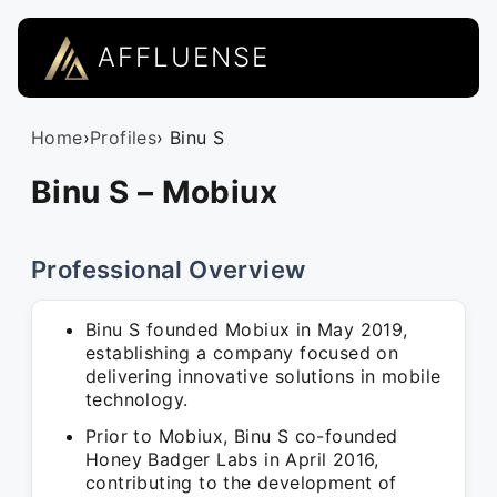
AFFLUENSE
Home
›
Profiles
› Binu S
Binu S – Mobiux
Professional Overview
Binu S founded Mobiux in May 2019,
establishing a company focused on
delivering innovative solutions in mobile
technology.
Prior to Mobiux, Binu S co-founded
Honey Badger Labs in April 2016,
contributing to the development of