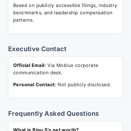
Based on publicly accessible filings, industry
benchmarks, and leadership compensation
patterns.
Executive Contact
Official Email:
Via Mobiux corporate
communication desk.
Personal Contact:
Not publicly disclosed.
Frequently Asked Questions
What is Binu S's net worth?