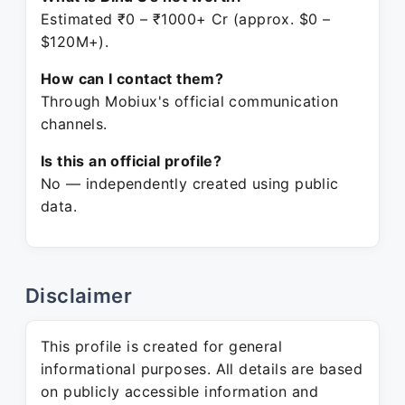
Estimated ₹0 – ₹1000+ Cr (approx. $0 –
$120M+).
How can I contact them?
Through Mobiux's official communication
channels.
Is this an official profile?
No — independently created using public
data.
Disclaimer
This profile is created for general
informational purposes. All details are based
on publicly accessible information and