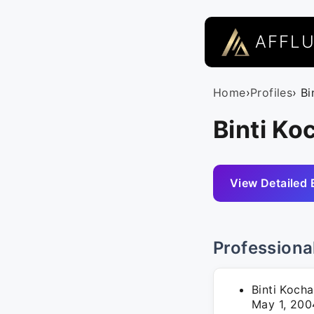
AFFL
Home
›
Profiles
› Bi
Binti Ko
View Detailed 
Professiona
Binti Kocha
May 1, 200