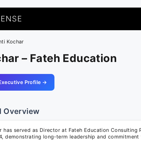
UENSE
nti Kochar
char – Fateh Education
Executive Profile →
l Overview
r has served as Director at Fateh Education Consulting 
4, demonstrating long-term leadership and commitment 