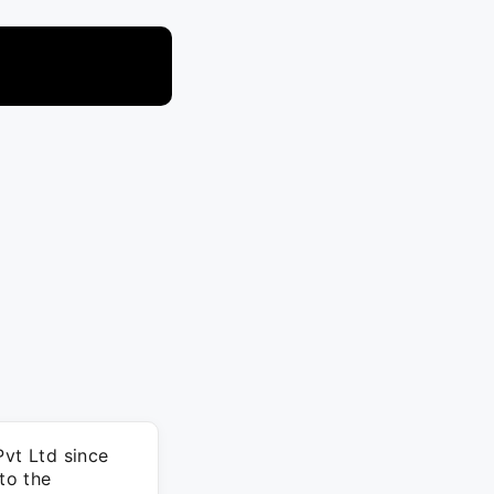
Pvt Ltd since
to the