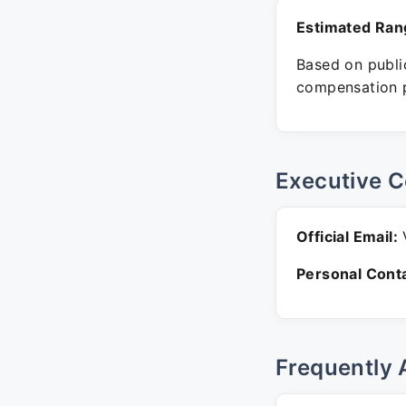
Estimated Ran
Based on public
compensation p
Executive C
Official Email:
V
Personal Conta
Frequently 