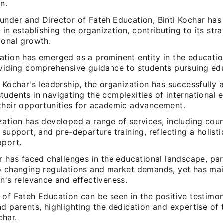
n.
under and Director of Fateh Education, Binti Kochar has
le in establishing the organization, contributing to its str
ional growth.
ation has emerged as a prominent entity in the educatio
oviding comprehensive guidance to students pursuing ed
 Kochar's leadership, the organization has successfully 
udents in navigating the complexities of international 
their opportunities for academic advancement.
ation has developed a range of services, including coun
 support, and pre-departure training, reflecting a holist
pport.
r has faced challenges in the educational landscape, part
o changing regulations and market demands, yet has mai
n's relevance and effectiveness.
 of Fateh Education can be seen in the positive testimon
d parents, highlighting the dedication and expertise of 
char.