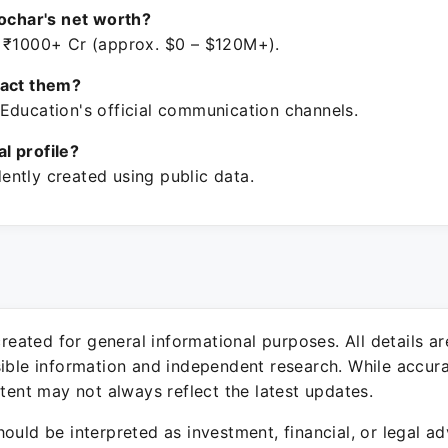
Kochar's net worth?
 ₹1000+ Cr (approx. $0 – $120M+).
tact them?
Education's official communication channels.
ial profile?
ntly created using public data.
 created for general informational purposes. All details a
sible information and independent research. While accura
ntent may not always reflect the latest updates.
ould be interpreted as investment, financial, or legal ad