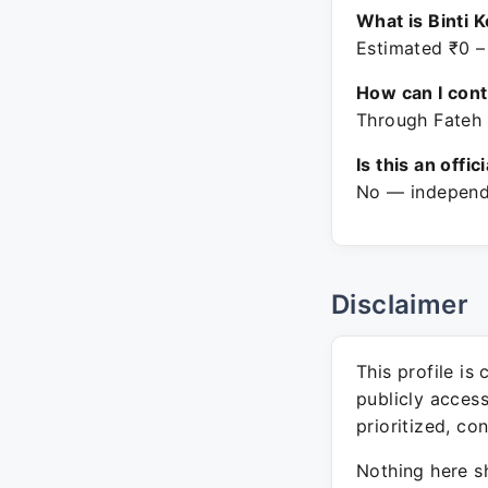
What is Binti 
Estimated ₹0 –
How can I con
Through Fateh 
Is this an offic
No — independe
Disclaimer
This profile is
publicly acces
prioritized, co
Nothing here sh