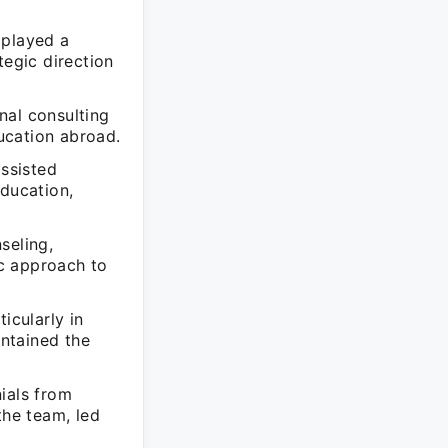
 played a
ategic direction
nal consulting
ucation abroad.
assisted
education,
seling,
ic approach to
icularly in
ntained the
ials from
the team, led