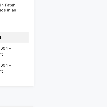
in Fateh
eds in an
d
2004 –
nt
2004 –
nt