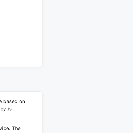
re based on
cy is
vice. The