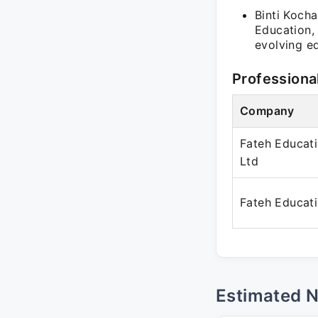
Binti Koch
Education,
evolving e
Professiona
Company
Fateh Educati
Ltd
Fateh Educat
Estimated 