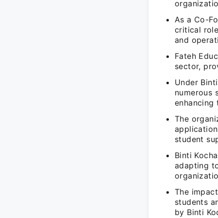
organizatio
As a Co-Fo
critical ro
and operat
Fateh Educ
sector, pr
Under Binti
numerous st
enhancing 
The organiz
application
student su
Binti Kocha
adapting t
organizatio
The impact
students an
by Binti Ko