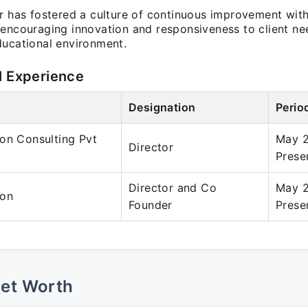
ar has fostered a culture of continuous improvement with
 encouraging innovation and responsiveness to client ne
ducational environment.
l Experience
Designation
Perio
on Consulting Pvt
May 
Director
Prese
Director and Co
May 
ion
Founder
Prese
Net Worth