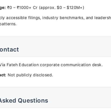
ge:
₹0 – ₹1000+ Cr (approx. $0 – $120M+)
ly accessible filings, industry benchmarks, and leadersh
atterns.
ontact
ia Fateh Education corporate communication desk.
ct:
Not publicly disclosed.
Asked Questions