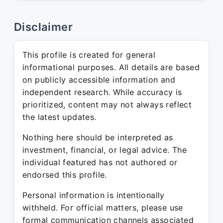
Disclaimer
This profile is created for general
informational purposes. All details are based
on publicly accessible information and
independent research. While accuracy is
prioritized, content may not always reflect
the latest updates.
Nothing here should be interpreted as
investment, financial, or legal advice. The
individual featured has not authored or
endorsed this profile.
Personal information is intentionally
withheld. For official matters, please use
formal communication channels associated