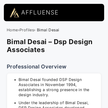
AFFLUENSE
Home
›
Profiles
› Bimal Desai
Bimal Desai – Dsp Design
Associates
Professional Overview
Bimal Desai founded DSP Design
Associates in November 1994,
establishing a strong presence in the
design industry.
Under the leadership of Bimal Desai,
DSP Design Associates developed