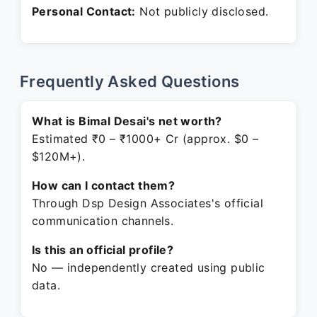
Personal Contact:
Not publicly disclosed.
Frequently Asked Questions
What is Bimal Desai's net worth?
Estimated ₹0 – ₹1000+ Cr (approx. $0 –
$120M+).
How can I contact them?
Through Dsp Design Associates's official
communication channels.
Is this an official profile?
No — independently created using public
data.