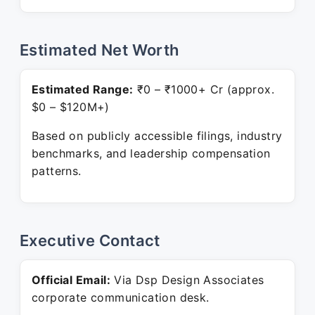
Estimated Net Worth
Estimated Range:
₹0 – ₹1000+ Cr (approx.
$0 – $120M+)
Based on publicly accessible filings, industry
benchmarks, and leadership compensation
patterns.
Executive Contact
Official Email:
Via Dsp Design Associates
corporate communication desk.