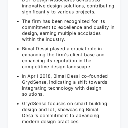
innovative design solutions, contributing
significantly to various projects.
The firm has been recognized for its
commitment to excellence and quality in
design, earning multiple accolades
within the industry.
Bimal Desai played a crucial role in
expanding the firm's client base and
enhancing its reputation in the
competitive design landscape.
In April 2018, Bimal Desai co-founded
GrydSense, indicating a shift towards
integrating technology with design
solutions.
GrydSense focuses on smart building
design and IoT, showcasing Bimal
Desai's commitment to advancing
modern design practices.