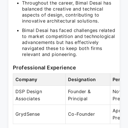
Throughout the career, Bimal Desai has
balanced the creative and technical
aspects of design, contributing to
innovative architectural solutions.
Bimal Desai has faced challenges related
to market competition and technological
advancements but has effectively
navigated these to keep both firms
relevant and pioneering.
Professional Experience
Company
Designation
Period
DSP Design
Founder &
Nov 1
Associates
Principal
Presen
Apr 20
GrydSense
Co-Founder
Presen