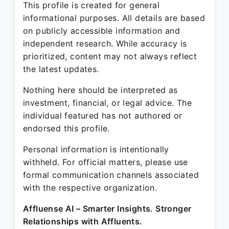
This profile is created for general
informational purposes. All details are based
on publicly accessible information and
independent research. While accuracy is
prioritized, content may not always reflect
the latest updates.
Nothing here should be interpreted as
investment, financial, or legal advice. The
individual featured has not authored or
endorsed this profile.
Personal information is intentionally
withheld. For official matters, please use
formal communication channels associated
with the respective organization.
Affluense AI – Smarter Insights. Stronger
Relationships with Affluents.