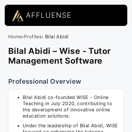
AFFLUENSE
Home
›
Profiles
› Bilal Abidi
Bilal Abidi – Wise - Tutor
Management Software
Professional Overview
Bilal Abidi co-founded WISE - Online
Teaching in July 2020, contributing to
the development of innovative online
education solutions.
Under the leadership of Bilal Abidi, WISE
focused on enhancing the tutoring