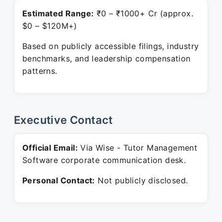
Estimated Range:
₹0 – ₹1000+ Cr (approx.
$0 – $120M+)
Based on publicly accessible filings, industry
benchmarks, and leadership compensation
patterns.
Executive Contact
Official Email:
Via Wise - Tutor Management
Software corporate communication desk.
Personal Contact:
Not publicly disclosed.