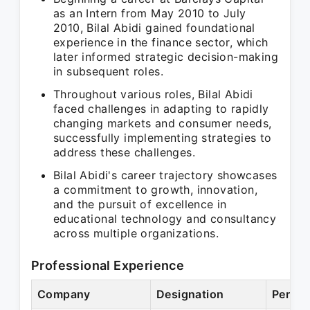
as an Intern from May 2010 to July
2010, Bilal Abidi gained foundational
experience in the finance sector, which
later informed strategic decision-making
in subsequent roles.
Throughout various roles, Bilal Abidi
faced challenges in adapting to rapidly
changing markets and consumer needs,
successfully implementing strategies to
address these challenges.
Bilal Abidi's career trajectory showcases
a commitment to growth, innovation,
and the pursuit of excellence in
educational technology and consultancy
across multiple organizations.
Professional Experience
Company
Designation
Period