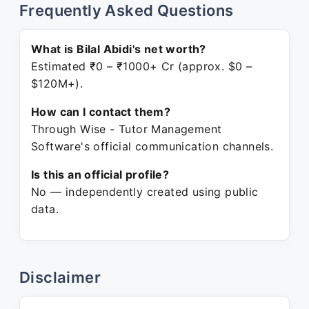
Frequently Asked Questions
What is Bilal Abidi's net worth?
Estimated ₹0 – ₹1000+ Cr (approx. $0 –
$120M+).
How can I contact them?
Through Wise - Tutor Management
Software's official communication channels.
Is this an official profile?
No — independently created using public
data.
Disclaimer