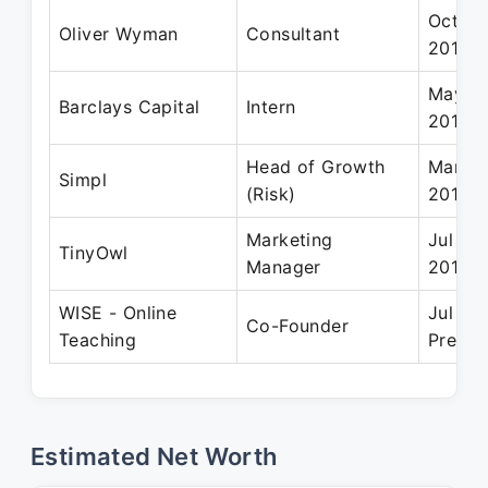
Oct 20
Oliver Wyman
Consultant
2013
May 20
Barclays Capital
Intern
2010
Head of Growth
Mar 20
Simpl
(Risk)
2019
Marketing
Jul 20
TinyOwl
Manager
2014
WISE - Online
Jul 20
Co-Founder
Teaching
Presen
Estimated Net Worth