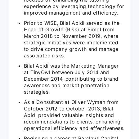
experience by leveraging technology for
improved management and efficiency.
Prior to WISE, Bilal Abidi served as the
Head of Growth (Risk) at Simpl from
March 2018 to November 2019, where
strategic initiatives were implemented
to drive company growth and manage
associated risks.
Bilal Abidi was the Marketing Manager
at TinyOwl between July 2014 and
December 2014, contributing to brand
awareness and market penetration
strategies.
As a Consultant at Oliver Wyman from
October 2012 to October 2013, Bilal
Abidi provided valuable insights and
recommendations to clients, enhancing
operational efficiency and effectiveness.
Beginning a career at Barclays Capital