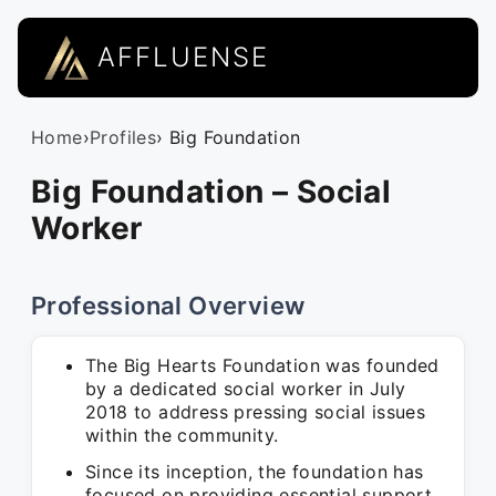
AFFLUENSE
Home
›
Profiles
› Big Foundation
Big Foundation – Social
Worker
Professional Overview
The Big Hearts Foundation was founded
by a dedicated social worker in July
2018 to address pressing social issues
within the community.
Since its inception, the foundation has
focused on providing essential support