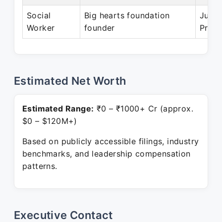
Social
Big hearts foundation
Jul 2
Worker
founder
Prese
Estimated Net Worth
Estimated Range:
₹0 – ₹1000+ Cr (approx.
$0 – $120M+)
Based on publicly accessible filings, industry
benchmarks, and leadership compensation
patterns.
Executive Contact