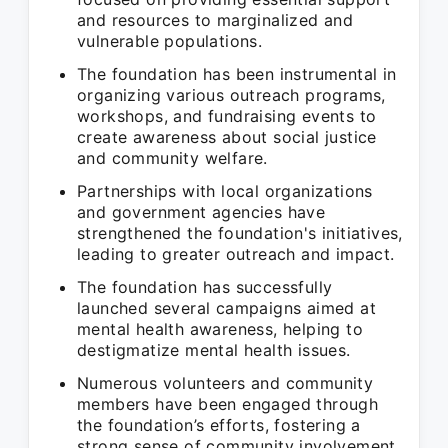
and resources to marginalized and
vulnerable populations.
The foundation has been instrumental in
organizing various outreach programs,
workshops, and fundraising events to
create awareness about social justice
and community welfare.
Partnerships with local organizations
and government agencies have
strengthened the foundation's initiatives,
leading to greater outreach and impact.
The foundation has successfully
launched several campaigns aimed at
mental health awareness, helping to
destigmatize mental health issues.
Numerous volunteers and community
members have been engaged through
the foundation’s efforts, fostering a
strong sense of community involvement