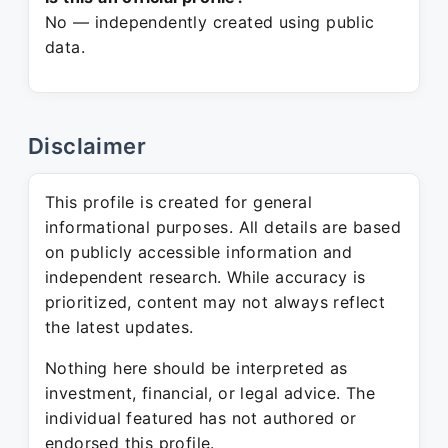
No — independently created using public
data.
Disclaimer
This profile is created for general
informational purposes. All details are based
on publicly accessible information and
independent research. While accuracy is
prioritized, content may not always reflect
the latest updates.
Nothing here should be interpreted as
investment, financial, or legal advice. The
individual featured has not authored or
endorsed this profile.