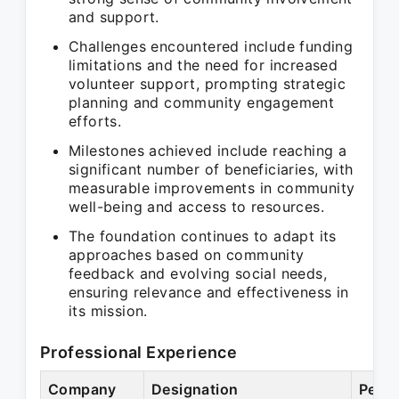
and support.
Challenges encountered include funding
limitations and the need for increased
volunteer support, prompting strategic
planning and community engagement
efforts.
Milestones achieved include reaching a
significant number of beneficiaries, with
measurable improvements in community
well-being and access to resources.
The foundation continues to adapt its
approaches based on community
feedback and evolving social needs,
ensuring relevance and effectiveness in
its mission.
Professional Experience
Company
Designation
Perio