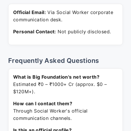
Official Email:
Via Social Worker corporate
communication desk.
Personal Contact:
Not publicly disclosed.
Frequently Asked Questions
What is Big Foundation's net worth?
Estimated ₹0 – ₹1000+ Cr (approx. $0 –
$120M+).
How can I contact them?
Through Social Worker's official
communication channels.
Is this an official profile?