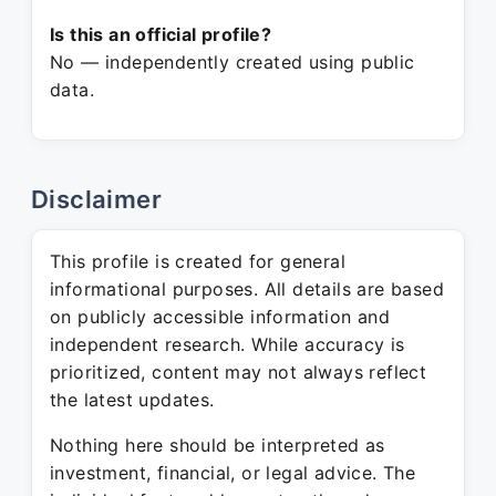
Is this an official profile?
No — independently created using public
data.
Disclaimer
This profile is created for general
informational purposes. All details are based
on publicly accessible information and
independent research. While accuracy is
prioritized, content may not always reflect
the latest updates.
Nothing here should be interpreted as
investment, financial, or legal advice. The