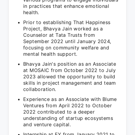
in practices that enhance emotional
health.
Prior to establishing That Happiness
Project, Bhavya Jain worked as a
Counselor at Tata Trusts from
September 2022 until January 2024,
focusing on community welfare and
mental health support.
Bhavya Jain's position as an Associate
at MOSAIC from October 2022 to July
2023 allowed the opportunity to build
skills in project management and team
collaboration.
Experience as an Associate with Blume
Ventures from April 2022 to October
2022 contributed to a deeper
understanding of startup ecosystems
and venture capital.
Internship at EY from January 2021 to