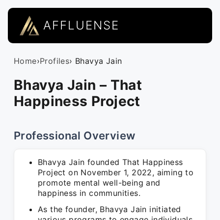
AFFLUENSE
Home
›
Profiles
› Bhavya Jain
Bhavya Jain – That
Happiness Project
Professional Overview
Bhavya Jain founded That Happiness
Project on November 1, 2022, aiming to
promote mental well-being and
happiness in communities.
As the founder, Bhavya Jain initiated
various programs to engage individuals