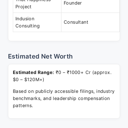
Founder
Project
Pr
Indusion
Au
Consultant
Consulting
Pr
Estimated Net Worth
Estimated Range:
₹0 – ₹1000+ Cr (approx.
$0 – $120M+)
Based on publicly accessible filings, industry
benchmarks, and leadership compensation
patterns.