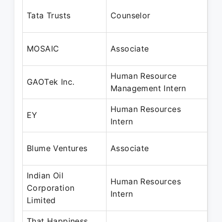
Se
Tata Trusts
Counselor
Ja
Oc
MOSAIC
Associate
Ju
Human Resource
Oc
GAOTek Inc.
Management Intern
Ja
Human Resources
Ja
EY
Intern
Ap
Ap
Blume Ventures
Associate
Oc
Indian Oil
Human Resources
Ap
Corporation
Intern
Ju
Limited
That Happiness
No