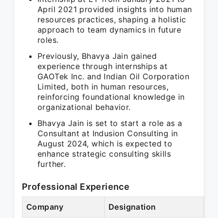
April 2021 provided insights into human
resources practices, shaping a holistic
approach to team dynamics in future
roles.
Previously, Bhavya Jain gained
experience through internships at
GAOTek Inc. and Indian Oil Corporation
Limited, both in human resources,
reinforcing foundational knowledge in
organizational behavior.
Bhavya Jain is set to start a role as a
Consultant at Indusion Consulting in
August 2024, which is expected to
enhance strategic consulting skills
further.
Professional Experience
Company
Designation
Pe