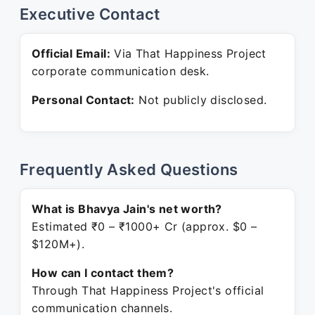
Executive Contact
Official Email:
Via That Happiness Project
corporate communication desk.
Personal Contact:
Not publicly disclosed.
Frequently Asked Questions
What is Bhavya Jain's net worth?
Estimated ₹0 – ₹1000+ Cr (approx. $0 –
$120M+).
How can I contact them?
Through That Happiness Project's official
communication channels.