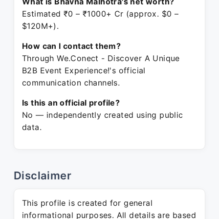
What is Bhavna Malhotra's net worth?
Estimated ₹0 – ₹1000+ Cr (approx. $0 –
$120M+).
How can I contact them?
Through We.Conect - Discover A Unique
B2B Event Experience!'s official
communication channels.
Is this an official profile?
No — independently created using public
data.
Disclaimer
This profile is created for general
informational purposes. All details are based