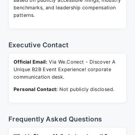
Based on publicly accessible filings, industry
benchmarks, and leadership compensation
patterns.
Executive Contact
Official Email:
Via We.Conect - Discover A
Unique B2B Event Experience! corporate
communication desk.
Personal Contact:
Not publicly disclosed.
Frequently Asked Questions