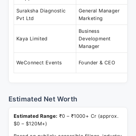
Suraksha Diagnostic
General Manager
J
Pvt Ltd
Marketing
O
Business
A
Kaya Limited
Development
S
Manager
A
WeConnect Events
Founder & CEO
P
Estimated Net Worth
Estimated Range:
₹0 – ₹1000+ Cr (approx.
$0 – $120M+)