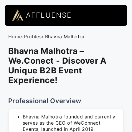
AFFLUENSE
Home
›
Profiles
› Bhavna Malhotra
Bhavna Malhotra –
We.Conect - Discover A
Unique B2B Event
Experience!
Professional Overview
Bhavna Malhotra founded and currently
serves as the CEO of WeConnect
Events, launched in April 2019,