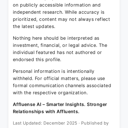
on publicly accessible information and
independent research. While accuracy is
prioritized, content may not always reflect
the latest updates.
Nothing here should be interpreted as
investment, financial, or legal advice. The
individual featured has not authored or
endorsed this profile.
Personal information is intentionally
withheld. For official matters, please use
formal communication channels associated
with the respective organization.
Affluense AI – Smarter Insights. Stronger
Relationships with Affluents.
Last Updated: December 2025 · Published by