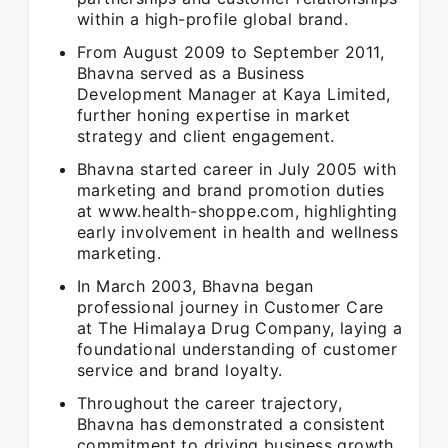
within a high-profile global brand.
From August 2009 to September 2011,
Bhavna served as a Business
Development Manager at Kaya Limited,
further honing expertise in market
strategy and client engagement.
Bhavna started career in July 2005 with
marketing and brand promotion duties
at www.health-shoppe.com, highlighting
early involvement in health and wellness
marketing.
In March 2003, Bhavna began
professional journey in Customer Care
at The Himalaya Drug Company, laying a
foundational understanding of customer
service and brand loyalty.
Throughout the career trajectory,
Bhavna has demonstrated a consistent
commitment to driving business growth,