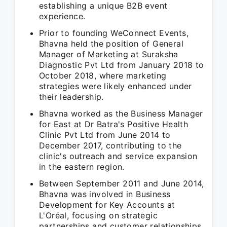
establishing a unique B2B event
experience.
Prior to founding WeConnect Events,
Bhavna held the position of General
Manager of Marketing at Suraksha
Diagnostic Pvt Ltd from January 2018 to
October 2018, where marketing
strategies were likely enhanced under
their leadership.
Bhavna worked as the Business Manager
for East at Dr Batra's Positive Health
Clinic Pvt Ltd from June 2014 to
December 2017, contributing to the
clinic's outreach and service expansion
in the eastern region.
Between September 2011 and June 2014,
Bhavna was involved in Business
Development for Key Accounts at
L'Oréal, focusing on strategic
partnerships and customer relationships