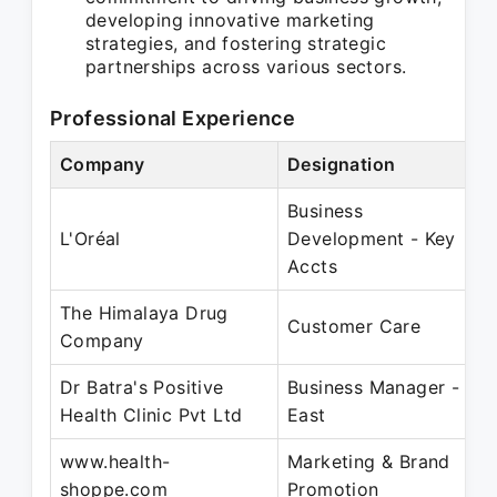
developing innovative marketing
strategies, and fostering strategic
partnerships across various sectors.
Professional Experience
Company
Designation
P
Business
S
L'Oréal
Development - Key
J
Accts
The Himalaya Drug
M
Customer Care
Company
J
Dr Batra's Positive
Business Manager -
J
Health Clinic Pvt Ltd
East
D
www.health-
Marketing & Brand
J
shoppe.com
Promotion
J