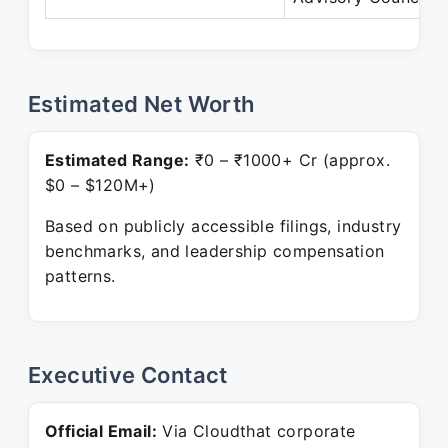
Estimated Net Worth
Estimated Range:
₹0 – ₹1000+ Cr (approx.
$0 – $120M+)
Based on publicly accessible filings, industry
benchmarks, and leadership compensation
patterns.
Executive Contact
Official Email:
Via Cloudthat corporate