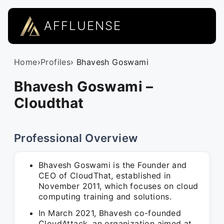
AFFLUENSE
Home
›
Profiles
› Bhavesh Goswami
Bhavesh Goswami –
Cloudthat
Professional Overview
Bhavesh Goswami is the Founder and
CEO of CloudThat, established in
November 2011, which focuses on cloud
computing training and solutions.
In March 2021, Bhavesh co-founded
CloudAttack, an organization aimed at