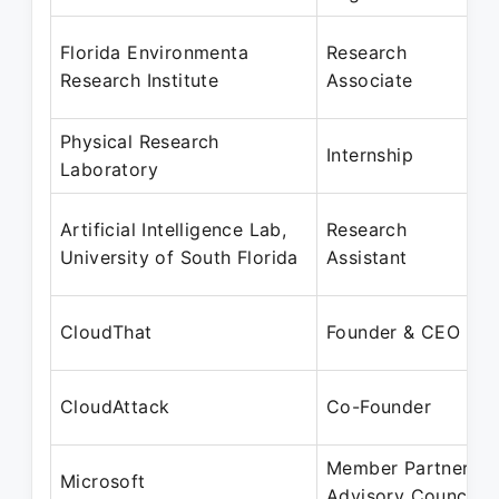
Florida Environmenta
Research
Research Institute
Associate
Physical Research
Internship
Laboratory
Artificial Intelligence Lab,
Research
University of South Florida
Assistant
CloudThat
Founder & CEO
CloudAttack
Co-Founder
Member Partner
Microsoft
Advisory Council