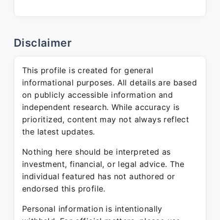
Disclaimer
This profile is created for general
informational purposes. All details are based
on publicly accessible information and
independent research. While accuracy is
prioritized, content may not always reflect
the latest updates.
Nothing here should be interpreted as
investment, financial, or legal advice. The
individual featured has not authored or
endorsed this profile.
Personal information is intentionally