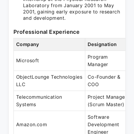
Laboratory from January 2001 to May
2001, gaining early exposure to research
and development.
Professional Experience
Company
Designation
Program
Microsoft
Manager
ObjectLounge Technologies
Co-Founder &
LLC
COO
Telecommunication
Project Manager
Systems
(Scrum Master)
Software
Amazon.com
Development
Engineer