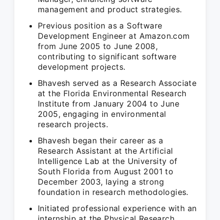
management and product strategies.
Previous position as a Software
Development Engineer at Amazon.com
from June 2005 to June 2008,
contributing to significant software
development projects.
Bhavesh served as a Research Associate
at the Florida Environmental Research
Institute from January 2004 to June
2005, engaging in environmental
research projects.
Bhavesh began their career as a
Research Assistant at the Artificial
Intelligence Lab at the University of
South Florida from August 2001 to
December 2003, laying a strong
foundation in research methodologies.
Initiated professional experience with an
internship at the Physical Research