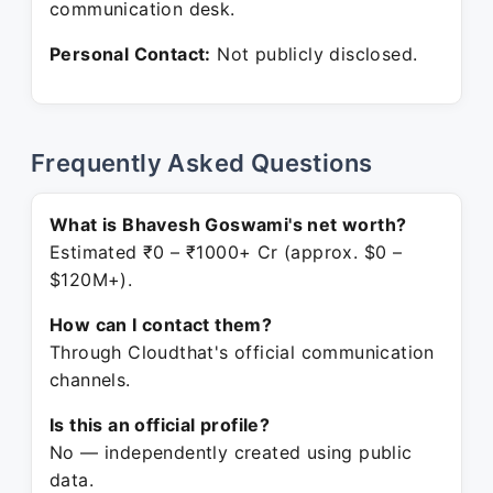
communication desk.
Personal Contact:
Not publicly disclosed.
Frequently Asked Questions
What is Bhavesh Goswami's net worth?
Estimated ₹0 – ₹1000+ Cr (approx. $0 –
$120M+).
How can I contact them?
Through Cloudthat's official communication
channels.
Is this an official profile?
No — independently created using public
data.