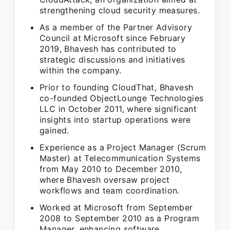
strengthening cloud security measures.
As a member of the Partner Advisory
Council at Microsoft since February
2019, Bhavesh has contributed to
strategic discussions and initiatives
within the company.
Prior to founding CloudThat, Bhavesh
co-founded ObjectLounge Technologies
LLC in October 2011, where significant
insights into startup operations were
gained.
Experience as a Project Manager (Scrum
Master) at Telecommunication Systems
from May 2010 to December 2010,
where Bhavesh oversaw project
workflows and team coordination.
Worked at Microsoft from September
2008 to September 2010 as a Program
Manager, enhancing software