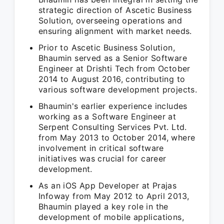
strategic direction of Ascetic Business
Solution, overseeing operations and
ensuring alignment with market needs.
Prior to Ascetic Business Solution,
Bhaumin served as a Senior Software
Engineer at Drishti Tech from October
2014 to August 2016, contributing to
various software development projects.
Bhaumin's earlier experience includes
working as a Software Engineer at
Serpent Consulting Services Pvt. Ltd.
from May 2013 to October 2014, where
involvement in critical software
initiatives was crucial for career
development.
As an iOS App Developer at Prajas
Infoway from May 2012 to April 2013,
Bhaumin played a key role in the
development of mobile applications,