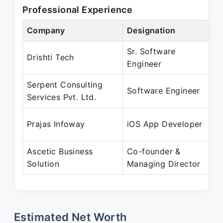
Professional Experience
Company
Designation
P
Sr. Software
O
Drishti Tech
Engineer
A
Serpent Consulting
M
Software Engineer
Services Pvt. Ltd.
O
M
Prajas Infoway
iOS App Developer
A
Ascetic Business
Co-founder &
A
Solution
Managing Director
P
Estimated Net Worth