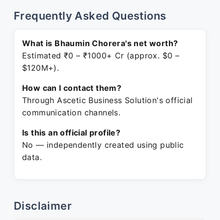
Frequently Asked Questions
What is Bhaumin Chorera's net worth?
Estimated ₹0 – ₹1000+ Cr (approx. $0 –
$120M+).
How can I contact them?
Through Ascetic Business Solution's official
communication channels.
Is this an official profile?
No — independently created using public
data.
Disclaimer