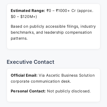
Estimated Range:
₹0 – ₹1000+ Cr (approx.
$0 – $120M+)
Based on publicly accessible filings, industry
benchmarks, and leadership compensation
patterns.
Executive Contact
Official Email:
Via Ascetic Business Solution
corporate communication desk.
Personal Contact:
Not publicly disclosed.