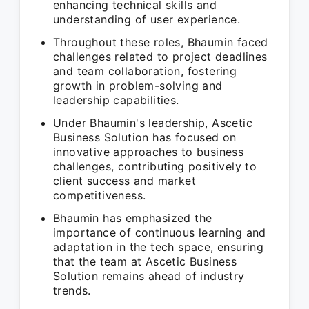
enhancing technical skills and
understanding of user experience.
Throughout these roles, Bhaumin faced
challenges related to project deadlines
and team collaboration, fostering
growth in problem-solving and
leadership capabilities.
Under Bhaumin's leadership, Ascetic
Business Solution has focused on
innovative approaches to business
challenges, contributing positively to
client success and market
competitiveness.
Bhaumin has emphasized the
importance of continuous learning and
adaptation in the tech space, ensuring
that the team at Ascetic Business
Solution remains ahead of industry
trends.