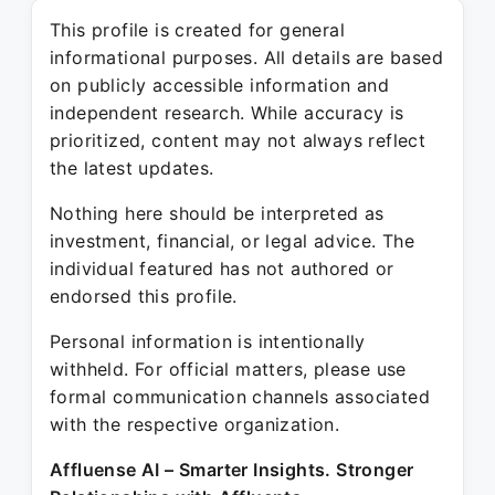
This profile is created for general
informational purposes. All details are based
on publicly accessible information and
independent research. While accuracy is
prioritized, content may not always reflect
the latest updates.
Nothing here should be interpreted as
investment, financial, or legal advice. The
individual featured has not authored or
endorsed this profile.
Personal information is intentionally
withheld. For official matters, please use
formal communication channels associated
with the respective organization.
Affluense AI – Smarter Insights. Stronger