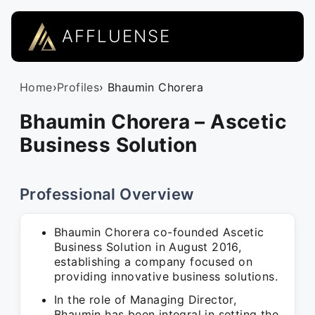
AFFLUENSE
Home
›
Profiles
› Bhaumin Chorera
Bhaumin Chorera – Ascetic
Business Solution
Professional Overview
Bhaumin Chorera co-founded Ascetic
Business Solution in August 2016,
establishing a company focused on
providing innovative business solutions.
In the role of Managing Director,
Bhaumin has been integral in setting the