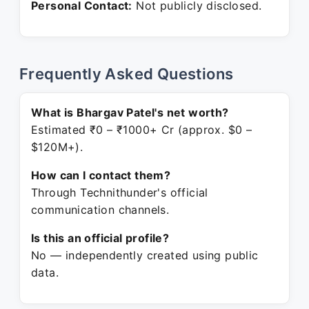
Personal Contact:
Not publicly disclosed.
Frequently Asked Questions
What is Bhargav Patel's net worth?
Estimated ₹0 – ₹1000+ Cr (approx. $0 –
$120M+).
How can I contact them?
Through Technithunder's official
communication channels.
Is this an official profile?
No — independently created using public
data.