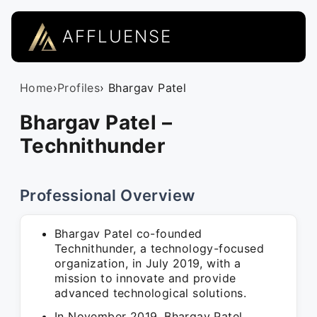
AFFLUENSE
Home
›
Profiles
› Bhargav Patel
Bhargav Patel –
Technithunder
Professional Overview
Bhargav Patel co-founded
Technithunder, a technology-focused
organization, in July 2019, with a
mission to innovate and provide
advanced technological solutions.
In November 2019, Bhargav Patel