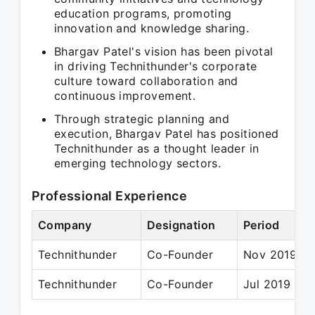
education programs, promoting
innovation and knowledge sharing.
Bhargav Patel's vision has been pivotal
in driving Technithunder's corporate
culture toward collaboration and
continuous improvement.
Through strategic planning and
execution, Bhargav Patel has positioned
Technithunder as a thought leader in
emerging technology sectors.
Professional Experience
Company
Designation
Period
Technithunder
Co-Founder
Nov 2019 – 
Technithunder
Co-Founder
Jul 2019 – P