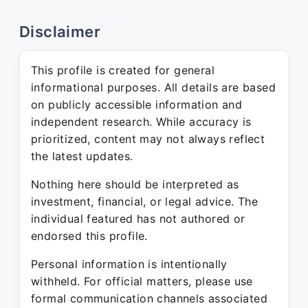
Disclaimer
This profile is created for general
informational purposes. All details are based
on publicly accessible information and
independent research. While accuracy is
prioritized, content may not always reflect
the latest updates.
Nothing here should be interpreted as
investment, financial, or legal advice. The
individual featured has not authored or
endorsed this profile.
Personal information is intentionally
withheld. For official matters, please use
formal communication channels associated