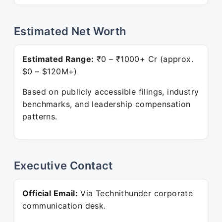
Estimated Net Worth
Estimated Range:
₹0 – ₹1000+ Cr (approx.
$0 – $120M+)
Based on publicly accessible filings, industry
benchmarks, and leadership compensation
patterns.
Executive Contact
Official Email:
Via Technithunder corporate
communication desk.