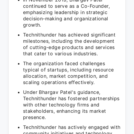
continued to serve as a Co-Founder,
emphasizing leadership in strategic
decision-making and organizational
growth.
Technithunder has achieved significant
milestones, including the development
of cutting-edge products and services
that cater to various industries.
The organization faced challenges
typical of startups, including resource
allocation, market competition, and
scaling operations effectively.
Under Bhargav Patel's guidance,
Technithunder has fostered partnerships
with other technology firms and
stakeholders, enhancing its market
presence.
Technithunder has actively engaged with
community initiatives and technology