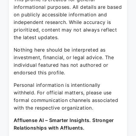
informational purposes. All details are based
on publicly accessible information and
independent research. While accuracy is
prioritized, content may not always reflect
the latest updates.
Nothing here should be interpreted as
investment, financial, or legal advice. The
individual featured has not authored or
endorsed this profile.
Personal information is intentionally
withheld. For official matters, please use
formal communication channels associated
with the respective organization.
Affluense AI – Smarter Insights. Stronger
Relationships with Affluents.