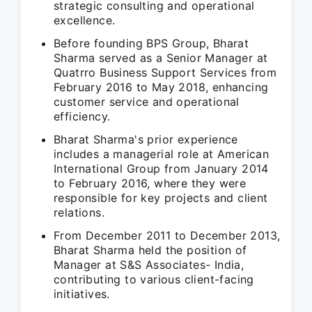
strategic consulting and operational
excellence.
Before founding BPS Group, Bharat
Sharma served as a Senior Manager at
Quatrro Business Support Services from
February 2016 to May 2018, enhancing
customer service and operational
efficiency.
Bharat Sharma's prior experience
includes a managerial role at American
International Group from January 2014
to February 2016, where they were
responsible for key projects and client
relations.
From December 2011 to December 2013,
Bharat Sharma held the position of
Manager at S&S Associates- India,
contributing to various client-facing
initiatives.