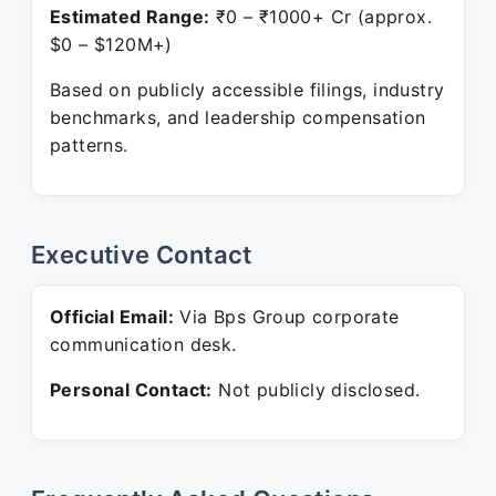
Estimated Range:
₹0 – ₹1000+ Cr (approx.
$0 – $120M+)
Based on publicly accessible filings, industry
benchmarks, and leadership compensation
patterns.
Executive Contact
Official Email:
Via Bps Group corporate
communication desk.
Personal Contact:
Not publicly disclosed.