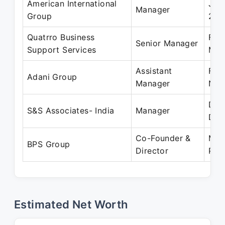
American International
Jan
Manager
Group
201
Quatrro Business
Feb
Senior Manager
Support Services
May
Assistant
Feb
Adani Group
Manager
Nov
Dec
S&S Associates- India
Manager
Dec
Co-Founder &
May
BPS Group
Director
Pre
Estimated Net Worth