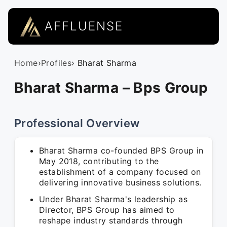
AFFLUENSE
Home
›
Profiles
› Bharat Sharma
Bharat Sharma – Bps Group
Professional Overview
Bharat Sharma co-founded BPS Group in
May 2018, contributing to the
establishment of a company focused on
delivering innovative business solutions.
Under Bharat Sharma's leadership as
Director, BPS Group has aimed to
reshape industry standards through