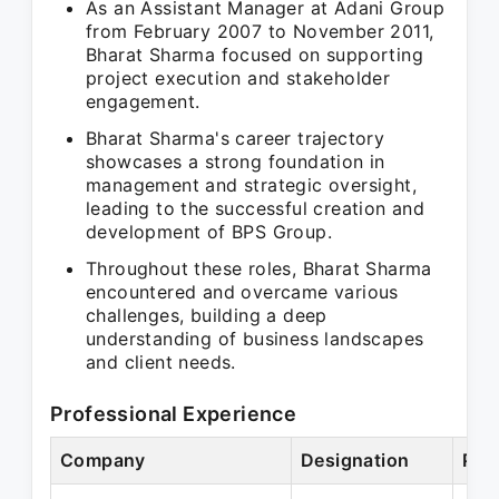
As an Assistant Manager at Adani Group
from February 2007 to November 2011,
Bharat Sharma focused on supporting
project execution and stakeholder
engagement.
Bharat Sharma's career trajectory
showcases a strong foundation in
management and strategic oversight,
leading to the successful creation and
development of BPS Group.
Throughout these roles, Bharat Sharma
encountered and overcame various
challenges, building a deep
understanding of business landscapes
and client needs.
Professional Experience
Company
Designation
Per