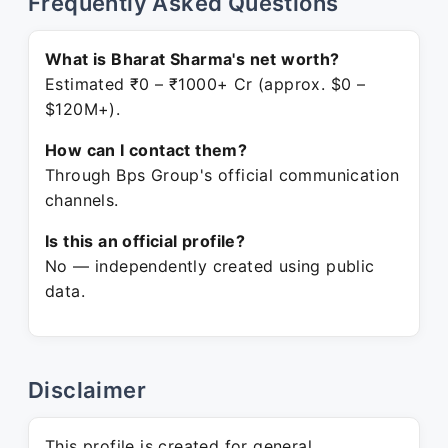
Frequently Asked Questions
What is Bharat Sharma's net worth?
Estimated ₹0 – ₹1000+ Cr (approx. $0 –
$120M+).
How can I contact them?
Through Bps Group's official communication
channels.
Is this an official profile?
No — independently created using public
data.
Disclaimer
This profile is created for general