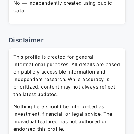
No — independently created using public
data.
Disclaimer
This profile is created for general
informational purposes. All details are based
on publicly accessible information and
independent research. While accuracy is
prioritized, content may not always reflect
the latest updates.
Nothing here should be interpreted as
investment, financial, or legal advice. The
individual featured has not authored or
endorsed this profile.