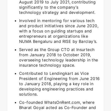
August 2019 to July 2021, contributing
significantly to the company’s
technology strategy and development.
Involved in mentoring for various tech
and product initiatives since June 2020,
with a focus on guiding startups and
entrepreneurs at organizations like
NUMA Bengaluru and RISE by Barclay’s.
Served as the Group CTO at Insurtech
from January 2018 to October 2019,
overseeing technology leadership in the
insurance technology space.
Contributed to Lendingkart as Vice
President of Engineering from June 2016
to January 2018, playing a key role in
developing engineering practices and
solutions.
Co-founded WhatsOnRent.com, where
Bharat Goyal acted as Co-Founder and