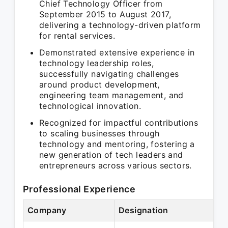
Chief Technology Officer from
September 2015 to August 2017,
delivering a technology-driven platform
for rental services.
Demonstrated extensive experience in
technology leadership roles,
successfully navigating challenges
around product development,
engineering team management, and
technological innovation.
Recognized for impactful contributions
to scaling businesses through
technology and mentoring, fostering a
new generation of tech leaders and
entrepreneurs across various sectors.
Professional Experience
Company
Designation