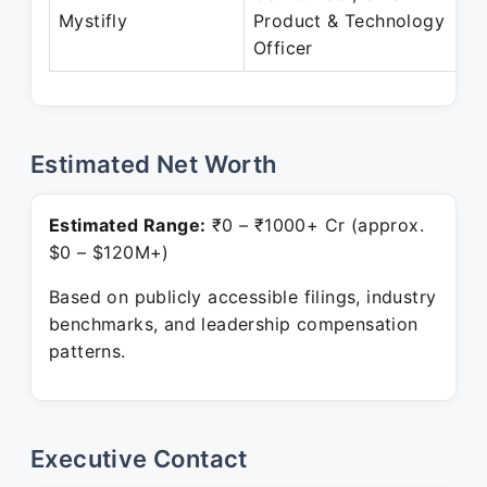
Mystifly
Product & Technology
Officer
Estimated Net Worth
Estimated Range:
₹0 – ₹1000+ Cr (approx.
$0 – $120M+)
Based on publicly accessible filings, industry
benchmarks, and leadership compensation
patterns.
Executive Contact