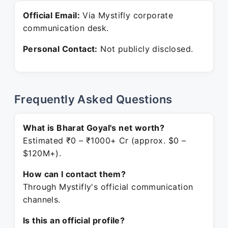
Official Email:
Via Mystifly corporate
communication desk.
Personal Contact:
Not publicly disclosed.
Frequently Asked Questions
What is Bharat Goyal's net worth?
Estimated ₹0 – ₹1000+ Cr (approx. $0 –
$120M+).
How can I contact them?
Through Mystifly's official communication
channels.
Is this an official profile?