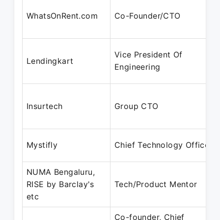
WhatsOnRent.com
Co-Founder/CTO
Vice President Of
Lendingkart
Engineering
Insurtech
Group CTO
Mystifly
Chief Technology Officer
NUMA Bengaluru,
RISE by Barclay's
Tech/Product Mentor
etc
Co-founder, Chief