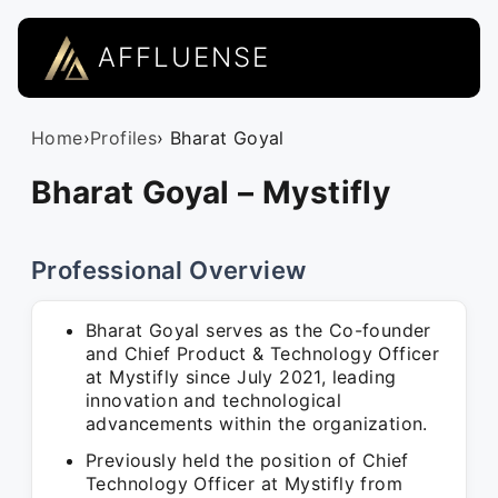
AFFLUENSE
Home
›
Profiles
› Bharat Goyal
Bharat Goyal – Mystifly
Professional Overview
Bharat Goyal serves as the Co-founder
and Chief Product & Technology Officer
at Mystifly since July 2021, leading
innovation and technological
advancements within the organization.
Previously held the position of Chief
Technology Officer at Mystifly from