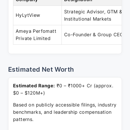
Strategic Advisor, GTM &
HyLytView
Institutional Markets
Ameya Perfomatt
Co-Founder & Group CEO
Private Limited
Estimated Net Worth
Estimated Range:
₹0 – ₹1000+ Cr (approx.
$0 – $120M+)
Based on publicly accessible filings, industry
benchmarks, and leadership compensation
patterns.