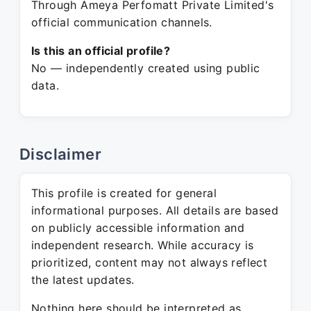
Through Ameya Perfomatt Private Limited's
official communication channels.
Is this an official profile?
No — independently created using public
data.
Disclaimer
This profile is created for general
informational purposes. All details are based
on publicly accessible information and
independent research. While accuracy is
prioritized, content may not always reflect
the latest updates.
Nothing here should be interpreted as