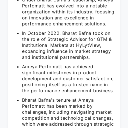
Perfomatt has evolved into a notable
organization within its industry, focusing
on innovation and excellence in
performance enhancement solutions.
In October 2022, Bharat Bafna took on
the role of Strategic Advisor for GTM &
Institutional Markets at HyLytView,
expanding influence in market strategy
and institutional partnerships.
Ameya Perfomatt has achieved
significant milestones in product
development and customer satisfaction,
positioning itself as a trusted name in
the performance enhancement business.
Bharat Bafna's tenure at Ameya
Perfomatt has been marked by
challenges, including navigating market
competition and technological changes,
which were addressed through strategic