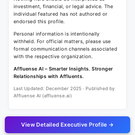
investment, financial, or legal advice. The
individual featured has not authored or
endorsed this profile.
Personal information is intentionally
withheld. For official matters, please use
formal communication channels associated
with the respective organization.
Affluense AI – Smarter Insights. Stronger
Relationships with Affluents.
Last Updated: December 2025 · Published by
Affluense AI (affluense.ai)
View Detailed Executive Profile →
© 2025 Affluense AI