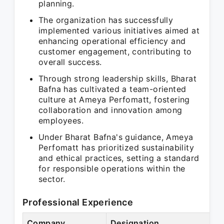
planning.
The organization has successfully
implemented various initiatives aimed at
enhancing operational efficiency and
customer engagement, contributing to
overall success.
Through strong leadership skills, Bharat
Bafna has cultivated a team-oriented
culture at Ameya Perfomatt, fostering
collaboration and innovation among
employees.
Under Bharat Bafna's guidance, Ameya
Perfomatt has prioritized sustainability
and ethical practices, setting a standard
for responsible operations within the
sector.
Professional Experience
Company
Designation