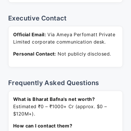
Executive Contact
Official Email:
Via Ameya Perfomatt Private
Limited corporate communication desk.
Personal Contact:
Not publicly disclosed.
Frequently Asked Questions
What is Bharat Bafna's net worth?
Estimated ₹0 – ₹1000+ Cr (approx. $0 –
$120M+).
How can I contact them?