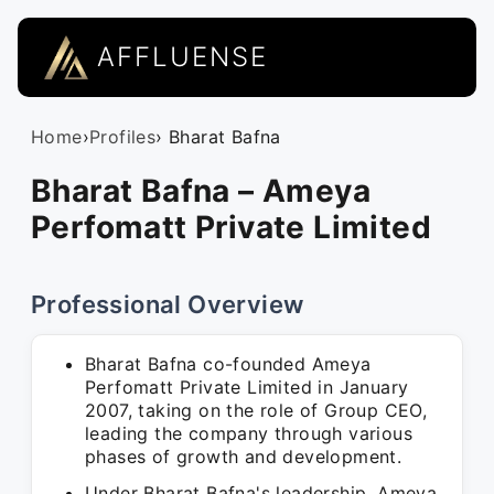
AFFLUENSE
Home
›
Profiles
› Bharat Bafna
Bharat Bafna – Ameya
Perfomatt Private Limited
Professional Overview
Bharat Bafna co-founded Ameya
Perfomatt Private Limited in January
2007, taking on the role of Group CEO,
leading the company through various
phases of growth and development.
Under Bharat Bafna's leadership, Ameya