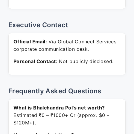
Executive Contact
Official Email:
Via Global Connect Services
corporate communication desk.
Personal Contact:
Not publicly disclosed.
Frequently Asked Questions
What is Bhalchandra Pol's net worth?
Estimated ₹0 – ₹1000+ Cr (approx. $0 –
$120M+).