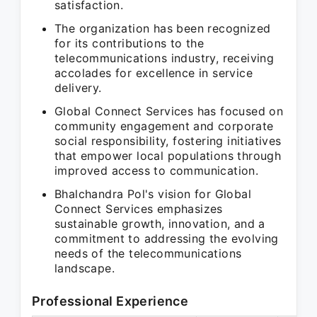
satisfaction.
The organization has been recognized
for its contributions to the
telecommunications industry, receiving
accolades for excellence in service
delivery.
Global Connect Services has focused on
community engagement and corporate
social responsibility, fostering initiatives
that empower local populations through
improved access to communication.
Bhalchandra Pol's vision for Global
Connect Services emphasizes
sustainable growth, innovation, and a
commitment to addressing the evolving
needs of the telecommunications
landscape.
Professional Experience