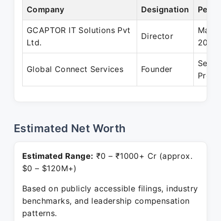
Company
Designation
Perio
GCAPTOR IT Solutions Pvt
Mar 2
Director
Ltd.
2010
Sep 2
Global Connect Services
Founder
Prese
Estimated Net Worth
Estimated Range:
₹0 – ₹1000+ Cr (approx.
$0 – $120M+)
Based on publicly accessible filings, industry
benchmarks, and leadership compensation
patterns.