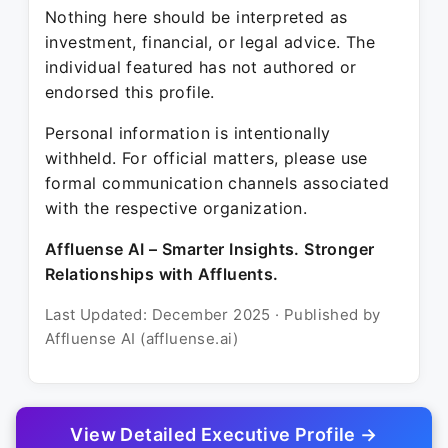
Nothing here should be interpreted as
investment, financial, or legal advice. The
individual featured has not authored or
endorsed this profile.
Personal information is intentionally
withheld. For official matters, please use
formal communication channels associated
with the respective organization.
Affluense AI – Smarter Insights. Stronger
Relationships with Affluents.
Last Updated: December 2025 · Published by
Affluense AI (affluense.ai)
View Detailed Executive Profile →
© 2025 Affluense AI