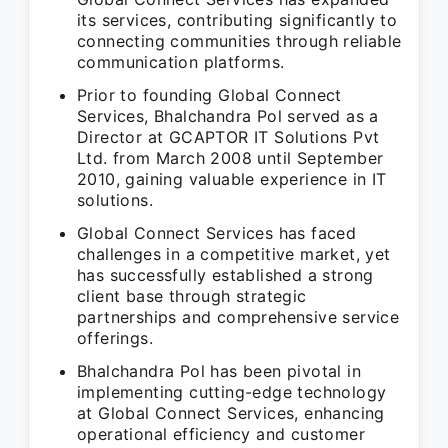
its services, contributing significantly to
connecting communities through reliable
communication platforms.
Prior to founding Global Connect
Services, Bhalchandra Pol served as a
Director at GCAPTOR IT Solutions Pvt
Ltd. from March 2008 until September
2010, gaining valuable experience in IT
solutions.
Global Connect Services has faced
challenges in a competitive market, yet
has successfully established a strong
client base through strategic
partnerships and comprehensive service
offerings.
Bhalchandra Pol has been pivotal in
implementing cutting-edge technology
at Global Connect Services, enhancing
operational efficiency and customer