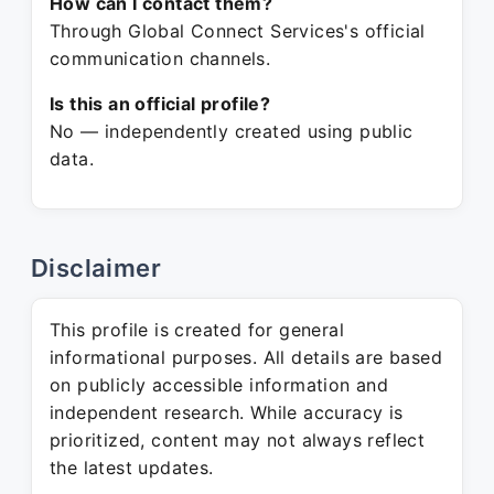
How can I contact them?
Through Global Connect Services's official
communication channels.
Is this an official profile?
No — independently created using public
data.
Disclaimer
This profile is created for general
informational purposes. All details are based
on publicly accessible information and
independent research. While accuracy is
prioritized, content may not always reflect
the latest updates.