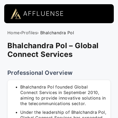
AFFLUENSE
Home
›
Profiles
› Bhalchandra Pol
Bhalchandra Pol – Global
Connect Services
Professional Overview
Bhalchandra Pol founded Global
Connect Services in September 2010,
aiming to provide innovative solutions in
the telecommunications sector.
Under the leadership of Bhalchandra Pol,
Global Connect Services has expanded