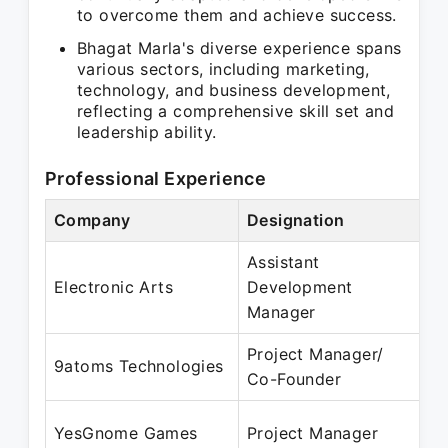
to overcome them and achieve success.
Bhagat Marla's diverse experience spans
various sectors, including marketing,
technology, and business development,
reflecting a comprehensive skill set and
leadership ability.
Professional Experience
Company
Designation
Pe
Assistant
Oc
Electronic Arts
Development
M
Manager
Project Manager/
Ma
9atoms Technologies
Co-Founder
Ma
Ju
YesGnome Games
Project Manager
Au