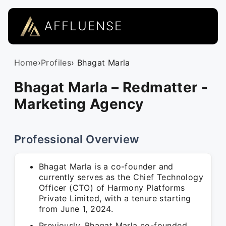
AFFLUENSE
Home
›
Profiles
› Bhagat Marla
Bhagat Marla – Redmatter -
Marketing Agency
Professional Overview
Bhagat Marla is a co-founder and
currently serves as the Chief Technology
Officer (CTO) of Harmony Platforms
Private Limited, with a tenure starting
from June 1, 2024.
Previously, Bhagat Marla co-founded