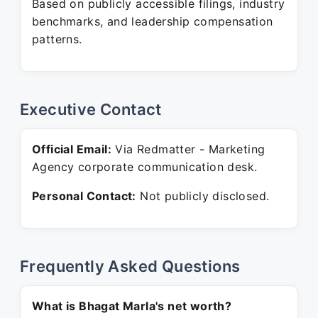
Based on publicly accessible filings, industry
benchmarks, and leadership compensation
patterns.
Executive Contact
Official Email:
Via Redmatter - Marketing
Agency corporate communication desk.
Personal Contact:
Not publicly disclosed.
Frequently Asked Questions
What is Bhagat Marla's net worth?