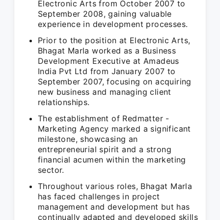
Electronic Arts from October 2007 to
September 2008, gaining valuable
experience in development processes.
Prior to the position at Electronic Arts,
Bhagat Marla worked as a Business
Development Executive at Amadeus
India Pvt Ltd from January 2007 to
September 2007, focusing on acquiring
new business and managing client
relationships.
The establishment of Redmatter -
Marketing Agency marked a significant
milestone, showcasing an
entrepreneurial spirit and a strong
financial acumen within the marketing
sector.
Throughout various roles, Bhagat Marla
has faced challenges in project
management and development but has
continually adapted and developed skills