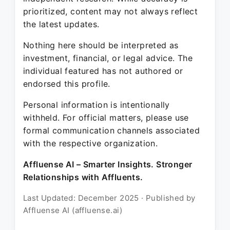
prioritized, content may not always reflect
the latest updates.
Nothing here should be interpreted as
investment, financial, or legal advice. The
individual featured has not authored or
endorsed this profile.
Personal information is intentionally
withheld. For official matters, please use
formal communication channels associated
with the respective organization.
Affluense AI – Smarter Insights. Stronger
Relationships with Affluents.
Last Updated: December 2025 · Published by
Affluense AI (affluense.ai)