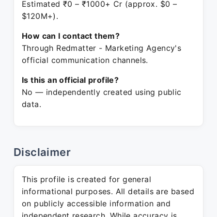
Estimated ₹0 – ₹1000+ Cr (approx. $0 –
$120M+).
How can I contact them?
Through Redmatter - Marketing Agency's
official communication channels.
Is this an official profile?
No — independently created using public
data.
Disclaimer
This profile is created for general
informational purposes. All details are based
on publicly accessible information and
independent research. While accuracy is