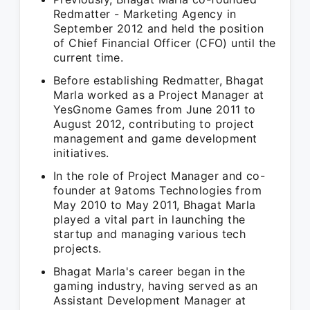
Redmatter - Marketing Agency in
September 2012 and held the position
of Chief Financial Officer (CFO) until the
current time.
Before establishing Redmatter, Bhagat
Marla worked as a Project Manager at
YesGnome Games from June 2011 to
August 2012, contributing to project
management and game development
initiatives.
In the role of Project Manager and co-
founder at 9atoms Technologies from
May 2010 to May 2011, Bhagat Marla
played a vital part in launching the
startup and managing various tech
projects.
Bhagat Marla's career began in the
gaming industry, having served as an
Assistant Development Manager at