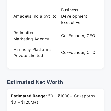
Business
Ja
Amadeus India pvt ltd
Development
S
Executive
Redmatter -
Se
Co-Founder, CFO
Marketing Agency
Pr
Harmony Platforms
Ju
Co-Founder, CTO
Private Limited
Pr
Estimated Net Worth
Estimated Range:
₹0 – ₹1000+ Cr (approx.
$0 – $120M+)