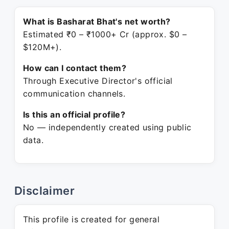
What is Basharat Bhat's net worth?
Estimated ₹0 – ₹1000+ Cr (approx. $0 –
$120M+).
How can I contact them?
Through Executive Director's official
communication channels.
Is this an official profile?
No — independently created using public
data.
Disclaimer
This profile is created for general