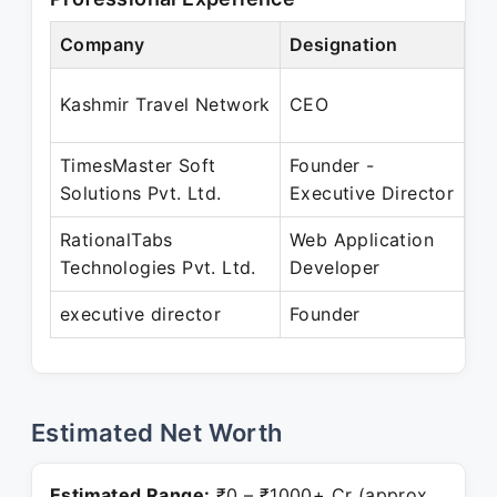
Company
Designation
Pe
Ma
Kashmir Travel Network
CEO
De
TimesMaster Soft
Founder -
Ja
Solutions Pvt. Ltd.
Executive Director
RationalTabs
Web Application
Ja
Technologies Pvt. Ltd.
Developer
De
executive director
Founder
Pr
Estimated Net Worth
Estimated Range:
₹0 – ₹1000+ Cr (approx.