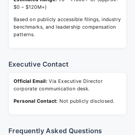
$0 – $120M+)
Based on publicly accessible filings, industry
benchmarks, and leadership compensation
patterns.
Executive Contact
Official Email:
Via Executive Director
corporate communication desk.
Personal Contact:
Not publicly disclosed.
Frequently Asked Questions