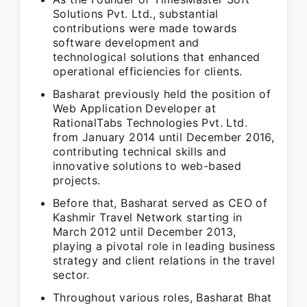
Solutions Pvt. Ltd., substantial
contributions were made towards
software development and
technological solutions that enhanced
operational efficiencies for clients.
Basharat previously held the position of
Web Application Developer at
RationalTabs Technologies Pvt. Ltd.
from January 2014 until December 2016,
contributing technical skills and
innovative solutions to web-based
projects.
Before that, Basharat served as CEO of
Kashmir Travel Network starting in
March 2012 until December 2013,
playing a pivotal role in leading business
strategy and client relations in the travel
sector.
Throughout various roles, Basharat Bhat