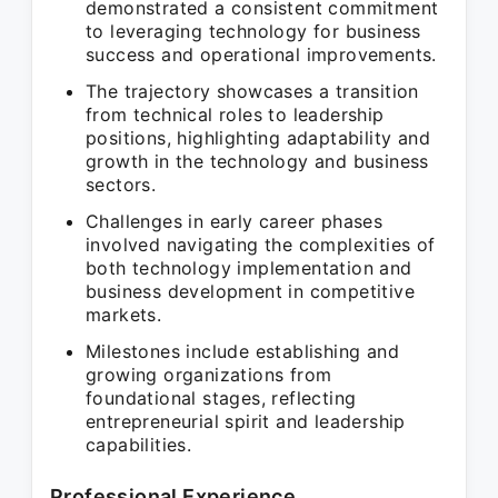
demonstrated a consistent commitment
to leveraging technology for business
success and operational improvements.
The trajectory showcases a transition
from technical roles to leadership
positions, highlighting adaptability and
growth in the technology and business
sectors.
Challenges in early career phases
involved navigating the complexities of
both technology implementation and
business development in competitive
markets.
Milestones include establishing and
growing organizations from
foundational stages, reflecting
entrepreneurial spirit and leadership
capabilities.
Professional Experience