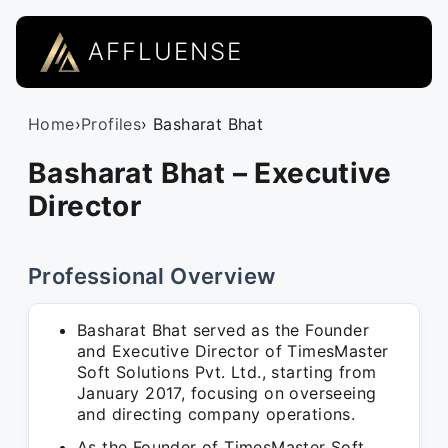
AFFLUENSE
Home
›
Profiles
› Basharat Bhat
Basharat Bhat – Executive
Director
Professional Overview
Basharat Bhat served as the Founder
and Executive Director of TimesMaster
Soft Solutions Pvt. Ltd., starting from
January 2017, focusing on overseeing
and directing company operations.
As the Founder of TimesMaster Soft