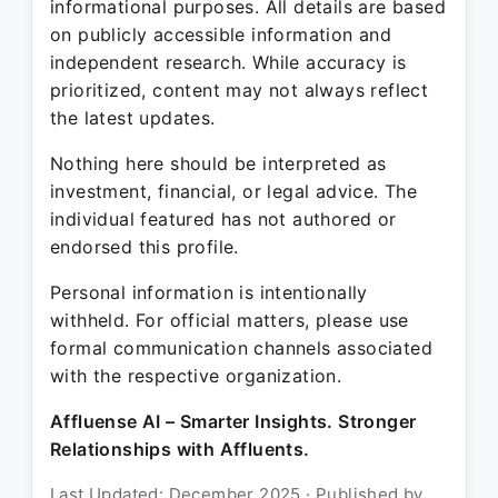
informational purposes. All details are based
on publicly accessible information and
independent research. While accuracy is
prioritized, content may not always reflect
the latest updates.
Nothing here should be interpreted as
investment, financial, or legal advice. The
individual featured has not authored or
endorsed this profile.
Personal information is intentionally
withheld. For official matters, please use
formal communication channels associated
with the respective organization.
Affluense AI – Smarter Insights. Stronger
Relationships with Affluents.
Last Updated: December 2025 · Published by