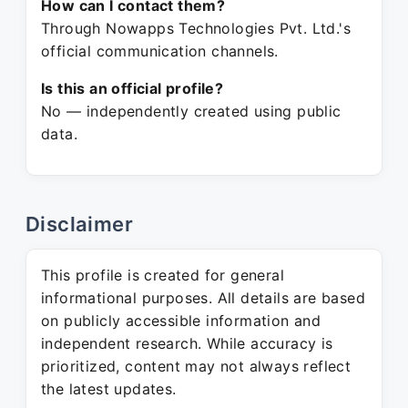
How can I contact them?
Through Nowapps Technologies Pvt. Ltd.'s
official communication channels.
Is this an official profile?
No — independently created using public
data.
Disclaimer
This profile is created for general
informational purposes. All details are based
on publicly accessible information and
independent research. While accuracy is
prioritized, content may not always reflect
the latest updates.