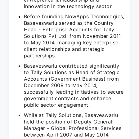
innovation in the technology sector.
Before founding NowApps Technologies,
Basaveswarlu served as the Country
Head - Enterprise Accounts for Tally
Solutions Pvt Ltd, from November 2011
to May 2014, managing key enterprise
client relationships and strategic
partnerships.
Basaveswarlu contributed significantly
to Tally Solutions as Head of Strategic
Accounts (Government Business) from
December 2009 to May 2014,
successfully leading initiatives to secure
government contracts and enhance
public sector engagement.
While at Tally Solutions, Basaveswarlu
held the position of Deputy General
Manager - Global Professional Services
between April 2007 and May 2014,