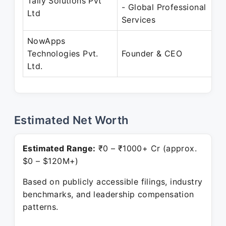
Tally Solutions Pvt
- Global Professional
Ltd
Services
NowApps
Technologies Pvt.
Founder & CEO
Ltd.
Estimated Net Worth
Estimated Range:
₹0 – ₹1000+ Cr (approx.
$0 – $120M+)
Based on publicly accessible filings, industry
benchmarks, and leadership compensation
patterns.