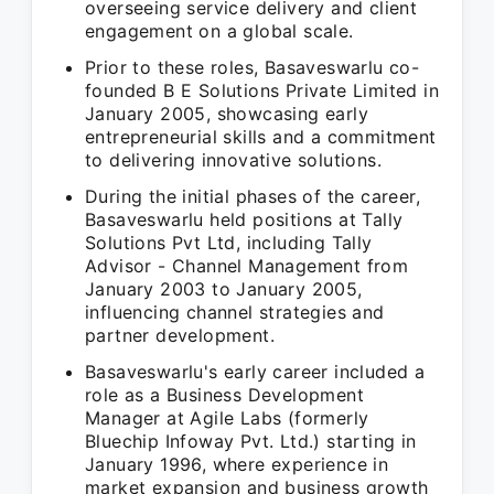
overseeing service delivery and client
engagement on a global scale.
Prior to these roles, Basaveswarlu co-
founded B E Solutions Private Limited in
January 2005, showcasing early
entrepreneurial skills and a commitment
to delivering innovative solutions.
During the initial phases of the career,
Basaveswarlu held positions at Tally
Solutions Pvt Ltd, including Tally
Advisor - Channel Management from
January 2003 to January 2005,
influencing channel strategies and
partner development.
Basaveswarlu's early career included a
role as a Business Development
Manager at Agile Labs (formerly
Bluechip Infoway Pvt. Ltd.) starting in
January 1996, where experience in
market expansion and business growth