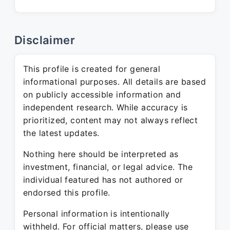
Disclaimer
This profile is created for general
informational purposes. All details are based
on publicly accessible information and
independent research. While accuracy is
prioritized, content may not always reflect
the latest updates.
Nothing here should be interpreted as
investment, financial, or legal advice. The
individual featured has not authored or
endorsed this profile.
Personal information is intentionally
withheld. For official matters, please use