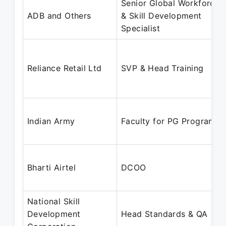
Senior Global Workforce
ADB and Others
& Skill Development
Specialist
Reliance Retail Ltd
SVP & Head Training
Indian Army
Faculty for PG Programs
Bharti Airtel
DCOO
National Skill
Development
Head Standards & QA