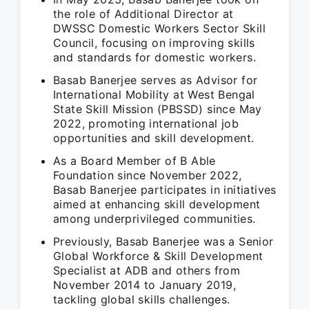
the role of Additional Director at
DWSSC Domestic Workers Sector Skill
Council, focusing on improving skills
and standards for domestic workers.
Basab Banerjee serves as Advisor for
International Mobility at West Bengal
State Skill Mission (PBSSD) since May
2022, promoting international job
opportunities and skill development.
As a Board Member of B Able
Foundation since November 2022,
Basab Banerjee participates in initiatives
aimed at enhancing skill development
among underprivileged communities.
Previously, Basab Banerjee was a Senior
Global Workforce & Skill Development
Specialist at ADB and others from
November 2014 to January 2019,
tackling global skills challenges.