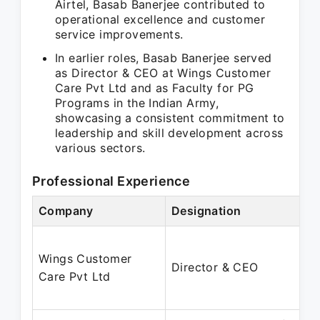
Airtel, Basab Banerjee contributed to
operational excellence and customer
service improvements.
In earlier roles, Basab Banerjee served
as Director & CEO at Wings Customer
Care Pvt Ltd and as Faculty for PG
Programs in the Indian Army,
showcasing a consistent commitment to
leadership and skill development across
various sectors.
Professional Experience
Company
Designation
Wings Customer
Director & CEO
Care Pvt Ltd