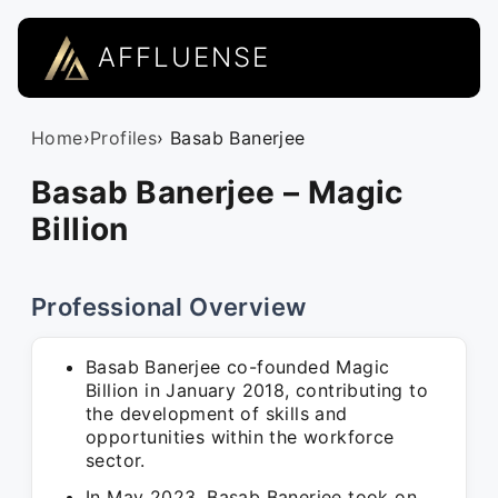
AFFLUENSE
Home
›
Profiles
› Basab Banerjee
Basab Banerjee – Magic
Billion
Professional Overview
Basab Banerjee co-founded Magic
Billion in January 2018, contributing to
the development of skills and
opportunities within the workforce
sector.
In May 2023, Basab Banerjee took on