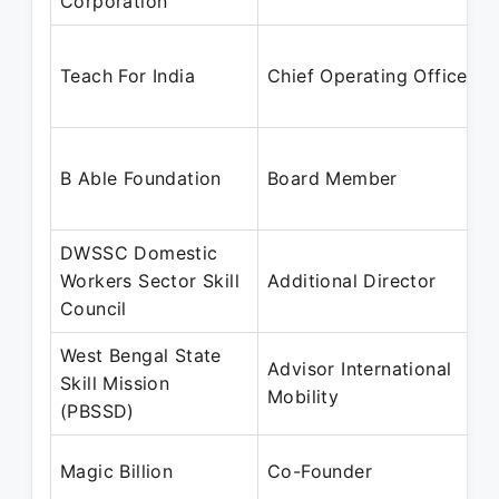
Corporation
Teach For India
Chief Operating Officer
B Able Foundation
Board Member
DWSSC Domestic
Workers Sector Skill
Additional Director
Council
West Bengal State
Advisor International
Skill Mission
Mobility
(PBSSD)
Magic Billion
Co-Founder