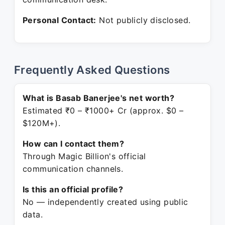
Personal Contact:
Not publicly disclosed.
Frequently Asked Questions
What is Basab Banerjee's net worth?
Estimated ₹0 – ₹1000+ Cr (approx. $0 –
$120M+).
How can I contact them?
Through Magic Billion's official
communication channels.
Is this an official profile?
No — independently created using public
data.