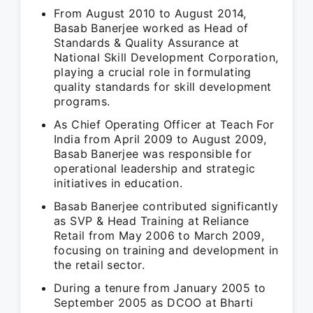
From August 2010 to August 2014,
Basab Banerjee worked as Head of
Standards & Quality Assurance at
National Skill Development Corporation,
playing a crucial role in formulating
quality standards for skill development
programs.
As Chief Operating Officer at Teach For
India from April 2009 to August 2009,
Basab Banerjee was responsible for
operational leadership and strategic
initiatives in education.
Basab Banerjee contributed significantly
as SVP & Head Training at Reliance
Retail from May 2006 to March 2009,
focusing on training and development in
the retail sector.
During a tenure from January 2005 to
September 2005 as DCOO at Bharti