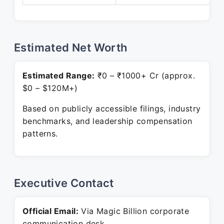
Estimated Net Worth
Estimated Range:
₹0 – ₹1000+ Cr (approx.
$0 – $120M+)
Based on publicly accessible filings, industry
benchmarks, and leadership compensation
patterns.
Executive Contact
Official Email:
Via Magic Billion corporate
communication desk.