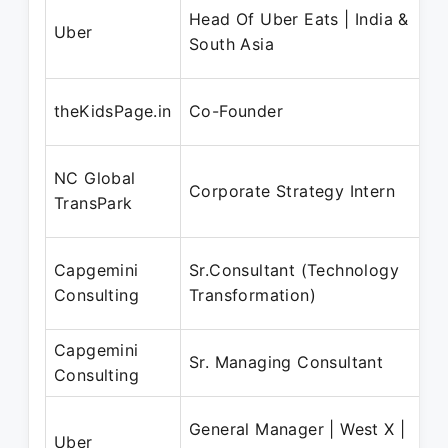
Head Of Uber Eats | India &
Uber
South Asia
theKidsPage.in
Co-Founder
NC Global
Corporate Strategy Intern
TransPark
Capgemini
Sr.Consultant (Technology
Consulting
Transformation)
Capgemini
Sr. Managing Consultant
Consulting
General Manager | West X |
Uber