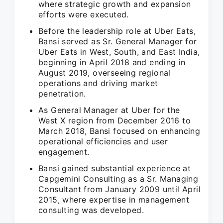
where strategic growth and expansion
efforts were executed.
Before the leadership role at Uber Eats,
Bansi served as Sr. General Manager for
Uber Eats in West, South, and East India,
beginning in April 2018 and ending in
August 2019, overseeing regional
operations and driving market
penetration.
As General Manager at Uber for the
West X region from December 2016 to
March 2018, Bansi focused on enhancing
operational efficiencies and user
engagement.
Bansi gained substantial experience at
Capgemini Consulting as a Sr. Managing
Consultant from January 2009 until April
2015, where expertise in management
consulting was developed.