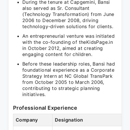
During the tenure at Capgemini, Bansi
also served as Sr. Consultant
(Technology Transformation) from June
2006 to December 2008, driving
technology-driven solutions for clients.
An entrepreneurial venture was initiated
with the co-founding of theKidsPage.in
in October 2012, aimed at creating
engaging content for children.
Before these leadership roles, Bansi had
foundational experience as a Corporate
Strategy Intern at NC Global TransPark
from October 2005 to March 2006,
contributing to strategic planning
initiatives.
Professional Experience
Company
Designation