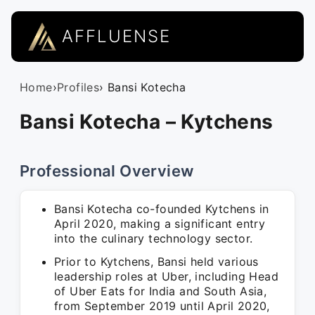
AFFLUENSE
Home
›
Profiles
› Bansi Kotecha
Bansi Kotecha – Kytchens
Professional Overview
Bansi Kotecha co-founded Kytchens in
April 2020, making a significant entry
into the culinary technology sector.
Prior to Kytchens, Bansi held various
leadership roles at Uber, including Head
of Uber Eats for India and South Asia,
from September 2019 until April 2020,