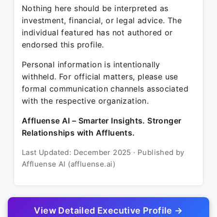
Nothing here should be interpreted as
investment, financial, or legal advice. The
individual featured has not authored or
endorsed this profile.
Personal information is intentionally
withheld. For official matters, please use
formal communication channels associated
with the respective organization.
Affluense AI – Smarter Insights. Stronger
Relationships with Affluents.
Last Updated: December 2025 · Published by
Affluense AI (affluense.ai)
View Detailed Executive Profile →
© 2025 Affluense AI