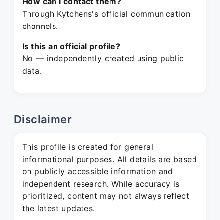
How can I contact them?
Through Kytchens's official communication
channels.
Is this an official profile?
No — independently created using public
data.
Disclaimer
This profile is created for general
informational purposes. All details are based
on publicly accessible information and
independent research. While accuracy is
prioritized, content may not always reflect
the latest updates.