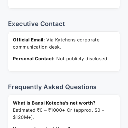
Executive Contact
Official Email:
Via Kytchens corporate
communication desk.
Personal Contact:
Not publicly disclosed.
Frequently Asked Questions
What is Bansi Kotecha's net worth?
Estimated ₹0 – ₹1000+ Cr (approx. $0 –
$120M+).