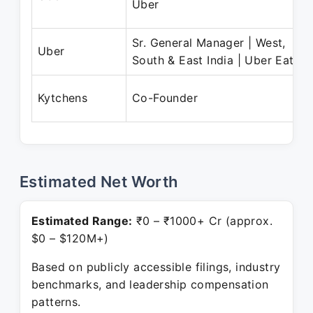
Uber
Sr. General Manager | West,
Uber
South & East India | Uber Eats
Kytchens
Co-Founder
Estimated Net Worth
Estimated Range:
₹0 – ₹1000+ Cr (approx.
$0 – $120M+)
Based on publicly accessible filings, industry
benchmarks, and leadership compensation
patterns.