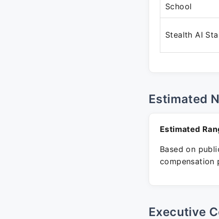
School
Stealth AI St
Estimated 
Estimated Ran
Based on public
compensation p
Executive C