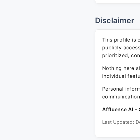
Disclaimer
This profile is
publicly acces
prioritized, co
Nothing here sh
individual feat
Personal inform
communication 
Affluense AI – 
Last Updated: D