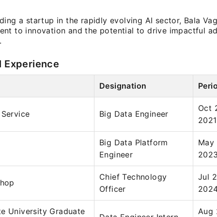
ing a startup in the rapidly evolving AI sector, Bala Vagv
nt to innovation and the potential to drive impactful a
.
l Experience
Designation
Peri
Oct 
 Service
Big Data Engineer
2021
Big Data Platform
May 
Engineer
202
Chief Technology
Jul 
Shop
Officer
202
e University Graduate
Aug 