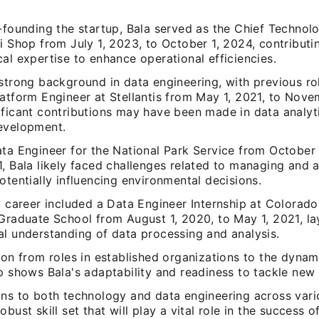
-founding the startup, Bala served as the Chief Technolo
i Shop from July 1, 2023, to October 1, 2024, contributi
al expertise to enhance operational efficiencies.
strong background in data engineering, with previous ro
atform Engineer at Stellantis from May 1, 2021, to Nove
ificant contributions may have been made in data analyt
evelopment.
ta Engineer for the National Park Service from October 
, Bala likely faced challenges related to managing and 
otentially influencing environmental decisions.
y career included a Data Engineer Internship at Colorado
Graduate School from August 1, 2020, to May 1, 2021, la
al understanding of data processing and analysis.
ion from roles in established organizations to the dyna
p shows Bala's adaptability and readiness to tackle new
ons to both technology and data engineering across vari
obust skill set that will play a vital role in the success o