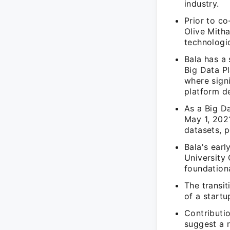
industry.
Prior to co
Olive Mitha
technologic
Bala has a 
Big Data Pl
where sign
platform d
As a Big Da
May 1, 2021
datasets, p
Bala's earl
University 
foundation
The transit
of a startu
Contributi
suggest a r