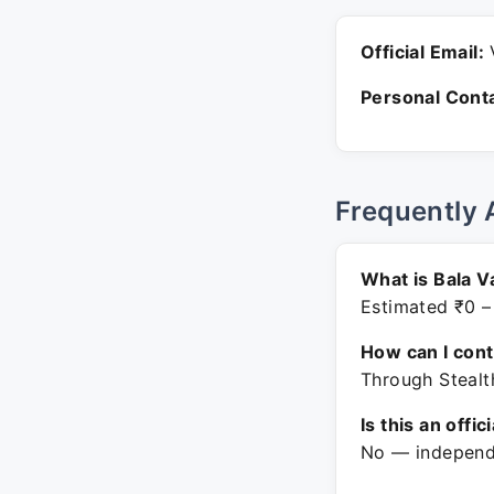
Official Email:
V
Personal Conta
Frequently 
What is Bala V
Estimated ₹0 –
How can I con
Through Stealt
Is this an offic
No — independe