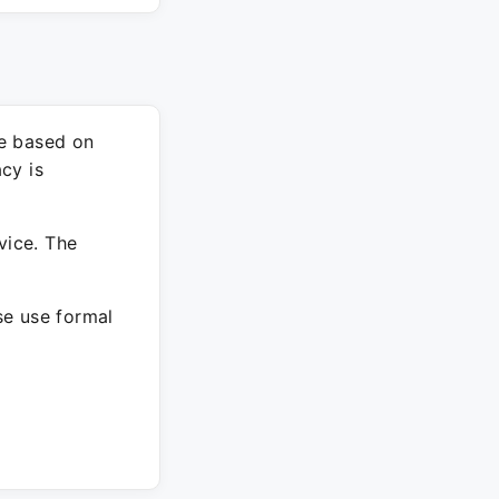
re based on
cy is
vice. The
ase use formal