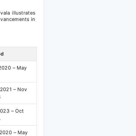
ala illustrates
dvancements in
od
2020 – May
2021 – Nov
3
2023 – Oct
4
2020 – May