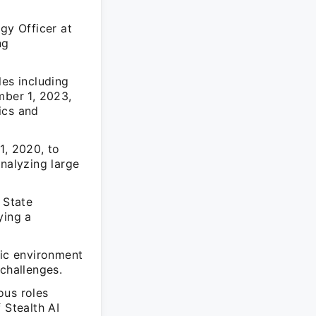
gy Officer at
ng
les including
mber 1, 2023,
ics and
1, 2020, to
analyzing large
 State
ying a
mic environment
 challenges.
ous roles
f Stealth AI