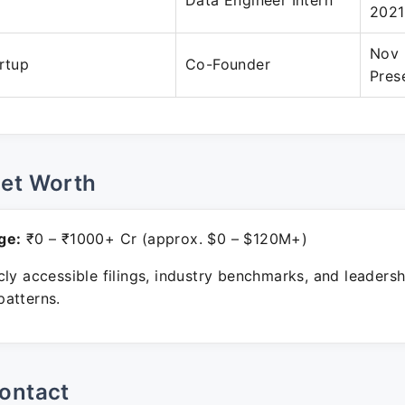
Data Engineer Intern
2021
Nov 
artup
Co-Founder
Pres
Net Worth
ge:
₹0 – ₹1000+ Cr (approx. $0 – $120M+)
ly accessible filings, industry benchmarks, and leadersh
atterns.
ontact