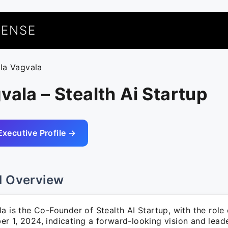
UENSE
ala Vagvala
vala – Stealth Ai Startup
Executive Profile →
l Overview
la is the Co-Founder of Stealth AI Startup, with the ro
 1, 2024, indicating a forward-looking vision and leade