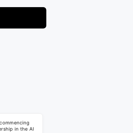
le commencing
rship in the AI