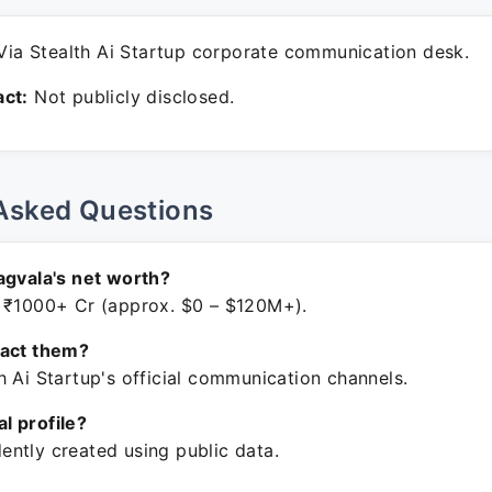
ia Stealth Ai Startup corporate communication desk.
ct:
Not publicly disclosed.
Asked Questions
agvala's net worth?
 ₹1000+ Cr (approx. $0 – $120M+).
tact them?
h Ai Startup's official communication channels.
ial profile?
ntly created using public data.