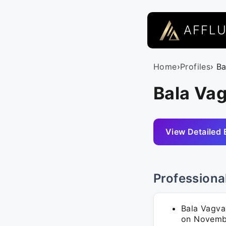
AFFL
Home
›
Profiles
› B
Bala Vag
View Detailed 
Professiona
Bala Vagva
on November