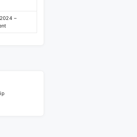
2024 –
ent
ip