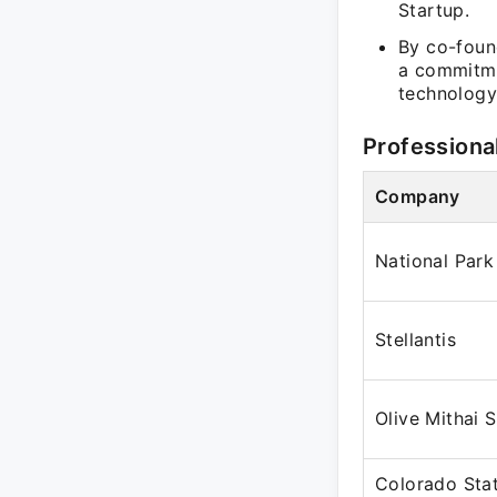
Startup.
By co-found
a commitme
technology
Professiona
Company
National Park
Stellantis
Olive Mithai 
Colorado Stat