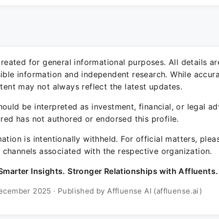
 created for general informational purposes. All details a
sible information and independent research. While accura
ntent may not always reflect the latest updates.
ould be interpreted as investment, financial, or legal ad
ured has not authored or endorsed this profile.
ation is intentionally withheld. For official matters, ple
channels associated with the respective organization.
Smarter Insights. Stronger Relationships with Affluents.
ecember 2025 · Published by Affluense AI (affluense.ai)