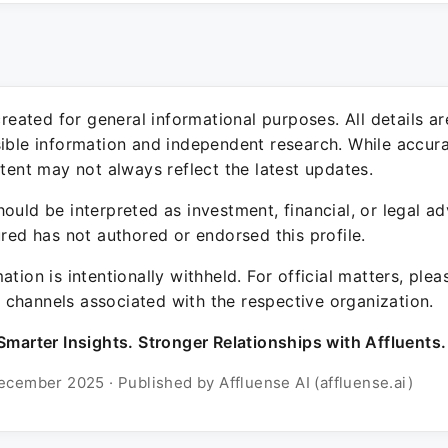
 created for general informational purposes. All details a
sible information and independent research. While accura
ntent may not always reflect the latest updates.
ould be interpreted as investment, financial, or legal ad
ured has not authored or endorsed this profile.
ation is intentionally withheld. For official matters, ple
channels associated with the respective organization.
Smarter Insights. Stronger Relationships with Affluents.
ecember 2025 · Published by Affluense AI (affluense.ai)