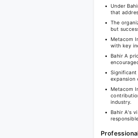
Under Bahi
that addres
The organi
but success
Metacom In
with key in
Bahir A pri
encouraged
Significan
expansion 
Metacom In
contributio
industry.
Bahir A's v
responsible
Professiona