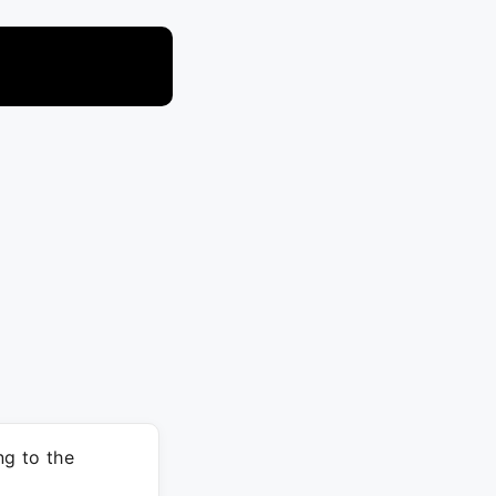
ng to the