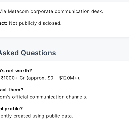
ia Metacom corporate communication desk.
ct:
Not publicly disclosed.
Asked Questions
A's net worth?
 ₹1000+ Cr (approx. $0 – $120M+).
tact them?
m's official communication channels.
ial profile?
ntly created using public data.