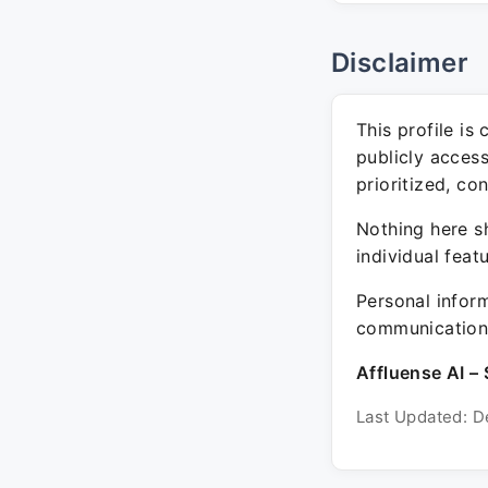
Disclaimer
This profile is
publicly acces
prioritized, co
Nothing here sh
individual feat
Personal inform
communication 
Affluense AI – 
Last Updated: D