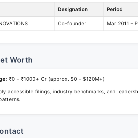
Designation
Period
NOVATIONS
Co-founder
Mar 2011 – P
Net Worth
ge:
₹0 – ₹1000+ Cr (approx. $0 – $120M+)
ly accessible filings, industry benchmarks, and leadersh
atterns.
ontact