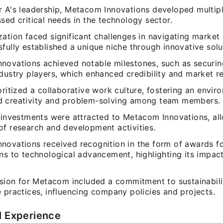
r A's leadership, Metacom Innovations developed multip
sed critical needs in the technology sector.
zation faced significant challenges in navigating market
fully established a unique niche through innovative solu
novations achieved notable milestones, such as securin
dustry players, which enhanced credibility and market r
oritized a collaborative work culture, fostering an envir
 creativity and problem-solving among team members.
t investments were attracted to Metacom Innovations, al
of research and development activities.
novations received recognition in the form of awards f
ns to technological advancement, highlighting its impac
ision for Metacom included a commitment to sustainabili
 practices, influencing company policies and projects.
l Experience