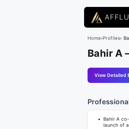
AFFL
Home
›
Profiles
› Ba
Bahir A
View Detailed 
Professiona
Bahir A co
launch of 