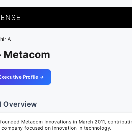
UENSE
hir A
 – Metacom
Executive Profile →
l Overview
-founded Metacom Innovations in March 2011, contributi
a company focused on innovation in technology.