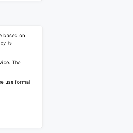
re based on
cy is
vice. The
ase use formal