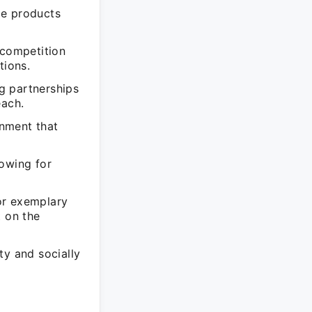
le products
 competition
tions.
g partnerships
each.
onment that
lowing for
or exemplary
t on the
ty and socially