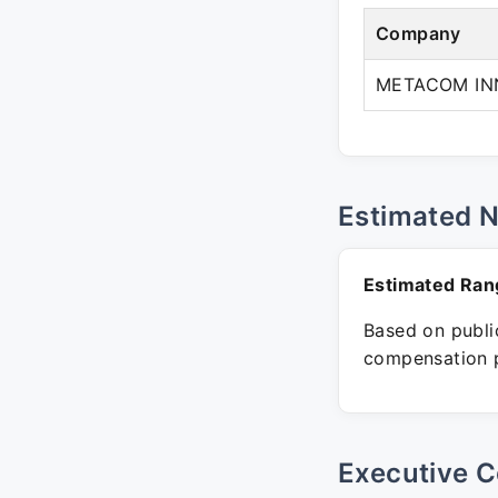
Company
METACOM IN
Estimated 
Estimated Ran
Based on public
compensation p
Executive C