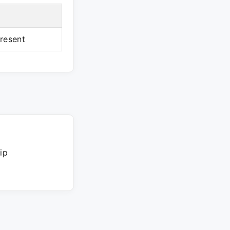
resent
ip