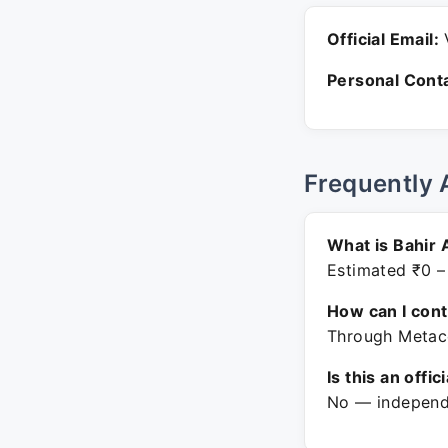
Official Email:
V
Personal Conta
Frequently 
What is Bahir 
Estimated ₹0 –
How can I con
Through Metaco
Is this an offic
No — independe