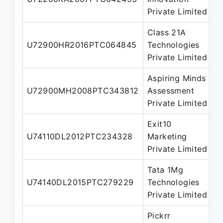
D
Private Limited
Class 21A
N
U72900HR2016PTC064845
Technologies
D
Private Limited
Aspiring Minds
N
U72900MH2008PTC343812
Assessment
D
Private Limited
Exit10
N
U74110DL2012PTC234328
Marketing
D
Private Limited
Tata 1Mg
N
U74140DL2015PTC279229
Technologies
D
Private Limited
Pickrr
N