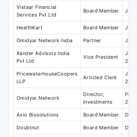
Vistaar Financial
Board Member
Jul 
Services Pvt Ltd
HealthKart
Board Member
Jul 
Omidyar Network India
Partner
Jan 
Xander Advisors India
Jan 
Vice President
Pvt Ltd
2010
PricewaterhouseCoopers
Jan 
Articled Clerk
LLP
200
Director,
Feb 
Omidyar Network
Investments
2015
Axio Biosolutions
Board Member
Dec 
Doubtnut
Board Member
Dec 