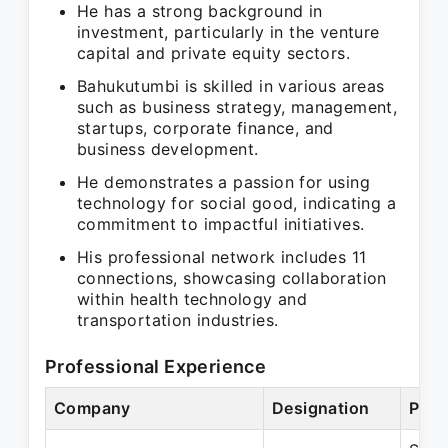
He has a strong background in
investment, particularly in the venture
capital and private equity sectors.
Bahukutumbi is skilled in various areas
such as business strategy, management,
startups, corporate finance, and
business development.
He demonstrates a passion for using
technology for social good, indicating a
commitment to impactful initiatives.
His professional network includes 11
connections, showcasing collaboration
within health technology and
transportation industries.
Professional Experience
Company
Designation
Peri