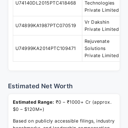
U74140DL2015PTC418468
Technologies
D
Private Limited
Vr Dakshin
U74899KA1987PTC070519
D
Private Limited
Rejuvenate
U74999KA2014PTC109471
Solutions
D
Private Limited
Estimated Net Worth
Estimated Range:
₹0 – ₹1000+ Cr (approx.
$0 – $120M+)
Based on publicly accessible filings, industry