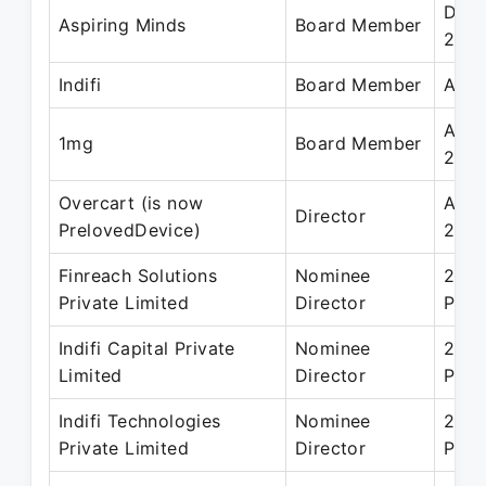
Dec 
Aspiring Minds
Board Member
2019
Indifi
Board Member
Apr 
Apr 
1mg
Board Member
2021
Overcart (is now
Apr 
Director
PrelovedDevice)
2017
Finreach Solutions
Nominee
29 N
Private Limited
Director
Pres
Indifi Capital Private
Nominee
27 J
Limited
Director
Pres
Indifi Technologies
Nominee
25 A
Private Limited
Director
Pres