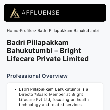
AFFLUENSE
Home
›
Profiles
› Badri Pillapakkam Bahukutumbi
Badri Pillapakkam
Bahukutumbi – Bright
Lifecare Private Limited
Professional Overview
Badri Pillapakkam Bahukutumbi is a
Director/Board Member at Bright
Lifecare Pvt Ltd, focusing on health
technology and related services.