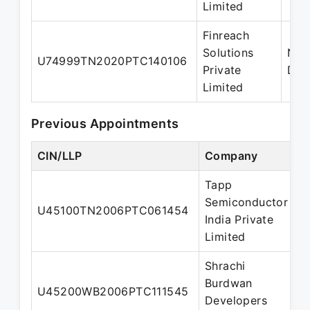
Limited
Finreach
Solutions
Nom
U74999TN2020PTC140106
Private
Dire
Limited
Previous Appointments
CIN/LLP
Company
D
Tapp
Semiconductor
U45100TN2006PTC061454
D
India Private
Limited
Shrachi
Burdwan
A
U45200WB2006PTC111545
Developers
D