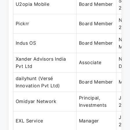
Sep 
U2opia Mobile
Board Member
2019
Nov 
Pickrr
Board Member
202
Nov 
Indus OS
Board Member
May 
Xander Advisors India
Nov 
Associate
Pvt Ltd
Dec
dailyhunt (Versé
Board Member
May 
Innovation Pvt Ltd)
Principal,
Jun 
Omidyar Network
Investments
2013
Jun 
EXL Service
Manager
200