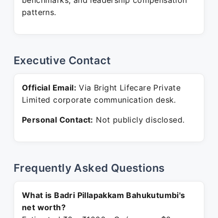
benchmarks, and leadership compensation
patterns.
Executive Contact
Official Email:
Via Bright Lifecare Private
Limited corporate communication desk.
Personal Contact:
Not publicly disclosed.
Frequently Asked Questions
What is Badri Pillapakkam Bahukutumbi's
net worth?