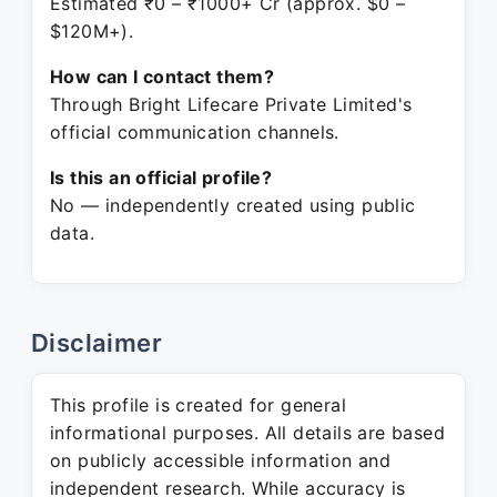
Estimated ₹0 – ₹1000+ Cr (approx. $0 –
$120M+).
How can I contact them?
Through Bright Lifecare Private Limited's
official communication channels.
Is this an official profile?
No — independently created using public
data.
Disclaimer
This profile is created for general
informational purposes. All details are based
on publicly accessible information and
independent research. While accuracy is