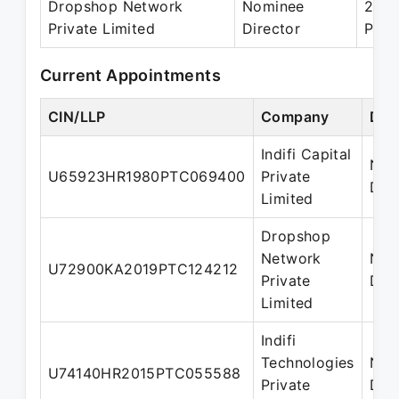
Dropshop Network
Nominee
20 J
Private Limited
Director
Pres
Current Appointments
CIN/LLP
Company
Des
Indifi Capital
Nom
U65923HR1980PTC069400
Private
Dire
Limited
Dropshop
Network
Nom
U72900KA2019PTC124212
Private
Dire
Limited
Indifi
Technologies
Nom
U74140HR2015PTC055588
Private
Dire