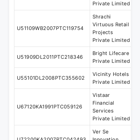
Private Limited
Shrachi
Virtuous Retail
U51109WB2007PTC119754
D
Projects
Private Limited
Bright Lifecare
N
U51909DL2011PTC218346
Private Limited
D
Vicinity Hotels
U55101DL2008PTC355602
D
Private Limited
Vistaar
Financial
N
U67120KA1991PTC059126
Services
D
Private Limited
Ver Se
N
U72200KA2007PTC042493
Innovation