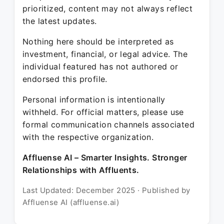
prioritized, content may not always reflect
the latest updates.
Nothing here should be interpreted as
investment, financial, or legal advice. The
individual featured has not authored or
endorsed this profile.
Personal information is intentionally
withheld. For official matters, please use
formal communication channels associated
with the respective organization.
Affluense AI – Smarter Insights. Stronger
Relationships with Affluents.
Last Updated: December 2025 · Published by
Affluense AI (affluense.ai)