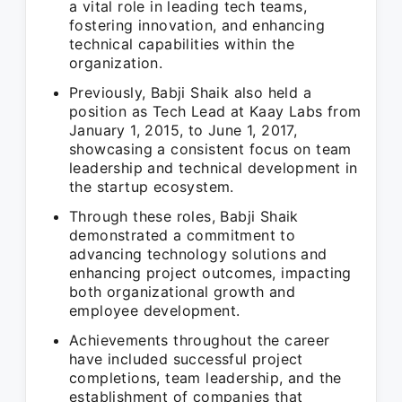
a vital role in leading tech teams,
fostering innovation, and enhancing
technical capabilities within the
organization.
Previously, Babji Shaik also held a
position as Tech Lead at Kaay Labs from
January 1, 2015, to June 1, 2017,
showcasing a consistent focus on team
leadership and technical development in
the startup ecosystem.
Through these roles, Babji Shaik
demonstrated a commitment to
advancing technology solutions and
enhancing project outcomes, impacting
both organizational growth and
employee development.
Achievements throughout the career
have included successful project
completions, team leadership, and the
establishment of companies that