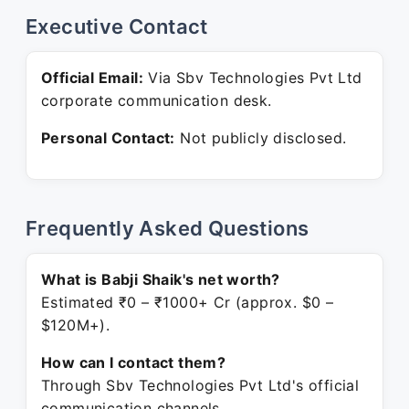
Executive Contact
Official Email:
Via Sbv Technologies Pvt Ltd
corporate communication desk.
Personal Contact:
Not publicly disclosed.
Frequently Asked Questions
What is Babji Shaik's net worth?
Estimated ₹0 – ₹1000+ Cr (approx. $0 –
$120M+).
How can I contact them?
Through Sbv Technologies Pvt Ltd's official
communication channels.