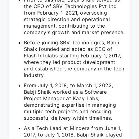
the CEO of SBV Technologies Pvt Ltd
from February 1, 2021, overseeing
strategic direction and operational
management, contributing to the
company's growth and market presence.
Before joining SBV Technologies, Babji
Shaik founded and acted as CEO of
Flash Infolabs starting February 1, 2017,
where they led product development
and established the company in the tech
industry.
From July 1, 2018, to March 1, 2022,
Babji Shaik worked as a Software
Project Manager at Kaay Labs,
demonstrating expertise in managing
multiple tech projects and ensuring
successful delivery within timelines.
As a Tech Lead at Mindera from June 1,
2017, to July 1, 2018, Babji Shaik played