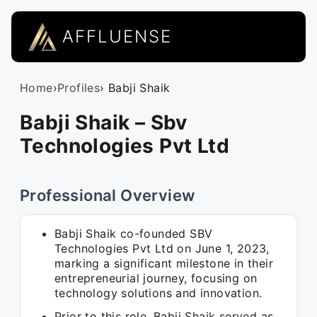
AFFLUENSE
Home
›
Profiles
› Babji Shaik
Babji Shaik – Sbv
Technologies Pvt Ltd
Professional Overview
Babji Shaik co-founded SBV
Technologies Pvt Ltd on June 1, 2023,
marking a significant milestone in their
entrepreneurial journey, focusing on
technology solutions and innovation.
Prior to this role, Babji Shaik served as