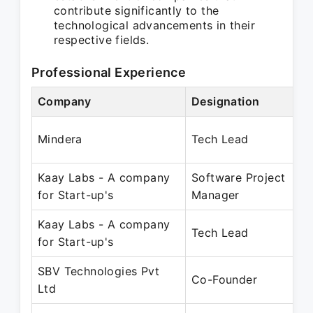
contribute significantly to the
technological advancements in their
respective fields.
Professional Experience
Company
Designation
Pe
Ju
Mindera
Tech Lead
Ju
Kaay Labs - A company
Software Project
Ju
for Start-up's
Manager
Ma
Kaay Labs - A company
Ja
Tech Lead
for Start-up's
Ju
SBV Technologies Pvt
Ju
Co-Founder
Ltd
Pr