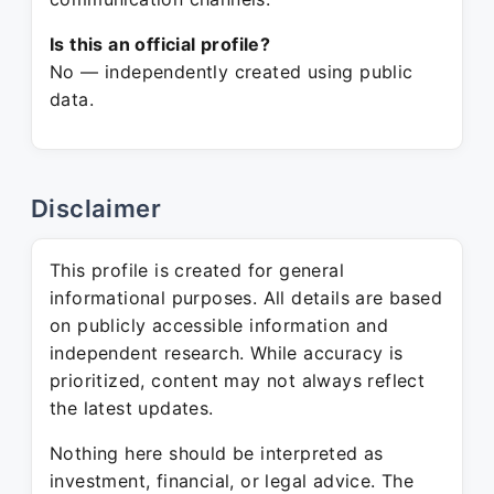
Is this an official profile?
No — independently created using public
data.
Disclaimer
This profile is created for general
informational purposes. All details are based
on publicly accessible information and
independent research. While accuracy is
prioritized, content may not always reflect
the latest updates.
Nothing here should be interpreted as
investment, financial, or legal advice. The