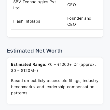
SBV Technologies Pvt
Fe
CEO
Ltd
Pr
Founder and
Fe
Flash Infolabs
CEO
Pr
Estimated Net Worth
Estimated Range:
₹0 – ₹1000+ Cr (approx.
$0 – $120M+)
Based on publicly accessible filings, industry
benchmarks, and leadership compensation
patterns.