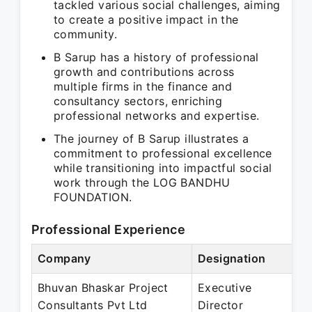
tackled various social challenges, aiming
to create a positive impact in the
community.
B Sarup has a history of professional
growth and contributions across
multiple firms in the finance and
consultancy sectors, enriching
professional networks and expertise.
The journey of B Sarup illustrates a
commitment to professional excellence
while transitioning into impactful social
work through the LOG BANDHU
FOUNDATION.
Professional Experience
Company
Designation
P
Bhuvan Bhaskar Project
Executive
J
Consultants Pvt Ltd
Director
J