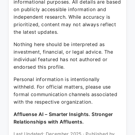
informational purposes. All details are based
on publicly accessible information and
independent research. While accuracy is
prioritized, content may not always reflect
the latest updates.
Nothing here should be interpreted as
investment, financial, or legal advice. The
individual featured has not authored or
endorsed this profile.
Personal information is intentionally
withheld. For official matters, please use
formal communication channels associated
with the respective organization.
Affluense AI – Smarter Insights. Stronger
Relationships with Affluents.
Last Updated: December 2025 · Published by