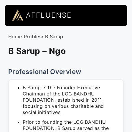
AFFLUENSE
Home
›
Profiles
› B Sarup
B Sarup – Ngo
Professional Overview
B Sarup is the Founder Executive
Chairman of the LOG BANDHU
FOUNDATION, established in 2011,
focusing on various charitable and
social initiatives.
Prior to founding the LOG BANDHU
FOUNDATION, B Sarup served as the