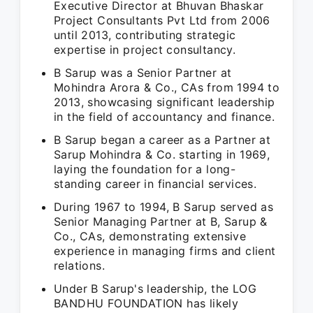
Executive Director at Bhuvan Bhaskar
Project Consultants Pvt Ltd from 2006
until 2013, contributing strategic
expertise in project consultancy.
B Sarup was a Senior Partner at
Mohindra Arora & Co., CAs from 1994 to
2013, showcasing significant leadership
in the field of accountancy and finance.
B Sarup began a career as a Partner at
Sarup Mohindra & Co. starting in 1969,
laying the foundation for a long-
standing career in financial services.
During 1967 to 1994, B Sarup served as
Senior Managing Partner at B, Sarup &
Co., CAs, demonstrating extensive
experience in managing firms and client
relations.
Under B Sarup's leadership, the LOG
BANDHU FOUNDATION has likely