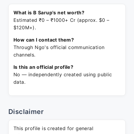
What is B Sarup's net worth?
Estimated ₹0 – ₹1000+ Cr (approx. $0 –
$120M+).
How can I contact them?
Through Ngo's official communication
channels.
Is this an official profile?
No — independently created using public
data.
Disclaimer
This profile is created for general