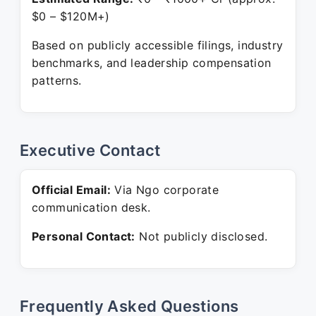
$0 – $120M+)
Based on publicly accessible filings, industry
benchmarks, and leadership compensation
patterns.
Executive Contact
Official Email:
Via Ngo corporate
communication desk.
Personal Contact:
Not publicly disclosed.
Frequently Asked Questions