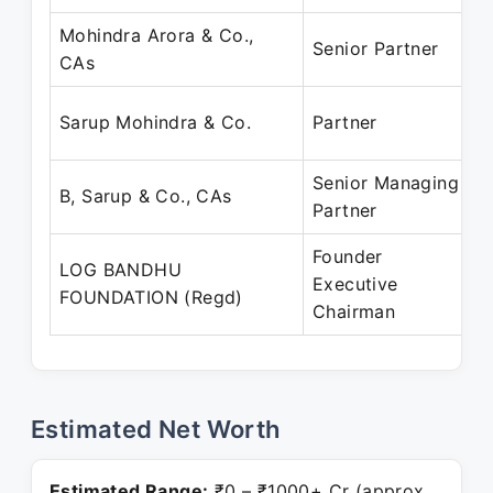
Mohindra Arora & Co.,
J
Senior Partner
CAs
J
J
Sarup Mohindra & Co.
Partner
J
Senior Managing
J
B, Sarup & Co., CAs
Partner
J
Founder
LOG BANDHU
J
Executive
FOUNDATION (Regd)
P
Chairman
Estimated Net Worth
Estimated Range:
₹0 – ₹1000+ Cr (approx.