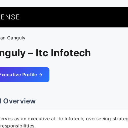
UENSE
yan Ganguly
guly – Itc Infotech
Executive Profile →
l Overview
rves as an executive at Itc Infotech, overseeing strategi
responsibilities.