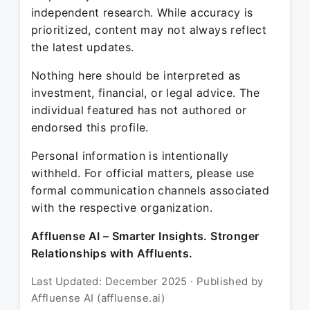
independent research. While accuracy is
prioritized, content may not always reflect
the latest updates.
Nothing here should be interpreted as
investment, financial, or legal advice. The
individual featured has not authored or
endorsed this profile.
Personal information is intentionally
withheld. For official matters, please use
formal communication channels associated
with the respective organization.
Affluense AI – Smarter Insights. Stronger
Relationships with Affluents.
Last Updated: December 2025 · Published by
Affluense AI (affluense.ai)