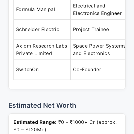
Electrical and
Formula Manipal
Electronics Engineer
Schneider Electric
Project Trainee
Axiom Research Labs
Space Power Systems
Private Limited
and Electronics
SwitchOn
Co-Founder
Estimated Net Worth
Estimated Range:
₹0 – ₹1000+ Cr (approx.
$0 – $120M+)