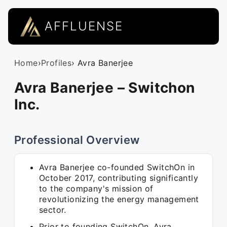
AFFLUENSE
Home
›
Profiles
› Avra Banerjee
Avra Banerjee – Switchon
Inc.
Professional Overview
Avra Banerjee co-founded SwitchOn in
October 2017, contributing significantly
to the company's mission of
revolutionizing the energy management
sector.
Prior to founding SwitchOn, Avra