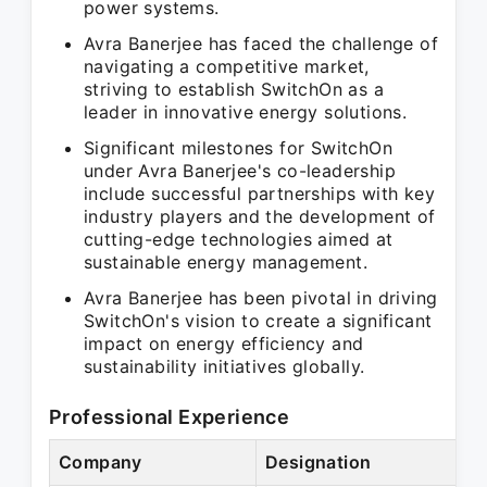
power systems.
Avra Banerjee has faced the challenge of
navigating a competitive market,
striving to establish SwitchOn as a
leader in innovative energy solutions.
Significant milestones for SwitchOn
under Avra Banerjee's co-leadership
include successful partnerships with key
industry players and the development of
cutting-edge technologies aimed at
sustainable energy management.
Avra Banerjee has been pivotal in driving
SwitchOn's vision to create a significant
impact on energy efficiency and
sustainability initiatives globally.
Professional Experience
Company
Designation