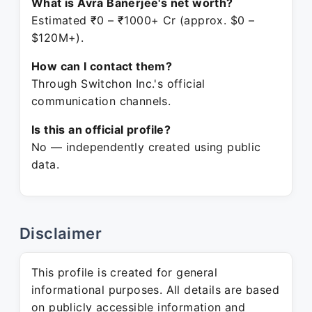
What is Avra Banerjee's net worth?
Estimated ₹0 – ₹1000+ Cr (approx. $0 –
$120M+).
How can I contact them?
Through Switchon Inc.'s official
communication channels.
Is this an official profile?
No — independently created using public
data.
Disclaimer
This profile is created for general
informational purposes. All details are based
on publicly accessible information and