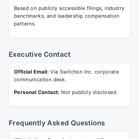
Based on publicly accessible filings, industry
benchmarks, and leadership compensation
patterns.
Executive Contact
Official Email:
Via Switchon Inc. corporate
communication desk.
Personal Contact:
Not publicly disclosed.
Frequently Asked Questions