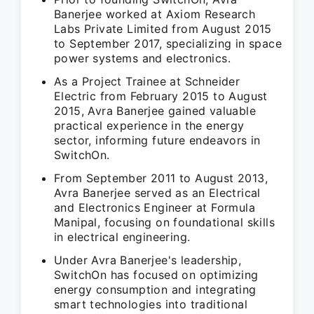
Banerjee worked at Axiom Research
Labs Private Limited from August 2015
to September 2017, specializing in space
power systems and electronics.
As a Project Trainee at Schneider
Electric from February 2015 to August
2015, Avra Banerjee gained valuable
practical experience in the energy
sector, informing future endeavors in
SwitchOn.
From September 2011 to August 2013,
Avra Banerjee served as an Electrical
and Electronics Engineer at Formula
Manipal, focusing on foundational skills
in electrical engineering.
Under Avra Banerjee's leadership,
SwitchOn has focused on optimizing
energy consumption and integrating
smart technologies into traditional