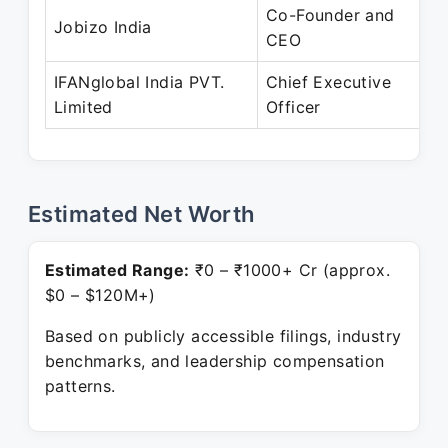
Co-Founder and
Jobizo India
CEO
IFANglobal India PVT.
Chief Executive
Limited
Officer
Estimated Net Worth
Estimated Range:
₹0 – ₹1000+ Cr (approx.
$0 – $120M+)
Based on publicly accessible filings, industry
benchmarks, and leadership compensation
patterns.