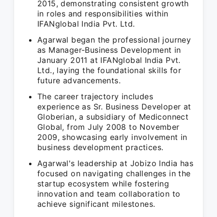
2015, demonstrating consistent growth
in roles and responsibilities within
IFANglobal India Pvt. Ltd.
Agarwal began the professional journey
as Manager-Business Development in
January 2011 at IFANglobal India Pvt.
Ltd., laying the foundational skills for
future advancements.
The career trajectory includes
experience as Sr. Business Developer at
Globerian, a subsidiary of Mediconnect
Global, from July 2008 to November
2009, showcasing early involvement in
business development practices.
Agarwal's leadership at Jobizo India has
focused on navigating challenges in the
startup ecosystem while fostering
innovation and team collaboration to
achieve significant milestones.