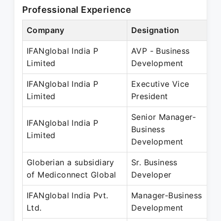
Professional Experience
Company
Designation
IFANglobal India P
AVP - Business
Limited
Development
IFANglobal India P
Executive Vice
Limited
President
Senior Manager-
IFANglobal India P
Business
Limited
Development
Globerian a subsidiary
Sr. Business
of Mediconnect Global
Developer
IFANglobal India Pvt.
Manager-Business
Ltd.
Development