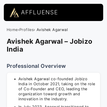
AFFLUENSE
Home
›
Profiles
› Avishek Agarwal
Avishek Agarwal – Jobizo
India
Professional Overview
Avishek Agarwal co-founded Jobizo
India in October 2021, taking on the role
of Co-Founder and CEO, leading the
organization toward growth and
innovation in the industry.
In July 2023, Agarwal transitioned to