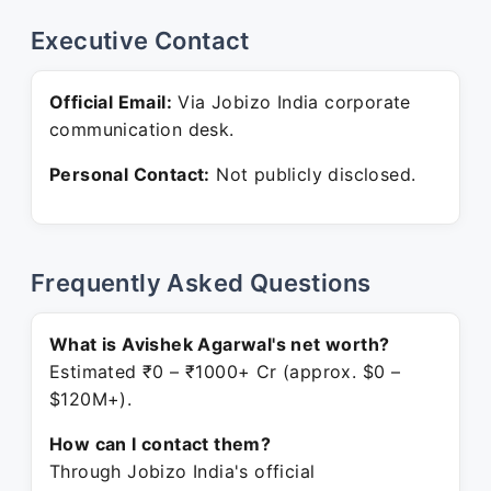
Executive Contact
Official Email:
Via Jobizo India corporate
communication desk.
Personal Contact:
Not publicly disclosed.
Frequently Asked Questions
What is Avishek Agarwal's net worth?
Estimated ₹0 – ₹1000+ Cr (approx. $0 –
$120M+).
How can I contact them?
Through Jobizo India's official