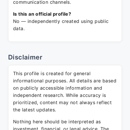
communication channels.
Is this an official profile?
No — independently created using public
data.
Disclaimer
This profile is created for general
informational purposes. All details are based
on publicly accessible information and
independent research. While accuracy is
prioritized, content may not always reflect
the latest updates.
Nothing here should be interpreted as
investment, financial, or legal advice. The