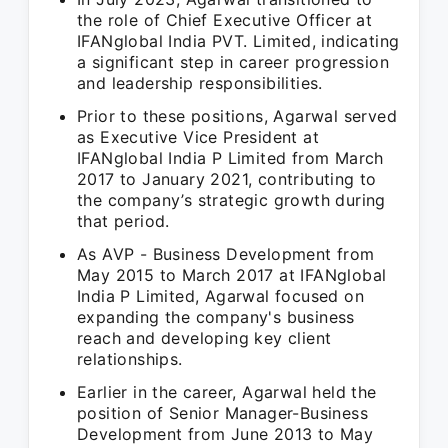
the role of Chief Executive Officer at
IFANglobal India PVT. Limited, indicating
a significant step in career progression
and leadership responsibilities.
Prior to these positions, Agarwal served
as Executive Vice President at
IFANglobal India P Limited from March
2017 to January 2021, contributing to
the company’s strategic growth during
that period.
As AVP - Business Development from
May 2015 to March 2017 at IFANglobal
India P Limited, Agarwal focused on
expanding the company's business
reach and developing key client
relationships.
Earlier in the career, Agarwal held the
position of Senior Manager-Business
Development from June 2013 to May