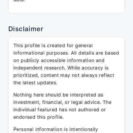
Disclaimer
This profile is created for general
informational purposes. All details are based
on publicly accessible information and
independent research. While accuracy is
prioritized, content may not always reflect
the latest updates.
Nothing here should be interpreted as
investment, financial, or legal advice. The
individual featured has not authored or
endorsed this profile.
Personal information is intentionally