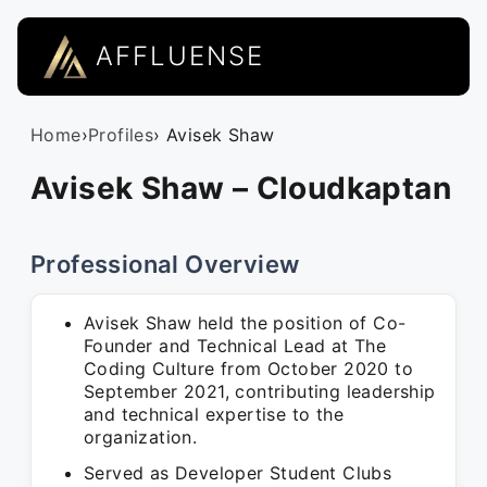
AFFLUENSE
Home
›
Profiles
› Avisek Shaw
Avisek Shaw – Cloudkaptan
Professional Overview
Avisek Shaw held the position of Co-
Founder and Technical Lead at The
Coding Culture from October 2020 to
September 2021, contributing leadership
and technical expertise to the
organization.
Served as Developer Student Clubs