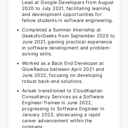
Lead at Google Developers from August
2020 to July 2021, facilitating learning
and development opportunities for
fellow students in software engineering.
Completed a Summer Internship at
GeeksforGeeks from September 2020 to
June 2021, gaining practical experience
in software development and problem-
solving skills.
Worked as a Back End Developer at
GlowRadius between April 2021 and
June 2022, focusing on developing
robust back-end solutions.
Avisek transitioned to CloudKaptan
Consultancy Services as a Software
Engineer-Trainee in June 2022,
progressing to Software Engineer in
January 2023, showcasing a rapid
career advancement within the
company.