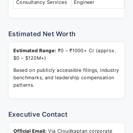
Consultancy Services
Engineer
Pr
Estimated Net Worth
Estimated Range:
₹0 – ₹1000+ Cr (approx.
$0 – $120M+)
Based on publicly accessible filings, industry
benchmarks, and leadership compensation
patterns.
Executive Contact
Official Email:
Via Cloudkaptan corporate