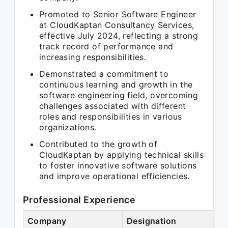
Promoted to Senior Software Engineer
at CloudKaptan Consultancy Services,
effective July 2024, reflecting a strong
track record of performance and
increasing responsibilities.
Demonstrated a commitment to
continuous learning and growth in the
software engineering field, overcoming
challenges associated with different
roles and responsibilities in various
organizations.
Contributed to the growth of
CloudKaptan by applying technical skills
to foster innovative software solutions
and improve operational efficiencies.
Professional Experience
Company
Designation
Pe