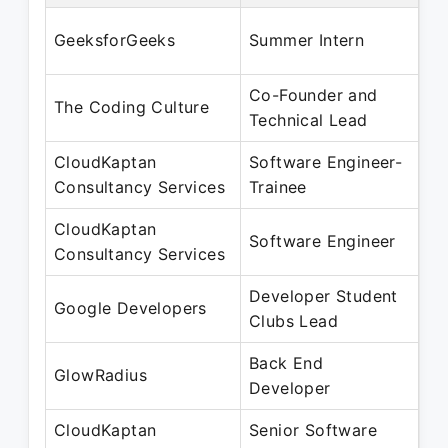
Se
GeeksforGeeks
Summer Intern
Ju
Co-Founder and
Oc
The Coding Culture
Technical Lead
Se
CloudKaptan
Software Engineer-
Ju
Consultancy Services
Trainee
De
CloudKaptan
Ja
Software Engineer
Consultancy Services
Ju
Developer Student
Au
Google Developers
Clubs Lead
Ju
Back End
Ap
GlowRadius
Developer
Ju
CloudKaptan
Senior Software
Ju