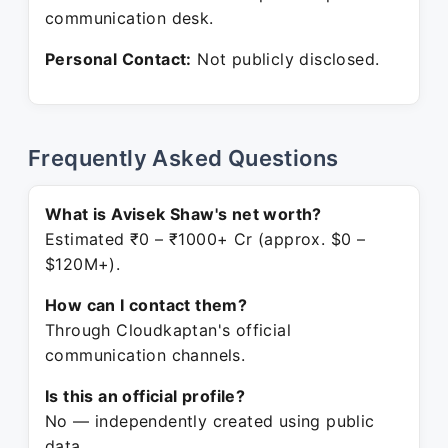
communication desk.
Personal Contact:
Not publicly disclosed.
Frequently Asked Questions
What is Avisek Shaw's net worth?
Estimated ₹0 – ₹1000+ Cr (approx. $0 –
$120M+).
How can I contact them?
Through Cloudkaptan's official
communication channels.
Is this an official profile?
No — independently created using public
data.