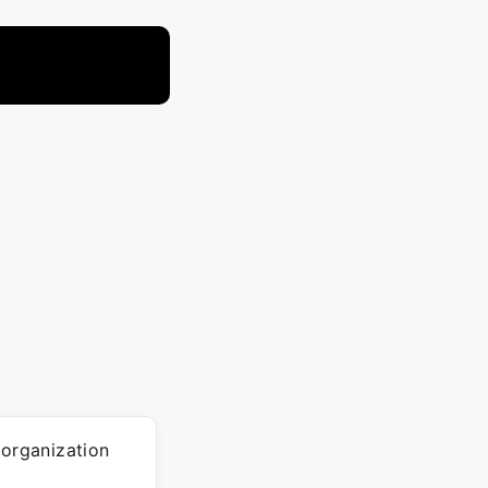
 organization