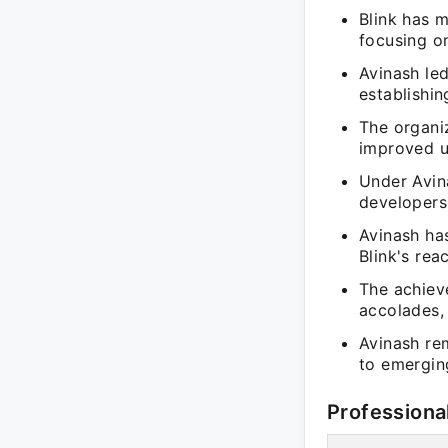
Blink has m
focusing on
Avinash led
establishin
The organi
improved u
Under Avina
developers
Avinash ha
Blink's rea
The achiev
accolades, 
Avinash re
to emergin
Professiona