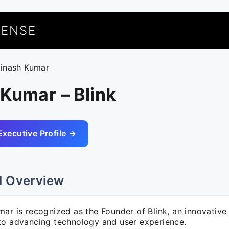
UENSE
vinash Kumar
Kumar – Blink
Executive Profile →
l Overview
ar is recognized as the Founder of Blink, an innovative
to advancing technology and user experience.