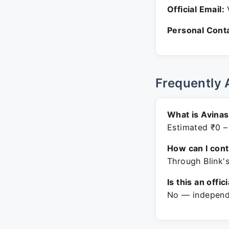
Official Email:
V
Personal Conta
Frequently 
What is Avina
Estimated ₹0 –
How can I con
Through Blink'
Is this an offic
No — independe