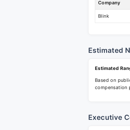
Company
Blink
Estimated 
Estimated Ran
Based on public
compensation p
Executive C