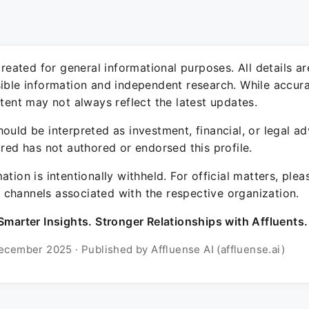
 created for general informational purposes. All details a
sible information and independent research. While accura
ntent may not always reflect the latest updates.
ould be interpreted as investment, financial, or legal ad
ured has not authored or endorsed this profile.
ation is intentionally withheld. For official matters, ple
channels associated with the respective organization.
Smarter Insights. Stronger Relationships with Affluents.
ecember 2025 · Published by Affluense AI (affluense.ai)