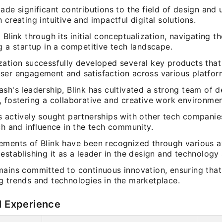
ade significant contributions to the field of design and 
 creating intuitive and impactful digital solutions.
 Blink through its initial conceptualization, navigating t
g a startup in a competitive tech landscape.
zation successfully developed several key products that
ser engagement and satisfaction across various platfor
sh's leadership, Blink has cultivated a strong team of 
, fostering a collaborative and creative work environmen
s actively sought partnerships with other tech companie
ch and influence in the tech community.
ements of Blink have been recognized through various 
establishing it as a leader in the design and technology 
mains committed to continuous innovation, ensuring that
g trends and technologies in the marketplace.
l Experience