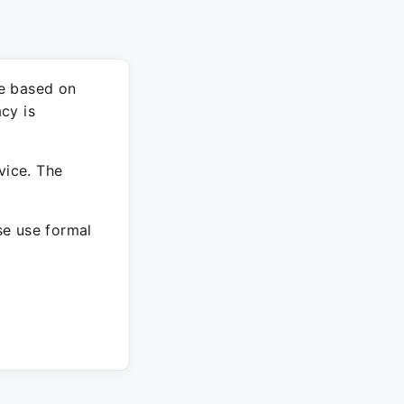
re based on
cy is
vice. The
ase use formal