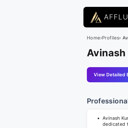
AFFL
Home
›
Profiles
› A
Avinash 
View Detailed 
Professiona
Avinash Kum
dedicated 