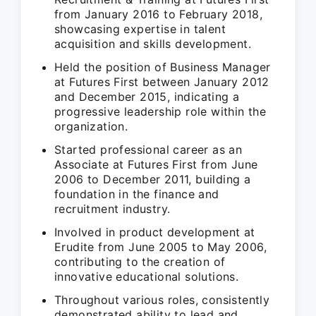
from January 2016 to February 2018,
showcasing expertise in talent
acquisition and skills development.
Held the position of Business Manager
at Futures First between January 2012
and December 2015, indicating a
progressive leadership role within the
organization.
Started professional career as an
Associate at Futures First from June
2006 to December 2011, building a
foundation in the finance and
recruitment industry.
Involved in product development at
Erudite from June 2005 to May 2006,
contributing to the creation of
innovative educational solutions.
Throughout various roles, consistently
demonstrated ability to lead and