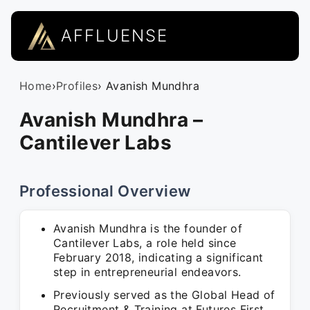
AFFLUENSE
Home
›
Profiles
› Avanish Mundhra
Avanish Mundhra –
Cantilever Labs
Professional Overview
Avanish Mundhra is the founder of
Cantilever Labs, a role held since
February 2018, indicating a significant
step in entrepreneurial endeavors.
Previously served as the Global Head of
Recruitment & Training at Futures First