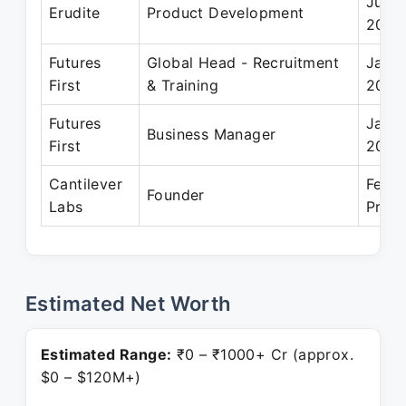
Jun 
Erudite
Product Development
2006
Futures
Global Head - Recruitment
Jan 2
First
& Training
2018
Futures
Jan 2
Business Manager
First
2015
Cantilever
Feb 2
Founder
Labs
Prese
Estimated Net Worth
Estimated Range:
₹0 – ₹1000+ Cr (approx.
$0 – $120M+)