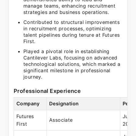
manage teams, enhancing recruitment
strategies and business operations.
Contributed to structural improvements
in recruitment processes, optimizing
talent pipelines during tenure at Futures
First.
Played a pivotal role in establishing
Cantilever Labs, focusing on advanced
technological solutions, which marked a
significant milestone in professional
journey.
Professional Experience
Company
Designation
Perio
Futures
Jun 
Associate
First
2011