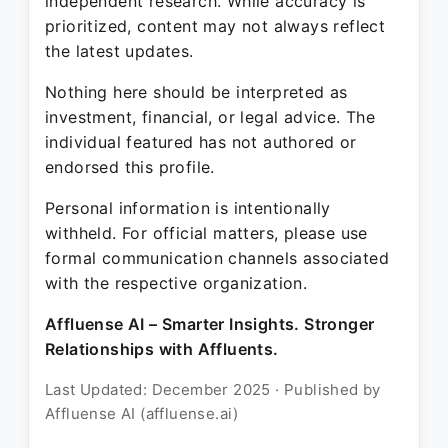
independent research. While accuracy is
prioritized, content may not always reflect
the latest updates.
Nothing here should be interpreted as
investment, financial, or legal advice. The
individual featured has not authored or
endorsed this profile.
Personal information is intentionally
withheld. For official matters, please use
formal communication channels associated
with the respective organization.
Affluense AI – Smarter Insights. Stronger
Relationships with Affluents.
Last Updated: December 2025 · Published by
Affluense AI (affluense.ai)