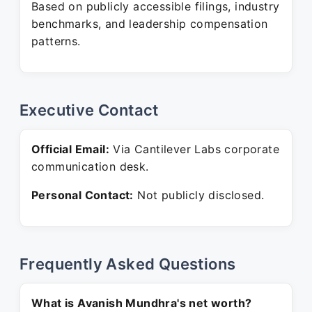
Based on publicly accessible filings, industry
benchmarks, and leadership compensation
patterns.
Executive Contact
Official Email:
Via Cantilever Labs corporate
communication desk.
Personal Contact:
Not publicly disclosed.
Frequently Asked Questions
What is Avanish Mundhra's net worth?