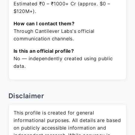
Estimated ₹0 – ₹1000+ Cr (approx. $0 –
$120M+).
How can I contact them?
Through Cantilever Labs's official
communication channels.
Is this an official profile?
No — independently created using public
data.
Disclaimer
This profile is created for general
informational purposes. All details are based
on publicly accessible information and