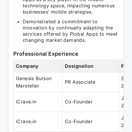
technology space, impacting numerous
businesses' mobile strategies.
Demonstrated a commitment to
innovation by continually adapting the
services offered by Plobal Apps to meet
changing market demands.
Professional Experience
Company
Designation
Peri
Genesis Burson
Sep 
PR Associate
Marsteller
200
Jun 
iCrave.in
Co-Founder
201
Jun 
iCrave.in
Co-Founder
201