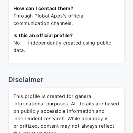
How can I contact them?
Through Plobal Apps's official
communication channels.
Is this an official profile?
No — independently created using public
data.
Disclaimer
This profile is created for general
informational purposes. All details are based
on publicly accessible information and
independent research. While accuracy is
prioritized, content may not always reflect