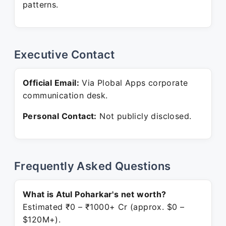
patterns.
Executive Contact
Official Email:
Via Plobal Apps corporate
communication desk.
Personal Contact:
Not publicly disclosed.
Frequently Asked Questions
What is Atul Poharkar's net worth?
Estimated ₹0 – ₹1000+ Cr (approx. $0 –
$120M+).