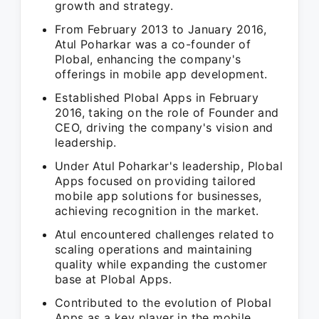
growth and strategy.
From February 2013 to January 2016,
Atul Poharkar was a co-founder of
Plobal, enhancing the company's
offerings in mobile app development.
Established Plobal Apps in February
2016, taking on the role of Founder and
CEO, driving the company's vision and
leadership.
Under Atul Poharkar's leadership, Plobal
Apps focused on providing tailored
mobile app solutions for businesses,
achieving recognition in the market.
Atul encountered challenges related to
scaling operations and maintaining
quality while expanding the customer
base at Plobal Apps.
Contributed to the evolution of Plobal
Apps as a key player in the mobile