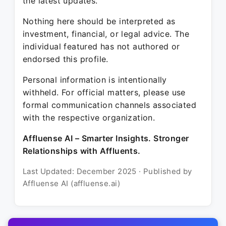
the latest updates.
Nothing here should be interpreted as
investment, financial, or legal advice. The
individual featured has not authored or
endorsed this profile.
Personal information is intentionally
withheld. For official matters, please use
formal communication channels associated
with the respective organization.
Affluense AI – Smarter Insights. Stronger
Relationships with Affluents.
Last Updated: December 2025 · Published by
Affluense AI (affluense.ai)