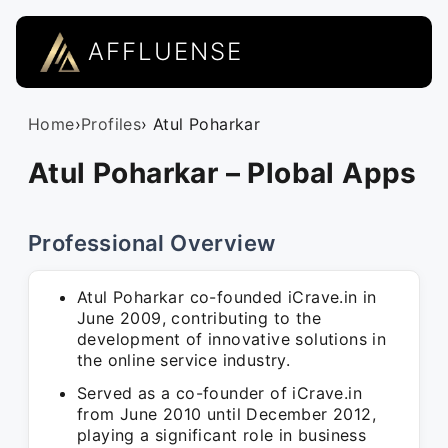
AFFLUENSE
Home
›
Profiles
› Atul Poharkar
Atul Poharkar – Plobal Apps
Professional Overview
Atul Poharkar co-founded iCrave.in in
June 2009, contributing to the
development of innovative solutions in
the online service industry.
Served as a co-founder of iCrave.in
from June 2010 until December 2012,
playing a significant role in business