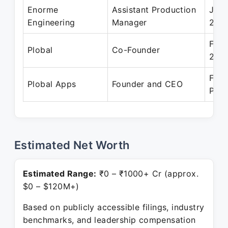
Enorme
Assistant Production
Jul 
Engineering
Manager
200
Feb 
Plobal
Co-Founder
201
Feb 
Plobal Apps
Founder and CEO
Pres
Estimated Net Worth
Estimated Range:
₹0 – ₹1000+ Cr (approx.
$0 – $120M+)
Based on publicly accessible filings, industry
benchmarks, and leadership compensation