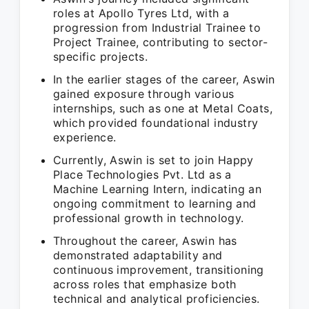
roles at Apollo Tyres Ltd, with a
progression from Industrial Trainee to
Project Trainee, contributing to sector-
specific projects.
In the earlier stages of the career, Aswin
gained exposure through various
internships, such as one at Metal Coats,
which provided foundational industry
experience.
Currently, Aswin is set to join Happy
Place Technologies Pvt. Ltd as a
Machine Learning Intern, indicating an
ongoing commitment to learning and
professional growth in technology.
Throughout the career, Aswin has
demonstrated adaptability and
continuous improvement, transitioning
across roles that emphasize both
technical and analytical proficiencies.