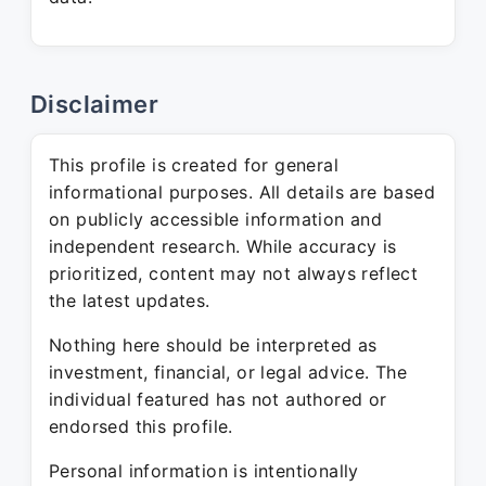
Disclaimer
This profile is created for general
informational purposes. All details are based
on publicly accessible information and
independent research. While accuracy is
prioritized, content may not always reflect
the latest updates.
Nothing here should be interpreted as
investment, financial, or legal advice. The
individual featured has not authored or
endorsed this profile.
Personal information is intentionally