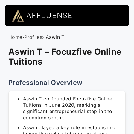
AFFLUENSE
Home
›
Profiles
› Aswin T
Aswin T – Focuzfive Online
Tuitions
Professional Overview
Aswin T co-founded Focuzfive Online
Tuitions in June 2020, marking a
significant entrepreneurial step in the
education sector.
Aswin played a key role in establishing
innovative online tutoring solutions,