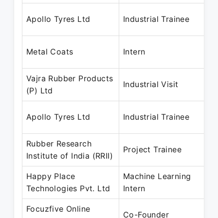
D
Apollo Tyres Ltd
Industrial Trainee
D
D
Metal Coats
Intern
D
Vajra Rubber Products
D
Industrial Visit
(P) Ltd
D
D
Apollo Tyres Ltd
Industrial Trainee
D
Rubber Research
D
Project Trainee
Institute of India (RRII)
J
Happy Place
Machine Learning
N
Technologies Pvt. Ltd
Intern
P
Focuzfive Online
J
Co-Founder