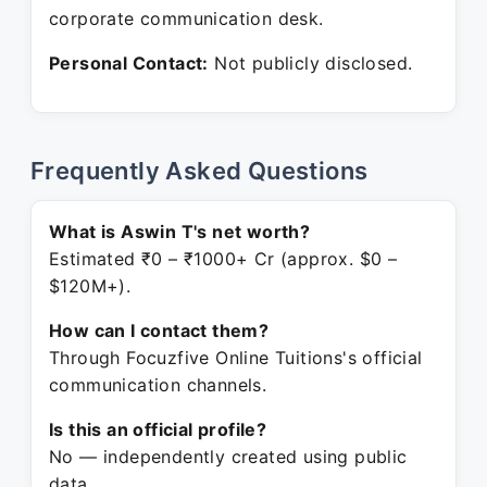
corporate communication desk.
Personal Contact:
Not publicly disclosed.
Frequently Asked Questions
What is Aswin T's net worth?
Estimated ₹0 – ₹1000+ Cr (approx. $0 –
$120M+).
How can I contact them?
Through Focuzfive Online Tuitions's official
communication channels.
Is this an official profile?
No — independently created using public
data.