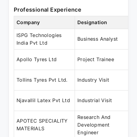
Professional Experience
Company
Designation
P
ISPG Technologies
J
Business Analyst
India Pvt Ltd
J
Apollo Tyres Ltd
Project Trainee
M
J
Tollins Tyres Pvt Ltd.
Industry Visit
J
J
Njavallil Latex Pvt Ltd
Industrial Visit
J
Research And
APOTEC SPECIALITY
D
Development
MATERIALS
D
Engineer