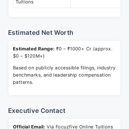
Tuitions
P
Estimated Net Worth
Estimated Range:
₹0 – ₹1000+ Cr (approx.
$0 – $120M+)
Based on publicly accessible filings, industry
benchmarks, and leadership compensation
patterns.
Executive Contact
Official Email:
Via Focuzfive Online Tuitions