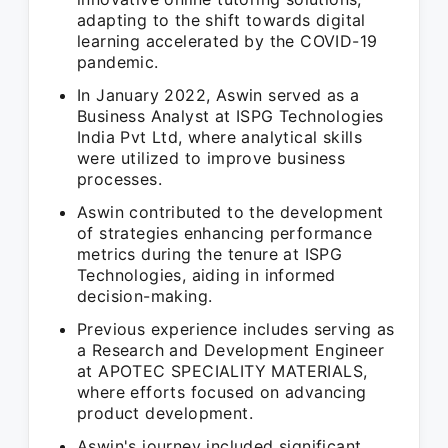
adapting to the shift towards digital
learning accelerated by the COVID-19
pandemic.
In January 2022, Aswin served as a
Business Analyst at ISPG Technologies
India Pvt Ltd, where analytical skills
were utilized to improve business
processes.
Aswin contributed to the development
of strategies enhancing performance
metrics during the tenure at ISPG
Technologies, aiding in informed
decision-making.
Previous experience includes serving as
a Research and Development Engineer
at APOTEC SPECIALITY MATERIALS,
where efforts focused on advancing
product development.
Aswin's journey included significant