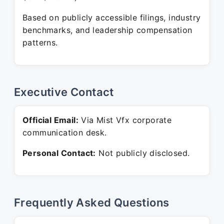
Based on publicly accessible filings, industry
benchmarks, and leadership compensation
patterns.
Executive Contact
Official Email:
Via Mist Vfx corporate
communication desk.
Personal Contact:
Not publicly disclosed.
Frequently Asked Questions