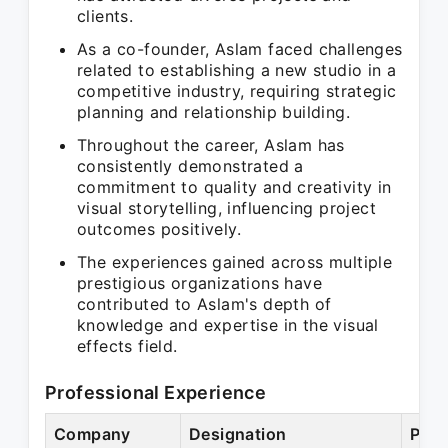
clients.
As a co-founder, Aslam faced challenges
related to establishing a new studio in a
competitive industry, requiring strategic
planning and relationship building.
Throughout the career, Aslam has
consistently demonstrated a
commitment to quality and creativity in
visual storytelling, influencing project
outcomes positively.
The experiences gained across multiple
prestigious organizations have
contributed to Aslam's depth of
knowledge and expertise in the visual
effects field.
Professional Experience
Company
Designation
Peri