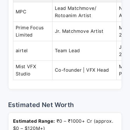
Lead Matchmove/
Nov 
MPC
Rotoanim Artist
Apr 
Prime Focus
Mar 
Jr. Matchmove Artist
Limited
200
Jun 
airtel
Team Lead
200
Mist VFX
May 
Co-founder | VFX Head
Studio
Pres
Estimated Net Worth
Estimated Range:
₹0 – ₹1000+ Cr (approx.
$0 – $120M+)