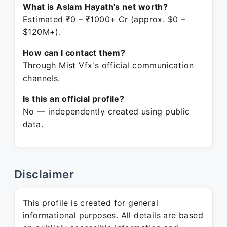
What is Aslam Hayath's net worth?
Estimated ₹0 – ₹1000+ Cr (approx. $0 –
$120M+).
How can I contact them?
Through Mist Vfx's official communication
channels.
Is this an official profile?
No — independently created using public
data.
Disclaimer
This profile is created for general
informational purposes. All details are based