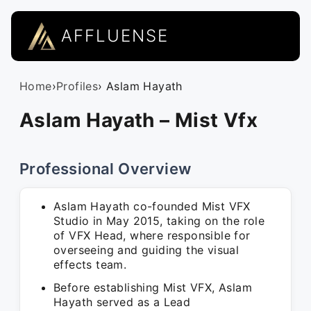
AFFLUENSE
Home
›
Profiles
› Aslam Hayath
Aslam Hayath – Mist Vfx
Professional Overview
Aslam Hayath co-founded Mist VFX
Studio in May 2015, taking on the role
of VFX Head, where responsible for
overseeing and guiding the visual
effects team.
Before establishing Mist VFX, Aslam
Hayath served as a Lead