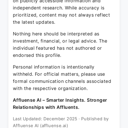
on publicly accessible information and
independent research. While accuracy is
prioritized, content may not always reflect
the latest updates.
Nothing here should be interpreted as
investment, financial, or legal advice. The
individual featured has not authored or
endorsed this profile.
Personal information is intentionally
withheld. For official matters, please use
formal communication channels associated
with the respective organization.
Affluense AI – Smarter Insights. Stronger
Relationships with Affluents.
Last Updated: December 2025 · Published by
Affluense AI (affluense.ai)