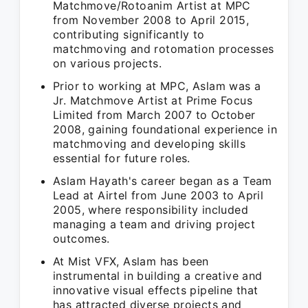
Matchmove/Rotoanim Artist at MPC
from November 2008 to April 2015,
contributing significantly to
matchmoving and rotomation processes
on various projects.
Prior to working at MPC, Aslam was a
Jr. Matchmove Artist at Prime Focus
Limited from March 2007 to October
2008, gaining foundational experience in
matchmoving and developing skills
essential for future roles.
Aslam Hayath's career began as a Team
Lead at Airtel from June 2003 to April
2005, where responsibility included
managing a team and driving project
outcomes.
At Mist VFX, Aslam has been
instrumental in building a creative and
innovative visual effects pipeline that
has attracted diverse projects and