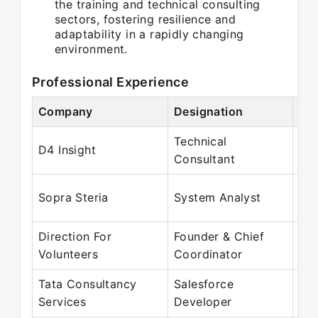
the training and technical consulting
sectors, fostering resilience and
adaptability in a rapidly changing
environment.
Professional Experience
Company
Designation
Per
Technical
Oct
D4 Insight
Consultant
Se
Jan
Sopra Steria
System Analyst
Oc
Direction For
Founder & Chief
Jan
Volunteers
Coordinator
Fe
Tata Consultancy
Salesforce
Jan
Services
Developer
Ma