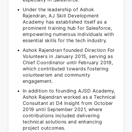
Under the leadership of Ashok
Rajendran, AJ Skill Development
Academy has established itself as a
prominent training hub for Salesforce,
empowering numerous individuals with
essential skills for the tech industry.
Ashok Rajendran founded Direction For
Volunteers in January 2015, serving as
Chief Coordinator until February 2019,
which contributed towards fostering
volunteerism and community
engagement.
In addition to founding AJSD Academy,
Ashok Rajendran worked as a Technical
Consultant at D4 Insight from October
2019 until September 2021, where
contributions included delivering
technical solutions and enhancing
project outcomes.