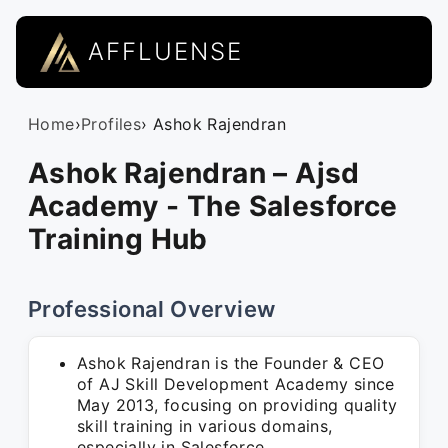
AFFLUENSE
Home
›
Profiles
› Ashok Rajendran
Ashok Rajendran – Ajsd
Academy - The Salesforce
Training Hub
Professional Overview
Ashok Rajendran is the Founder & CEO
of AJ Skill Development Academy since
May 2013, focusing on providing quality
skill training in various domains,
especially in Salesforce.