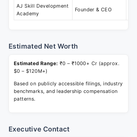
AJ Skill Development
Ma
Founder & CEO
Academy
Pre
Estimated Net Worth
Estimated Range:
₹0 – ₹1000+ Cr (approx.
$0 – $120M+)
Based on publicly accessible filings, industry
benchmarks, and leadership compensation
patterns.
Executive Contact