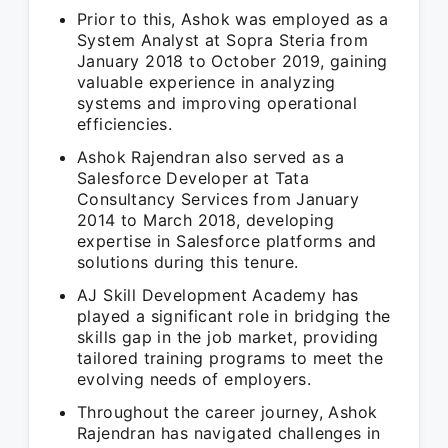
Prior to this, Ashok was employed as a
System Analyst at Sopra Steria from
January 2018 to October 2019, gaining
valuable experience in analyzing
systems and improving operational
efficiencies.
Ashok Rajendran also served as a
Salesforce Developer at Tata
Consultancy Services from January
2014 to March 2018, developing
expertise in Salesforce platforms and
solutions during this tenure.
AJ Skill Development Academy has
played a significant role in bridging the
skills gap in the job market, providing
tailored training programs to meet the
evolving needs of employers.
Throughout the career journey, Ashok
Rajendran has navigated challenges in