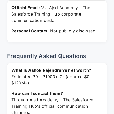
Official Email:
Via Ajsd Academy - The
Salesforce Training Hub corporate
communication desk.
Personal Contact:
Not publicly disclosed.
Frequently Asked Questions
What is Ashok Rajendran's net worth?
Estimated ₹0 – ₹1000+ Cr (approx. $0 –
$120M+).
How can I contact them?
Through Ajsd Academy - The Salesforce
Training Hub's official communication
channels.