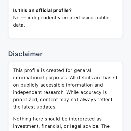
Is this an official profile?
No — independently created using public
data.
Disclaimer
This profile is created for general
informational purposes. All details are based
on publicly accessible information and
independent research. While accuracy is
prioritized, content may not always reflect
the latest updates.
Nothing here should be interpreted as
investment, financial, or legal advice. The