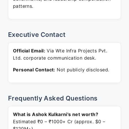
patterns.
Executive Contact
Official Email:
Via Wte Infra Projects Pvt.
Ltd. corporate communication desk.
Personal Contact:
Not publicly disclosed.
Frequently Asked Questions
What is Ashok Kulkarni's net worth?
Estimated ₹0 – ₹1000+ Cr (approx. $0 –
$120M+).