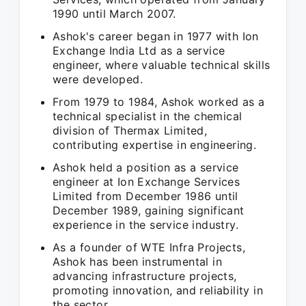
1990 until March 2007.
Ashok's career began in 1977 with Ion
Exchange India Ltd as a service
engineer, where valuable technical skills
were developed.
From 1979 to 1984, Ashok worked as a
technical specialist in the chemical
division of Thermax Limited,
contributing expertise in engineering.
Ashok held a position as a service
engineer at Ion Exchange Services
Limited from December 1986 until
December 1989, gaining significant
experience in the service industry.
As a founder of WTE Infra Projects,
Ashok has been instrumental in
advancing infrastructure projects,
promoting innovation, and reliability in
the sector.