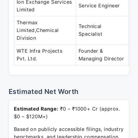
Ion Exchange Services
De
Service Engineer
Limited
De
Thermax
Technical
De
Limited,Chemical
Specialist
De
Division
WTE Infra Projects
Founder &
Ma
Pvt. Ltd.
Managing Director
Pr
Estimated Net Worth
Estimated Range:
₹0 – ₹1000+ Cr (approx.
$0 – $120M+)
Based on publicly accessible filings, industry
benchmarks, and leadership compensation