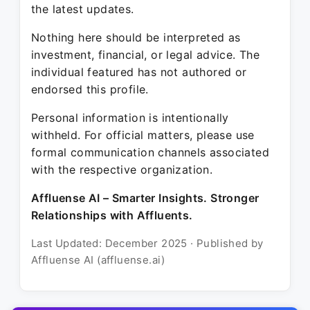
the latest updates.
Nothing here should be interpreted as
investment, financial, or legal advice. The
individual featured has not authored or
endorsed this profile.
Personal information is intentionally
withheld. For official matters, please use
formal communication channels associated
with the respective organization.
Affluense AI – Smarter Insights. Stronger
Relationships with Affluents.
Last Updated: December 2025 · Published by
Affluense AI (affluense.ai)