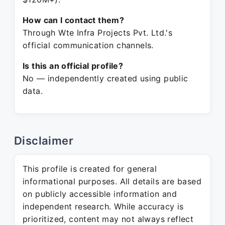
How can I contact them?
Through Wte Infra Projects Pvt. Ltd.'s
official communication channels.
Is this an official profile?
No — independently created using public
data.
Disclaimer
This profile is created for general
informational purposes. All details are based
on publicly accessible information and
independent research. While accuracy is
prioritized, content may not always reflect