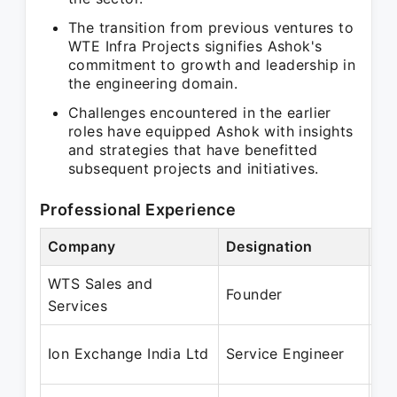
The transition from previous ventures to
WTE Infra Projects signifies Ashok's
commitment to growth and leadership in
the engineering domain.
Challenges encountered in the earlier
roles have equipped Ashok with insights
and strategies that have benefitted
subsequent projects and initiatives.
Professional Experience
Company
Designation
Pe
WTS Sales and
Ja
Founder
Services
Ma
Ja
Ion Exchange India Ltd
Service Engineer
De