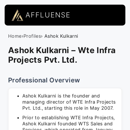
AFFLUENSE
Home
›
Profiles
› Ashok Kulkarni
Ashok Kulkarni – Wte Infra
Projects Pvt. Ltd.
Professional Overview
Ashok Kulkarni is the founder and
managing director of WTE Infra Projects
Pvt. Ltd., starting this role in May 2007.
Prior to establishing WTE Infra Projects,
Ashok Kulkarni founded WTS Sales and
Services, which operated from January