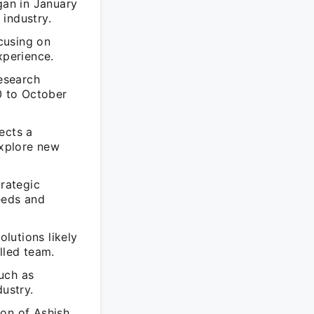
gan in January
industry.
ocusing on
xperience.
Research
0 to October
ects a
explore new
trategic
eeds and
olutions likely
lled team.
uch as
dustry.
ion of Ashish