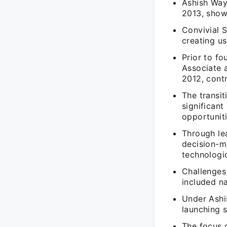
Ashish Wayk
2013, show
Convivial S
creating us
Prior to fo
Associate 
2012, contr
The transi
significant
opportuniti
Through lea
decision-m
technologi
Challenges 
included na
Under Ashi
launching s
The focus 