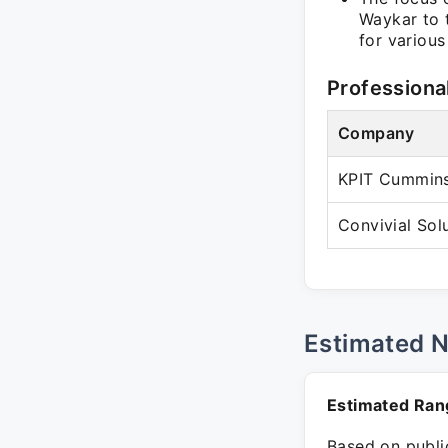
Waykar to t
for various
Professiona
Company
KPIT Cummins
Convivial Sol
Estimated 
Estimated Ran
Based on public