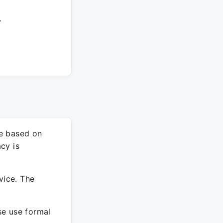
.
re based on
cy is
vice. The
ase use formal