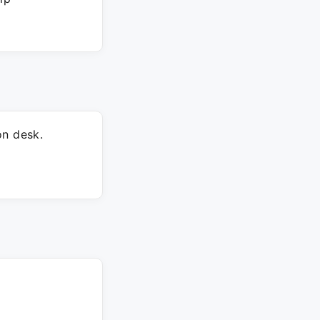
on desk.