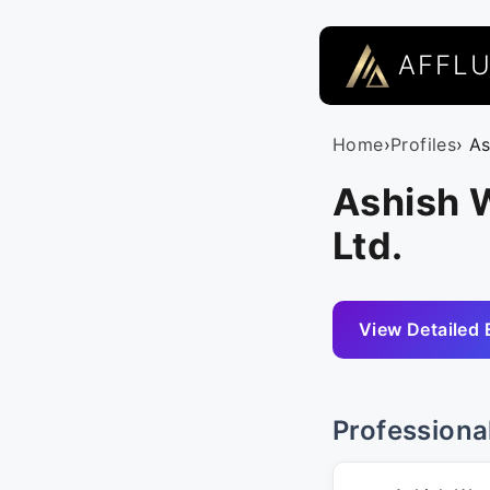
AFFL
Home
›
Profiles
› A
Ashish W
Ltd.
View Detailed 
Professiona