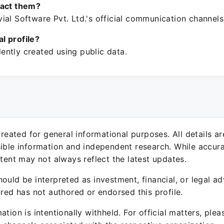
tact them?
al Software Pvt. Ltd.'s official communication channels
ial profile?
ntly created using public data.
 created for general informational purposes. All details a
sible information and independent research. While accura
ntent may not always reflect the latest updates.
ould be interpreted as investment, financial, or legal ad
ured has not authored or endorsed this profile.
ation is intentionally withheld. For official matters, ple