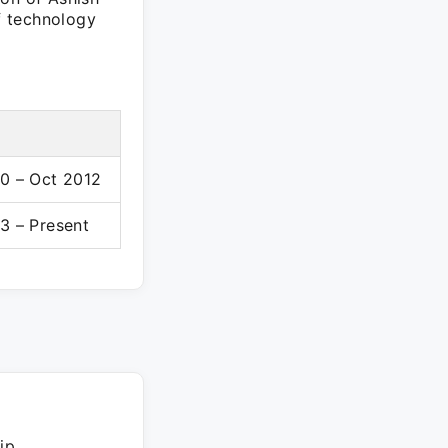
of technology
0 – Oct 2012
3 – Present
ip