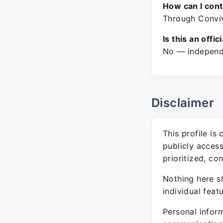
How can I con
Through Convivi
Is this an offic
No — independe
Disclaimer
This profile is
publicly acces
prioritized, co
Nothing here sh
individual feat
Personal inform