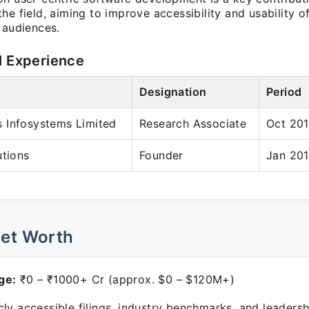
he field, aiming to improve accessibility and usability 
 audiences.
l Experience
Designation
Period
 Infosystems Limited
Research Associate
Oct 201
utions
Founder
Jan 201
Net Worth
ge:
₹0 – ₹1000+ Cr (approx. $0 – $120M+)
ly accessible filings, industry benchmarks, and leadersh