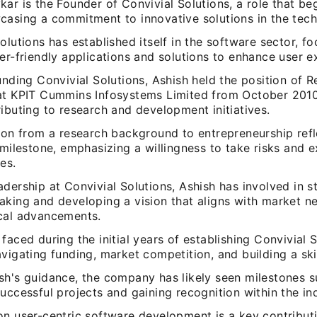
ar is the Founder of Convivial Solutions, a role that be
casing a commitment to innovative solutions in the tech 
olutions has established itself in the software sector, f
er-friendly applications and solutions to enhance user e
unding Convivial Solutions, Ashish held the position of 
at KPIT Cummins Infosystems Limited from October 201
ibuting to research and development initiatives.
tion from a research background to entrepreneurship refl
 milestone, emphasizing a willingness to take risks and 
es.
dership at Convivial Solutions, Ashish has involved in s
aking and developing a vision that aligns with market n
cal advancements.
faced during the initial years of establishing Convivial S
vigating funding, market competition, and building a ski
sh's guidance, the company has likely seen milestones s
uccessful projects and gaining recognition within the in
on user-centric software development is a key contribut