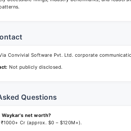
atterns.
ontact
ia Convivial Software Pvt. Ltd. corporate communicati
ct:
Not publicly disclosed.
Asked Questions
h Waykar's net worth?
 ₹1000+ Cr (approx. $0 – $120M+).