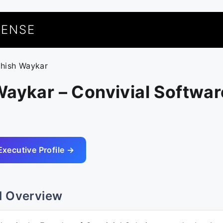
UENSE
shish Waykar
aykar – Convivial Softwar
Executive Profile →
l Overview