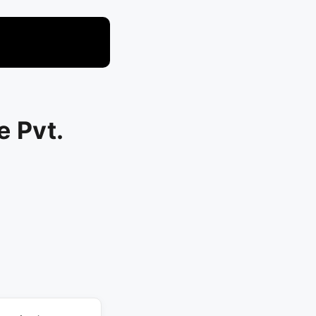
e Pvt.