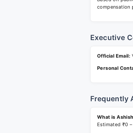
compensation p
Executive C
Official Email:
V
Personal Conta
Frequently 
What is Ashis
Estimated ₹0 –